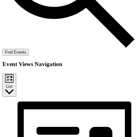
Find Events
Event Views Navigation
List