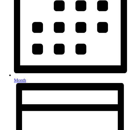
Month