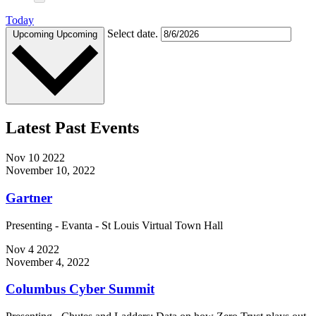
Today
Select date.
Upcoming
Upcoming
Latest Past Events
Nov
10
2022
November 10, 2022
Gartner
Presenting - Evanta - St Louis Virtual Town Hall
Nov
4
2022
November 4, 2022
Columbus Cyber Summit