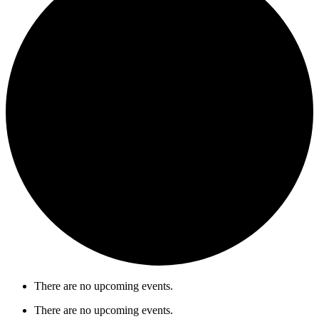
There are no upcoming events.
There are no upcoming events.