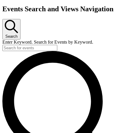
Events Search and Views Navigation
Search
Enter Keyword. Search for Events by Keyword.