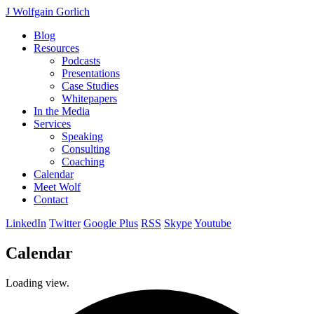
J Wolfgain Gorlich
Blog
Resources
Podcasts
Presentations
Case Studies
Whitepapers
In the Media
Services
Speaking
Consulting
Coaching
Calendar
Meet Wolf
Contact
LinkedIn
Twitter
Google Plus
RSS
Skype
Youtube
Calendar
Loading view.