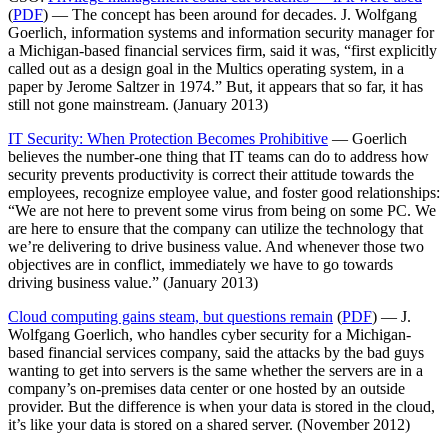
(
PDF
) — The concept has been around for decades. J. Wolfgang
Goerlich, information systems and information security manager for
a Michigan-based financial services firm, said it was, “first explicitly
called out as a design goal in the Multics operating system, in a
paper by Jerome Saltzer in 1974.” But, it appears that so far, it has
still not gone mainstream. (January 2013)
IT Security: When Protection Becomes Prohibitive
— Goerlich
believes the number-one thing that IT teams can do to address how
security prevents productivity is correct their attitude towards the
employees, recognize employee value, and foster good relationships:
“We are not here to prevent some virus from being on some PC. We
are here to ensure that the company can utilize the technology that
we’re delivering to drive business value. And whenever those two
objectives are in conflict, immediately we have to go towards
driving business value.” (January 2013)
Cloud computing gains steam, but questions remain
(
PDF
) — J.
Wolfgang Goerlich, who handles cyber security for a Michigan-
based financial services company, said the attacks by the bad guys
wanting to get into servers is the same whether the servers are in a
company’s on-premises data center or one hosted by an outside
provider. But the difference is when your data is stored in the cloud,
it’s like your data is stored on a shared server. (November 2012)