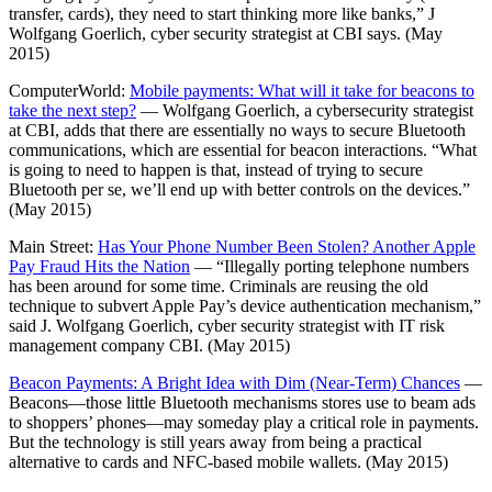
transfer, cards), they need to start thinking more like banks,” J
Wolfgang Goerlich, cyber security strategist at CBI says. (May
2015)
ComputerWorld:
Mobile payments: What will it take for beacons to
take the next step?
— Wolfgang Goerlich, a cybersecurity strategist
at CBI, adds that there are essentially no ways to secure Bluetooth
communications, which are essential for beacon interactions. “What
is going to need to happen is that, instead of trying to secure
Bluetooth per se, we’ll end up with better controls on the devices.”
(May 2015)
Main Street:
Has Your Phone Number Been Stolen? Another Apple
Pay Fraud Hits the Nation
— “Illegally porting telephone numbers
has been around for some time. Criminals are reusing the old
technique to subvert Apple Pay’s device authentication mechanism,”
said J. Wolfgang Goerlich, cyber security strategist with IT risk
management company CBI. (May 2015)
Beacon Payments: A Bright Idea with Dim (Near-Term) Chances
—
Beacons—those little Bluetooth mechanisms stores use to beam ads
to shoppers’ phones—may someday play a critical role in payments.
But the technology is still years away from being a practical
alternative to cards and NFC-based mobile wallets. (May 2015)