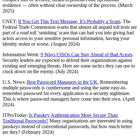
resilience — often without clear ownership of the process. (March
2025)
CNET:
If You Get This Text Message, It’s Probably a Scam
. The
Federal Trade Commission warns that almost all unpaid toll texts are
part of a road toll ‘smishing’ scam that can bait you into giving bad
actors access to your sensitive personal information, having your
identity stolen or worse. (August 2024)
Information Week:
9 Ways CISOs Can Stay Ahead of Bad Actors
.
Security leaders are expected to defend their organizations against
existing and emerging threats. Here are some tactics they can use to
crack down on the enemy. (July 2024)
U.S. News:
Best Password Managers in the UK
. Remembering
multiple passwords is cumbersome and using the same easy-to-
remember password for every application is a security nightmare.
This is where password managers have come into their own. (April
2024)
ITProToday:
Is Passkey Authentication More Secure Than
Traditional Passwords?
Many organizations are interested in using
passkeys instead of conventional passwords, but how much better
are they? (February 2024)