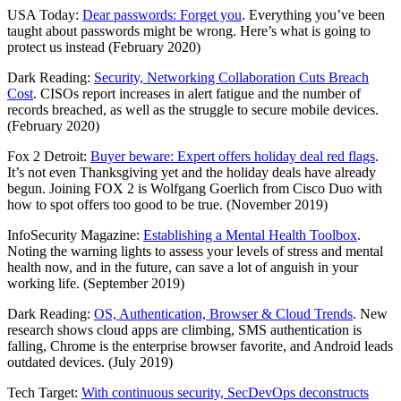
USA Today:
Dear passwords: Forget you
. Everything you’ve been
taught about passwords might be wrong. Here’s what is going to
protect us instead (February 2020)
Dark Reading:
Security, Networking Collaboration Cuts Breach
Cost
. CISOs report increases in alert fatigue and the number of
records breached, as well as the struggle to secure mobile devices.
(February 2020)
Fox 2 Detroit:
Buyer beware: Expert offers holiday deal red flags
.
It’s not even Thanksgiving yet and the holiday deals have already
begun. Joining FOX 2 is Wolfgang Goerlich from Cisco Duo with
how to spot offers too good to be true. (November 2019)
InfoSecurity Magazine:
Establishing a Mental Health Toolbox
.
Noting the warning lights to assess your levels of stress and mental
health now, and in the future, can save a lot of anguish in your
working life. (September 2019)
Dark Reading:
OS, Authentication, Browser & Cloud Trends
. New
research shows cloud apps are climbing, SMS authentication is
falling, Chrome is the enterprise browser favorite, and Android leads
outdated devices. (July 2019)
Tech Target:
With continuous security, SecDevOps deconstructs