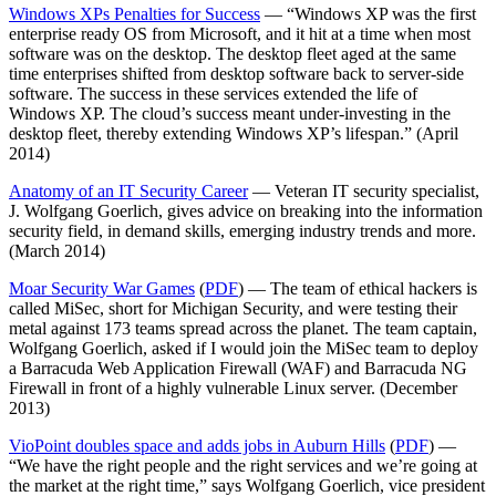
Windows XPs Penalties for Success
— “Windows XP was the first
enterprise ready OS from Microsoft, and it hit at a time when most
software was on the desktop. The desktop fleet aged at the same
time enterprises shifted from desktop software back to server-side
software. The success in these services extended the life of
Windows XP. The cloud’s success meant under-investing in the
desktop fleet, thereby extending Windows XP’s lifespan.” (April
2014)
Anatomy of an IT Security Career
— Veteran IT security specialist,
J. Wolfgang Goerlich, gives advice on breaking into the information
security field, in demand skills, emerging industry trends and more.
(March 2014)
Moar Security War Games
(
PDF
) — The team of ethical hackers is
called MiSec, short for Michigan Security, and were testing their
metal against 173 teams spread across the planet. The team captain,
Wolfgang Goerlich, asked if I would join the MiSec team to deploy
a Barracuda Web Application Firewall (WAF) and Barracuda NG
Firewall in front of a highly vulnerable Linux server. (December
2013)
VioPoint doubles space and adds jobs in Auburn Hills
(
PDF
) —
“We have the right people and the right services and we’re going at
the market at the right time,” says Wolfgang Goerlich, vice president