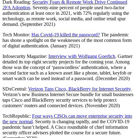
Dark Reading:
Security Fears & Remote Work Drive Continued
2FA Adoption
. Seventy-nine percent of people used two-factor
authentication at least once in 2021, with 72% regularly using the
technology, as remote work, social media, and online retail spur
demand. (September 2021)
Tech Monitor:
Has Covid-19 killed the password?
The pandemic
has shone a spotlight on the weaknesses of the most common form
of digital authentication. (January 2021)
Infosecurity Magazine:
Interview with Wolfgang Goerlich
. Gartner
detailed its top eight security projects for the coming year. Among
those was the concept of ‘passwordless’ authentication, where a
second factor such as a known asset like a phone, tablet, keyfob or
smart watch can be used instead of a password. (December 2020)
SDxCentral:
Verizon Taps Cisco, BlackBerry for Internet Security
.
Verizon’s new Business Internet Secure bundle for small businesses
taps Cisco and BlackBerry security services to help protect
customers’ routers and connected devices. (November 2020)
TechRepublic:
Four ways CISOs can move enterprise security into
the new normal
. Security is changing rapidly, and the COVID-19
pandemic hasn’t helped. A Cisco roundtable of chief information
security officer advisers plotted the course for a secure future.