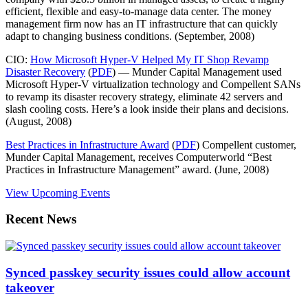
efficient, flexible and easy-to-manage data center. The money
management firm now has an IT infrastructure that can quickly
adapt to changing business conditions. (September, 2008)
CIO:
How Microsoft Hyper-V Helped My IT Shop Revamp
Disaster Recovery
(
PDF
) — Munder Capital Management used
Microsoft Hyper-V virtualization technology and Compellent SANs
to revamp its disaster recovery strategy, eliminate 42 servers and
slash cooling costs. Here’s a look inside their plans and decisions.
(August, 2008)
Best Practices in Infrastructure Award
(
PDF
) Compellent customer,
Munder Capital Management, receives Computerworld “Best
Practices in Infrastructure Management” award. (June, 2008)
View Upcoming Events
Recent News
Synced passkey security issues could allow account
takeover