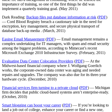
importance of training, so one of the first things he did was
implement a quarterly training goal. (May 2011)
Dark Reading:
Backup files put database information at risk
(
PDF
)
— Cord Blood Registry breach a cautionary tale in the need for
encryption, key management, and secure physical transport of
database back-up media . (March, 2011)
Easing Email Management
(
PDF
) — Email management remains a
complex undertaking for IT managers, with spam and email security
among the biggest problems, according to Mimecast’s recent
Microsoft Exchange 2010 Infrastructure Survey. (February, 2011)
Evaluating Data Center Colocation Providers
(
PDF
) — At the
Midwest-based financial company where J. Wolfgang Goerlich
works, the corporate-owned data center was aging and needed
repairs and upgrades. The company was also due for its three-year
hardware cycle. (December, 2010)
Financial services firm turning to a private cloud
(
PDF
) — Michigan
firm decides that public cloud-based systems aren’t enterprise-ready.
(October, 2010)
Smart blogging can boost your career
(
PDF
) — If you’re looking to
land a job out of college, enhance your career or find a new one,