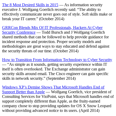
The 8 Most Desired Skills in 2015
— As information security
executive J. Wolfgang Goerlich recently said: “The ability to
effectively communicate never goes out of style. Soft skills make or
break your IT career.” (October 2014)
GRRCon Blends Mix Of IT Professionals, Hackers At Cyber
Security Conference
— Todd Bursch and J Wolfgang Goerlich
shared methods that can be followed to help provide guidance for
incident response and protection. Proper security models and
methodologies are great ways to stay educated and defend against
the security threats of our time. (October 2014)
How to Transition From Information Technology to Cyber Security
— “As simple as it sounds, getting security experience within IT
itself is often overlooked. The Exchange administrator can gain
security skills around email. The Cisco engineer can gain specific
skills in network security.” (September 2014)
Windows XP’s Demise Shows That Microsoft Handles End of
Support Better than Apple
— Wolfgang Goerlich, vice president of
Consulting Services for VioPoint, says that Microsoft handles end of
support completely different than Apple, as the fruity-named
company chose to stop providing updates for OS X Snow Leopard
without providing advanced notice to its users. (April 2014)