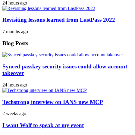
24 hours ago
Revisiting lessons learned from LastPass 2022
7 months ago
Blog Posts
Synced passkey security issues could allow account
takeover
24 hours ago
Techstrong interview on IANS new MCP
2 weeks ago
I want Wolf to speak at my event