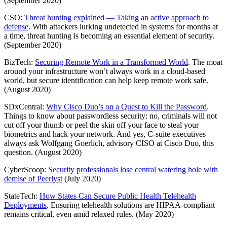
(September 2020)
CSO:
Threat hunting explained — Taking an active approach to
defense
. With attackers lurking undetected in systems for months at
a time, threat hunting is becoming an essential element of security.
(September 2020)
BizTech:
Securing Remote Work in a Transformed World
. The moat
around your infrastructure won’t always work in a cloud-based
world, but secure identification can help keep remote work safe.
(August 2020)
SDxCentral:
Why Cisco Duo’s on a Quest to Kill the Password
.
Things to know about passwordless security: no, criminals will not
cut off your thumb or peel the skin off your face to steal your
biometrics and hack your network. And yes, C-suite executives
always ask Wolfgang Goerlich, advisory CISO at Cisco Duo, this
question. (August 2020)
CyberScoop:
Security professionals lose central watering hole with
demise of Peerlyst
(July 2020)
StateTech:
How States Can Secure Public Health Telehealth
Deployments
. Ensuring telehealth solutions are HIPAA-compliant
remains critical, even amid relaxed rules. (May 2020)