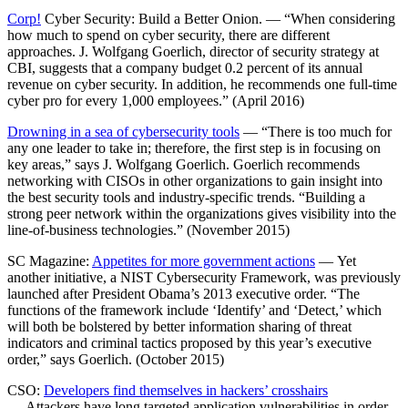
Corp!
Cyber Security: Build a Better Onion. — “When considering
how much to spend on cyber security, there are different
approaches. J. Wolfgang Goerlich, director of security strategy at
CBI, suggests that a company budget 0.2 percent of its annual
revenue on cyber security. In addition, he recommends one full-time
cyber pro for every 1,000 employees.” (April 2016)
Drowning in a sea of cybersecurity tools
— “There is too much for
any one leader to take in; therefore, the first step is in focusing on
key areas,” says J. Wolfgang Goerlich. Goerlich recommends
networking with CISOs in other organizations to gain insight into
the best security tools and industry-specific trends. “Building a
strong peer network within the organizations gives visibility into the
line-of-business technologies.” (November 2015)
SC Magazine:
Appetites for more government actions
— Yet
another initiative, a NIST Cybersecurity Framework, was previously
launched after President Obama’s 2013 executive order. “The
functions of the framework include ‘Identify’ and ‘Detect,’ which
will both be bolstered by better information sharing of threat
indicators and criminal tactics proposed by this year’s executive
order,” says Goerlich. (October 2015)
CSO:
Developers find themselves in hackers’ crosshairs
— Attackers have long targeted application vulnerabilities in order