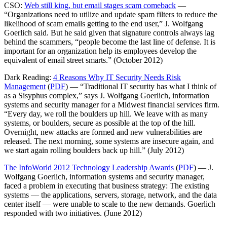
CSO:
Web still king, but email stages scam comeback
—
“Organizations need to utilize and update spam filters to reduce the
likelihood of scam emails getting to the end user,” J. Wolfgang
Goerlich said. But he said given that signature controls always lag
behind the scammers, “people become the last line of defense. It is
important for an organization help its employees develop the
equivalent of email street smarts.” (October 2012)
Dark Reading:
4 Reasons Why IT Security Needs Risk
Management
(
PDF
) — “Traditional IT security has what I think of
as a Sisyphus complex,” says J. Wolfgang Goerlich, information
systems and security manager for a Midwest financial services firm.
“Every day, we roll the boulders up hill. We leave with as many
systems, or boulders, secure as possible at the top of the hill.
Overnight, new attacks are formed and new vulnerabilities are
released. The next morning, some systems are insecure again, and
we start again rolling boulders back up hill.” (July 2012)
The InfoWorld 2012 Technology Leadership Awards
(
PDF
) — J.
Wolfgang Goerlich, information systems and security manager,
faced a problem in executing that business strategy: The existing
systems — the applications, servers, storage, network, and the data
center itself — were unable to scale to the new demands. Goerlich
responded with two initiatives. (June 2012)