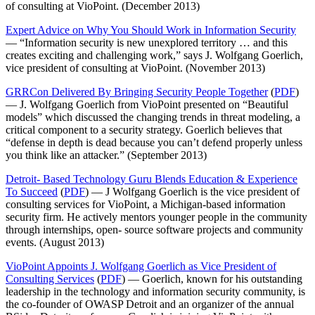
of consulting at VioPoint. (December 2013)
Expert Advice on Why You Should Work in Information Security
— “Information security is new unexplored territory … and this
creates exciting and challenging work,” says J. Wolfgang Goerlich,
vice president of consulting at VioPoint. (November 2013)
GRRCon Delivered By Bringing Security People Together
(
PDF
)
— J. Wolfgang Goerlich from VioPoint presented on “Beautiful
models” which discussed the changing trends in threat modeling, a
critical component to a security strategy. Goerlich believes that
“defense in depth is dead because you can’t defend properly unless
you think like an attacker.” (September 2013)
Detroit- Based Technology Guru Blends Education & Experience
To Succeed
(
PDF
) — J Wolfgang Goerlich is the vice president of
consulting services for VioPoint, a Michigan-based information
security firm. He actively mentors younger people in the community
through internships, open- source software projects and community
events. (August 2013)
VioPoint Appoints J. Wolfgang Goerlich as Vice President of
Consulting Services
(
PDF
) — Goerlich, known for his outstanding
leadership in the technology and information security community, is
the co-founder of OWASP Detroit and an organizer of the annual