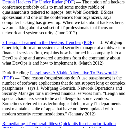
Detroit Hackers Fly Under Radar
(
PDF
) — The notion of a hackers
conference probably calls to mind some motley rabble of
quasianarchists tethered to laptops, but Wolf Goerlich, BSides
spokesman and one of the conference’s four organizers, says
computer hacking has grown up. When we talk about hackers here,
we are talking about a subset of IT professionals that focus on
network and system security. (June 2012)
7 Lessons Learned in the DevOps Trenches
(
PDF
) — J. Wolfgang
Goerlich, information systems and security manager at a midwestern
financial services firm, explains how he turned his company into a
DevOps shop and answered questions from the community about
what DevOps is and how to implement it. (March 2012)
Dark Reading:
Passphrases A Viable Alternative To Passwords?
(
PDF
) — “One reason (organizations don’t use passphrases) is the
number of software applications that do not support long or complex
passphrases,” says J. Wolfgang Goerlich, Network Operations and
Security Manager for a midwest financial services firm. “Length and
special characters seem to be a challenge for some vendors.
Sometimes referred to as technological debt, many IT departments
must maintain a suite of apps that have not been updated with
modern security recommendations.” (January 2012)
Remediating IT vulnerabilities: Quick hits for risk prioritization