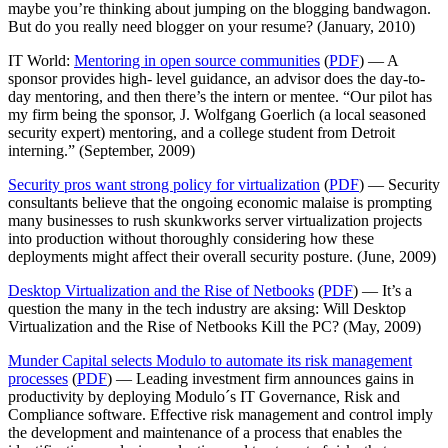
maybe you’re thinking about jumping on the blogging bandwagon.
But do you really need blogger on your resume? (January, 2010)
IT World:
Mentoring in open source communities
(
PDF
) — A
sponsor provides high- level guidance, an advisor does the day-to-
day mentoring, and then there’s the intern or mentee. “Our pilot has
my firm being the sponsor, J. Wolfgang Goerlich (a local seasoned
security expert) mentoring, and a college student from Detroit
interning.” (September, 2009)
Security pros want strong policy for virtualization
(
PDF
) — Security
consultants believe that the ongoing economic malaise is prompting
many businesses to rush skunkworks server virtualization projects
into production without thoroughly considering how these
deployments might affect their overall security posture. (June, 2009)
Desktop Virtualization and the Rise of Netbooks
(
PDF
) — It’s a
question the many in the tech industry are aksing: Will Desktop
Virtualization and the Rise of Netbooks Kill the PC? (May, 2009)
Munder Capital selects Modulo to automate its risk management
processes
(
PDF
) — Leading investment firm announces gains in
productivity by deploying Modulo´s IT Governance, Risk and
Compliance software. Effective risk management and control imply
the development and maintenance of a process that enables the