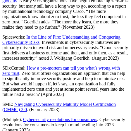
globally
. Nearly 90% organizations have begun embracing zero-trust
security, but many still have a long way to go, according to a report
by multinational technology company Cisco. “The more
organizations know about zero trust, the less they feel competent in
zero trust,” Goerlich adds. “The more they learn, the more they
realize they need to go further.” (November 2023)
Spiceworks:
In the Line of Fire: Understanding and Conquering
Cybersecurity Risks
. Investments in cybersecurity initiatives are
primarily driven to avoid risk and unnecessary costs. “Good security
first delivers a business outcome and then, and only then, as a result,
increases security,” noted J. Wolfgang Goerlich. (August 2023)
SDxCentral:
How a pre-mortem can tell you what’s wrong with
zero trust
. Zero trust offers organizations an approach that can help
to significantly improve security posture and help to minimize risk.
But what would happen if, let’s say, an organization had fully
implemented zero trust and yet at some point several years into the
future had a breach? (April 2023)
SME:
Navigating Cybersecurity Maturity Model Certification
(CMMC) 2.0
. (February 2023)
(Multiple):
Cybersecurity resolutions for consumers
. Cybersecurity
resolutions for consumers to keep in mind heading into 2023.
(January 2023)