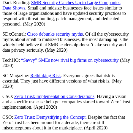
Dark Reading:
SMB Security Catches Up to Large Companies,
Data Shows
. Small and midsize businesses face issues similar to
those of large organizations and have updated security practices to
respond with threat hunting, patch management, and dedicated
personnel. (May 2020)
SDxCentral:
Cisco debunks security myths
. Of all the cybersecurity
myths about small to midsized businesses, the most damaging is the
widely held believe that SMB leadership doesn’t take security and
data privacy seriously. (May 2020)
TechHQ:
“Savvy” SMEs now rival big firms on cybersecurity
(May
2020)
SC Magazine:
Rethinking Risk
. Everyone agrees that risk is
essential. They just have different versions of what risk is. (May
2020)
CSO:
Zero Trust: Implementation Considerations
. Having a vision
and a specific use case help get companies started toward Zero Trust
implementation. (April 2020)
CSO:
Zero Trust: Demystifying the Concept
. Despite the fact that
Zero Trust has been around for a decade, there are still
misconceptions about it in the marketplace. (April 2020)