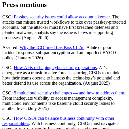
Press mentions
CSO:
Passkey security issues could allow account takeover
. The
attacks can misuse trusted workflows to take over passkey-protected
accounts, but the attacker must have first breached defenses and
planted malware; analysts say the issue is flaws in supporting
processes. (August 2026)
Assured:
Why the ICO fined LastPass £1.2m
. A tale of poor
incident response, sub-par encryption and an imperfect BYOD
policy. (January 2026)
CSO:
How AI is reshaping cybersecurity operations
. AI’s
emergence as a transformative force is spurring CISOs to rethink
how their teams operate to harness the technology’s potential and
better defend its use across the organization. (August 2025)
CSO:
5 multicloud security challenges — and how to address them
.
From inadequate visibility to access management complexity,
multicloud environments take baseline cloud security issues to
another level. (July 2025)
CSO:
How CISOs can balance business continuity with other
responsibilities
. With business continuity, CISOs must navigate a
complex mix of security, business priorities and operational