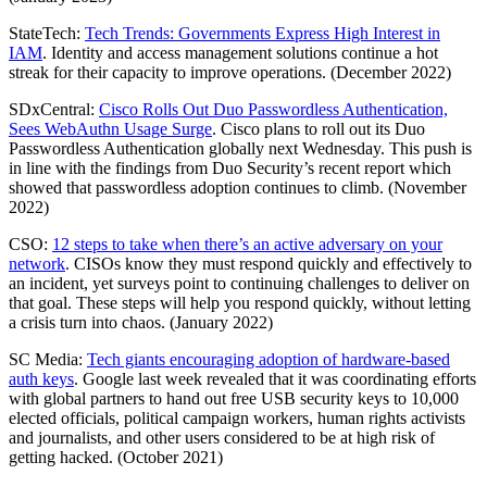
StateTech:
Tech Trends: Governments Express High Interest in
IAM
. Identity and access management solutions continue a hot
streak for their capacity to improve operations. (December 2022)
SDxCentral:
Cisco Rolls Out Duo Passwordless Authentication,
Sees WebAuthn Usage Surge
. Cisco plans to roll out its Duo
Passwordless Authentication globally next Wednesday. This push is
in line with the findings from Duo Security’s recent report which
showed that passwordless adoption continues to climb. (November
2022)
CSO:
12 steps to take when there’s an active adversary on your
network
. CISOs know they must respond quickly and effectively to
an incident, yet surveys point to continuing challenges to deliver on
that goal. These steps will help you respond quickly, without letting
a crisis turn into chaos. (January 2022)
SC Media:
Tech giants encouraging adoption of hardware-based
auth keys
. Google last week revealed that it was coordinating efforts
with global partners to hand out free USB security keys to 10,000
elected officials, political campaign workers, human rights activists
and journalists, and other users considered to be at high risk of
getting hacked. (October 2021)