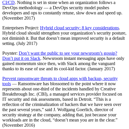
CI/CD
. Nothing is set in stone when an organization follows a
DevOps methodology — a DevOps security model pushes
developers and ops to constantly retune, slow down and speed up.
(November 2017)
Enterprisers Project:
Hybrid cloud security: 8 key considerations
.
Hybrid cloud should strengthen your organization’s security posture,
not diminish it. But that doesn’t mean improved security is a default
setting. (July 2017)
Poynter:
Don’t want the public to see your newsroom’s gossip?
Don’t put it on Slack
. Newsroom instant messaging apps have only
gained momentum since then, with Slack among the vanguard
thanks to its ease of use and its cool-kid factor. (January 2017)
Prevent ransomware threats to cloud apps with backup, security
tools
— Ransomware has blossomed to the point where it now
represents about one-third of the incidents handled by Creative
Breakthrough Inc. (CBI), a managed services provider focused on
IT security and risk assessments, based in Detroit. “This is a
reflection of the criminalization of hackers that we have seen over
the past several years,” said J. Wolfgang Goerlich, director of
security strategy at the company, adding that, just because your
workloads are in the cloud, “doesn’t mean you are in the clear.”
(November 2016)