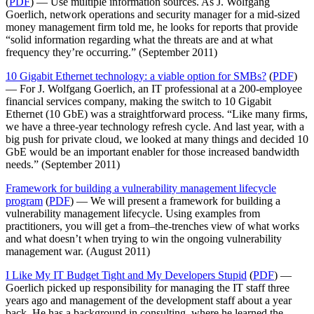
(
PDF
) — Use multiple information sources. As J. Wolfgang
Goerlich, network operations and security manager for a mid-sized
money management firm told me, he looks for reports that provide
“solid information regarding what the threats are and at what
frequency they’re occurring.” (September 2011)
10 Gigabit Ethernet technology: a viable option for SMBs?
(
PDF
)
— For J. Wolfgang Goerlich, an IT professional at a 200-employee
financial services company, making the switch to 10 Gigabit
Ethernet (10 GbE) was a straightforward process. “Like many firms,
we have a three-year technology refresh cycle. And last year, with a
big push for private cloud, we looked at many things and decided 10
GbE would be an important enabler for those increased bandwidth
needs.” (September 2011)
Framework for building a vulnerability management lifecycle
program
(
PDF
) — We will present a framework for building a
vulnerability management lifecycle. Using examples from
practitioners, you will get a from–the-trenches view of what works
and what doesn’t when trying to win the ongoing vulnerability
management war. (August 2011)
I Like My IT Budget Tight and My Developers Stupid
(
PDF
) —
Goerlich picked up responsibility for managing the IT staff three
years ago and management of the development staff about a year
back. He has a background in consulting, where he learned the