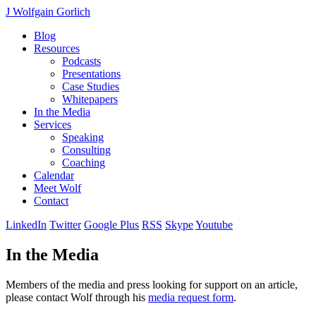
J Wolfgain Gorlich
Blog
Resources
Podcasts
Presentations
Case Studies
Whitepapers
In the Media
Services
Speaking
Consulting
Coaching
Calendar
Meet Wolf
Contact
LinkedIn
Twitter
Google Plus
RSS
Skype
Youtube
In the Media
Members of the media and press looking for support on an article,
please contact Wolf through his
media request form
.