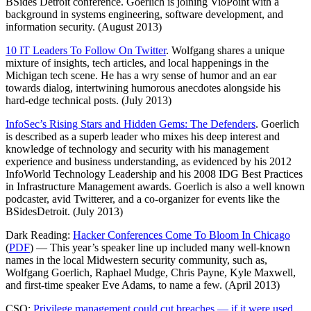
BSides Detroit conference. Goerlich is joining VioPoint with a
background in systems engineering, software development, and
information security. (August 2013)
10 IT Leaders To Follow On Twitter
. Wolfgang shares a unique
mixture of insights, tech articles, and local happenings in the
Michigan tech scene. He has a wry sense of humor and an ear
towards dialog, intertwining humorous anecdotes alongside his
hard-edge technical posts. (July 2013)
InfoSec’s Rising Stars and Hidden Gems: The Defenders
. Goerlich
is described as a superb leader who mixes his deep interest and
knowledge of technology and security with his management
experience and business understanding, as evidenced by his 2012
InfoWorld Technology Leadership and his 2008 IDG Best Practices
in Infrastructure Management awards. Goerlich is also a well known
podcaster, avid Twitterer, and a co-organizer for events like the
BSidesDetroit. (July 2013)
Dark Reading:
Hacker Conferences Come To Bloom In Chicago
(
PDF
) — This year’s speaker line up included many well-known
names in the local Midwestern security community, such as,
Wolfgang Goerlich, Raphael Mudge, Chris Payne, Kyle Maxwell,
and first-time speaker Eve Adams, to name a few. (April 2013)
CSO:
Privilege management could cut breaches — if it were used