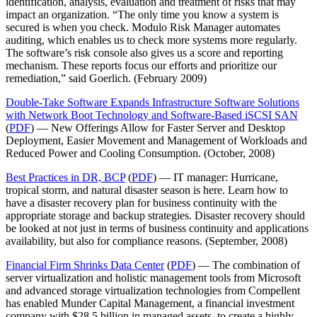
identification, analysis, evaluation and treatment of risks that may
impact an organization. “The only time you know a system is
secured is when you check. Modulo Risk Manager automates
auditing, which enables us to check more systems more regularly.
The software’s risk console also gives us a score and reporting
mechanism. These reports focus our efforts and prioritize our
remediation,” said Goerlich. (February 2009)
Double-Take Software Expands Infrastructure Software Solutions
with Network Boot Technology and Software-Based iSCSI SAN
(
PDF
) — New Offerings Allow for Faster Server and Desktop
Deployment, Easier Movement and Management of Workloads and
Reduced Power and Cooling Consumption. (October, 2008)
Best Practices in DR, BCP
(
PDF
) — IT manager: Hurricane,
tropical storm, and natural disaster season is here. Learn how to
have a disaster recovery plan for business continuity with the
appropriate storage and backup strategies. Disaster recovery should
be looked at not just in terms of business continuity and applications
availability, but also for compliance reasons. (September, 2008)
Financial Firm Shrinks Data Center
(
PDF
) — The combination of
server virtualization and holistic management tools from Microsoft
and advanced storage virtualization technologies from Compellent
has enabled Munder Capital Management, a financial investment
company with $28.5 billion in managed assets, to create a highly