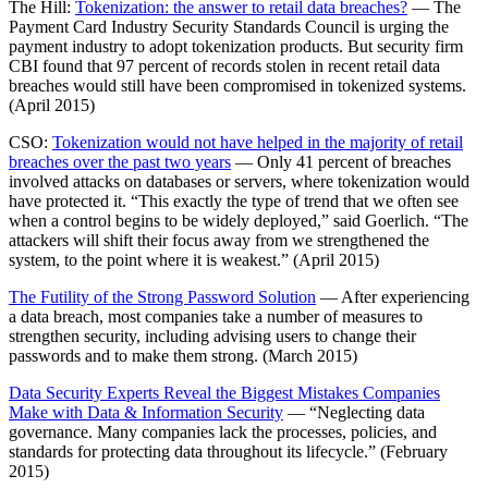
The Hill:
Tokenization: the answer to retail data breaches?
— The
Payment Card Industry Security Standards Council is urging the
payment industry to adopt tokenization products. But security firm
CBI found that 97 percent of records stolen in recent retail data
breaches would still have been compromised in tokenized systems.
(April 2015)
CSO:
Tokenization would not have helped in the majority of retail
breaches over the past two years
— Only 41 percent of breaches
involved attacks on databases or servers, where tokenization would
have protected it. “This exactly the type of trend that we often see
when a control begins to be widely deployed,” said Goerlich. “The
attackers will shift their focus away from we strengthened the
system, to the point where it is weakest.” (April 2015)
The Futility of the Strong Password Solution
— After experiencing
a data breach, most companies take a number of measures to
strengthen security, including advising users to change their
passwords and to make them strong. (March 2015)
Data Security Experts Reveal the Biggest Mistakes Companies
Make with Data & Information Security
— “Neglecting data
governance. Many companies lack the processes, policies, and
standards for protecting data throughout its lifecycle.” (February
2015)