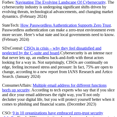
Forbes:
Navigating The Evolving Landscape Of Cybersecurity
. The
cybersecurity industry is undergoing significant shifts driven by
evolving threats, technological advancements, and changing market
dynamics. (February 2024)
StateTech:
How Passwordless Authentication Supports Zero Trust
.
Passwordless authentication can make a zero-trust environment even
more secure. Here’s what state and local governments need to know.
(February 2024)
SDxCentral:
CISOs in crisis – why they feel dissatisfied and
neglected by the C-suite and board
.Cybersecurity is an intense race
that never lets up, an endless back-and-forth with threat actors
looking for a way in. Not surprisingly, CISOs are continually on
edge, feeling increased stress and pressure: In fact, 75% are open to
change, according to a new report from IANS Research and Artico
Search. (January 2024)
ConsumerAffairs:
Multiple email address for different functions
beefs up security
. According to tech experts who say that if you slice
and dice your email addresses the right way, you’ll not only
declutter your digital life, but you will protect yourself better when it
comes to phishing and financial scams. (December 2023)
CSO:
9 in 10 organizations have embraced zero-trust security