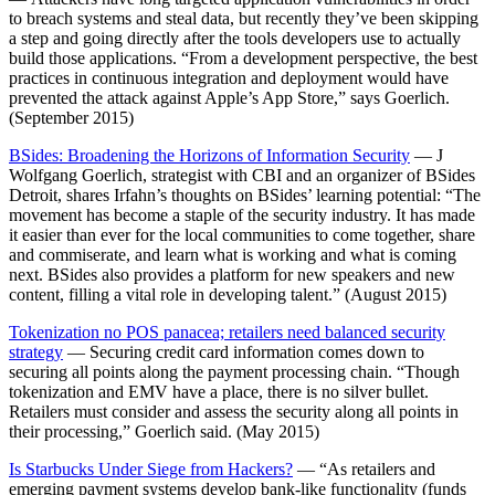
to breach systems and steal data, but recently they’ve been skipping
a step and going directly after the tools developers use to actually
build those applications. “From a development perspective, the best
practices in continuous integration and deployment would have
prevented the attack against Apple’s App Store,” says Goerlich.
(September 2015)
BSides: Broadening the Horizons of Information Security
— J
Wolfgang Goerlich, strategist with CBI and an organizer of BSides
Detroit, shares Irfahn’s thoughts on BSides’ learning potential: “The
movement has become a staple of the security industry. It has made
it easier than ever for the local communities to come together, share
and commiserate, and learn what is working and what is coming
next. BSides also provides a platform for new speakers and new
content, filling a vital role in developing talent.” (August 2015)
Tokenization no POS panacea; retailers need balanced security
strategy
— Securing credit card information comes down to
securing all points along the payment processing chain. “Though
tokenization and EMV have a place, there is no silver bullet.
Retailers must consider and assess the security along all points in
their processing,” Goerlich said. (May 2015)
Is Starbucks Under Siege from Hackers?
— “As retailers and
emerging payment systems develop bank-like functionality (funds