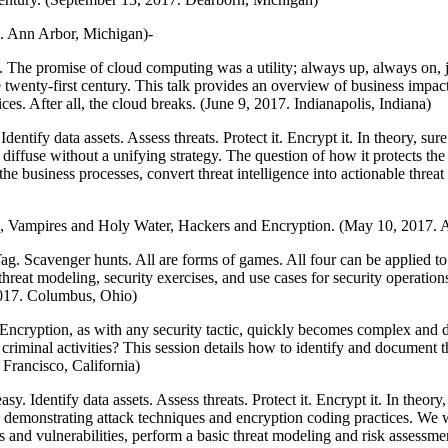
7. Ann Arbor, Michigan)-
. The promise of cloud computing was a utility; always up, always on, j
 twenty-first century. This talk provides an overview of business impact 
es. After all, the cloud breaks. (June 9, 2017. Indianapolis, Indiana)
dentify data assets. Assess threats. Protect it. Encrypt it. In theory, sur
diffuse without a unifying strategy. The question of how it protects t
the business processes, convert threat intelligence into actionable threa
s, Vampires and Holy Water, Hackers and Encryption. (May 10, 2017. 
Tag. Scavenger hunts. All are forms of games. All four can be applied to
hreat modeling, security exercises, and use cases for security operation
 2017. Columbus, Ohio)
 Encryption, as with any security tactic, quickly becomes complex and di
iminal activities? This session details how to identify and document the
Francisco, California)
sy. Identify data assets. Assess threats. Protect it. Encrypt it. In theory
 demonstrating attack techniques and encryption coding practices. We 
ts and vulnerabilities, perform a basic threat modeling and risk assess