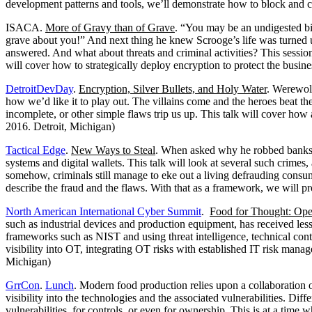
development patterns and tools, we’ll demonstrate how to block and 
ISACA.
More of Gravy than of Grave
. “You may be an undigested bi
grave about you!” And next thing he knew Scrooge’s life was turned u
answered. And what about threats and criminal activities? This session
will cover how to strategically deploy encryption to protect the busin
DetroitDevDay
.
Encryption, Silver Bullets, and Holy Water
. Werewolv
how we’d like it to play out. The villains come and the heroes beat the
incomplete, or other simple flaws trip us up. This talk will cover ho
2016. Detroit, Michigan)
Tactical Edge
.
New Ways to Steal
. When asked why he robbed banks, 
systems and digital wallets. This talk will look at several such crim
somehow, criminals still manage to eke out a living defrauding consu
describe the fraud and the flaws. With that as a framework, we will p
North American International Cyber Summit
.
Food for Thought: Ope
such as industrial devices and production equipment, has received le
frameworks such as NIST and using threat intelligence, technical cont
visibility into OT, integrating OT risks with established IT risk man
Michigan)
GrrCon
.
Lunch
. Modern food production relies upon a collaboration o
visibility into the technologies and the associated vulnerabilities. Dif
vulnerabilities, for controls, or even for ownership. This is at a time