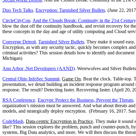
Duo Tech Talks
.
Encryption: Tarnished Silver Bullets
. (June 22, 201
CircleCityCon
.
And the Clouds Break: Continuity in the 21st Century
blow the dust off the continuity handbook, and revisit recovery for the
these concepts in the day and age of utility computing and Cloud servic
Converge Detroit
.
Tarnished Silver Bullets
. They make it sound easy. I
Encryption, as with any security tactic, quickly becomes complex and 
criminal activities? This session details how to identify and document 
Michigan)
Ann Arbor .Net Developers (AAND)
. Werewolves and Silver Bullet
Central Ohio InfoSec Summit
.
Game On
. Beat the clock. Table-top. 
presentation, we detail building an incident response program around t
response. The result? Detecting faster. Recovering faster. (April 20,
RSA Conference
.
Encrypt: Protect the Business, Prevent the Threats
.
organization’s mission must be answered. And what about threats and cr
models, and strategically deploy encryption. (February 16, 2017. San 
CodeMash
.
Data-centric Encryption in Practice
. They make it sound ea
like? This session explores the problem, punch and counter-punch, by
systems, Big Data analytics, and more. We will then discuss the threa