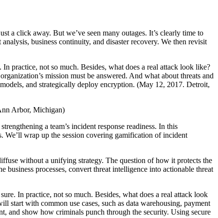
ust a click away. But we’ve seen many outages. It’s clearly time to
analysis, business continuity, and disaster recovery. We then revisit
e. In practice, not so much. Besides, what does a real attack look like?
he organization’s mission must be answered. And what about threats and
t models, and strategically deploy encryption. (May 12, 2017. Detroit,
Ann Arbor, Michigan)
 strengthening a team’s incident response readiness. In this
s. We’ll wrap up the session covering gamification of incident
ffuse without a unifying strategy. The question of how it protects the
 business processes, convert threat intelligence into actionable threat
, sure. In practice, not so much. Besides, what does a real attack look
will start with common use cases, such as data warehousing, payment
ment, and show how criminals punch through the security. Using secure