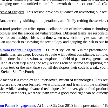
anaging toward a unified control framework that protects our food. (O
ycle of Projects
. This session provides guidance on advancing our secur
plan, executing, shifting into operations, and finally retiring the serv
n food production relies upon a collaboration of information technology
ologies and the associated vulnerabilities. Different teams are responsib
r even for ownership. This is at a time when new technologies, such as th
 an approach to assessing the technology and gauging the risk to our fo
n from Patient Engagement
. At CircleCityCon 2015 in the presentat
similarities run deep. Doctors struggle with patient compliance, compl
 the time. In this session, we explore the field of patient engagement a
And at each step along the way, lessons will be shared for applying the
tion test, or the next time you tell developers their code is weak, you,l
 Stefani Shaffer-Pond)
 America is a complex and interwoven system of technologies. This sessi
tories and lessons learned, we will discuss and learn from the challenge
basics while learning advanced techniques. Moreover, given food produ
l, for the defenders, what we learn from a good food fight can be direct
rom Patient Engagement
. At CircleCityCon 2015 in the presentation 