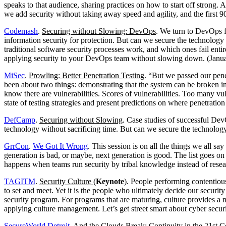
speaks to that audience, sharing practices on how to start off strong. 
we add security without taking away speed and agility, and the first 90
Codemash
.
Securing without Slowing: DevOps
. We turn to DevOps fo
information security for protection. But can we secure the technolog
traditional software security processes work, and which ones fail enti
applying security to your DevOps team without slowing down. (Janu
MiSec
.
Prowling: Better Penetration Testing
. “But we passed our pene
been about two things: demonstrating that the system can be broken i
know there are vulnerabilities. Scores of vulnerabilities. Too many vuln
state of testing strategies and present predictions on where penetrati
DefCamp
.
Securing without Slowing
. Case studies of successful Dev
technology without sacrificing time. But can we secure the technolo
GrrCon
.
We Got It Wrong
. This session is on all the things we all sa
generation is bad, or maybe, next generation is good. The list goes o
happens when teams run security by tribal knowledge instead of rese
TAGITM
.
Security Culture
(
Keynote
). People performing contentiou
to set and meet. Yet it is the people who ultimately decide our securi
security program. For programs that are maturing, culture provides a me
applying culture management. Let’s get street smart about cyber secur
SecureWorld Detroit
. And the Clouds Break: Continuity in the 21st 