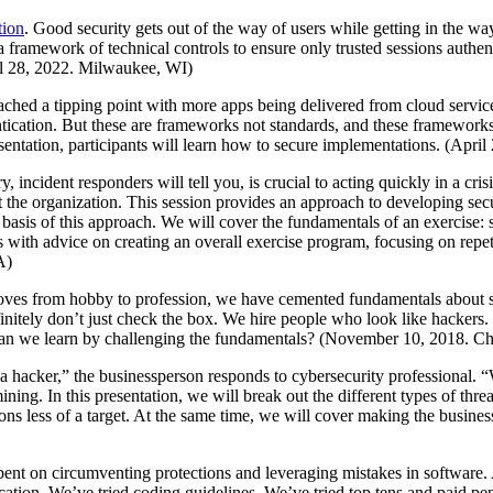
tion
. Good security gets out of the way of users while getting in the w
 framework of technical controls to ensure only trusted sessions authenti
ril 28, 2022. Milwaukee, WI)
ached a tipping point with more apps being delivered from cloud ser
ntication. But these are frameworks not standards, and these framewor
esentation, participants will learn how to secure implementations. (Apr
incident responders will tell you, is crucial to acting quickly in a cri
t the organization. This session provides an approach to developing sec
f this approach. We will cover the fundamentals of an exercise: select
s with advice on creating an overall exercise program, focusing on repe
A)
moves from hobby to profession, we have cemented fundamentals about s
nitely don’t just check the box. We hire people who look like hackers. W
can we learn by challenging the fundamentals? (November 10, 2018. Ch
 a hacker,” the businessperson responds to cybersecurity professional. 
ng. In this presentation, we will break out the different types of threa
ons less of a target. At the same time, we will cover making the busin
nt on circumventing protections and leveraging mistakes in software. A
ation. We’ve tried coding guidelines. We’ve tried top tens and paid pen