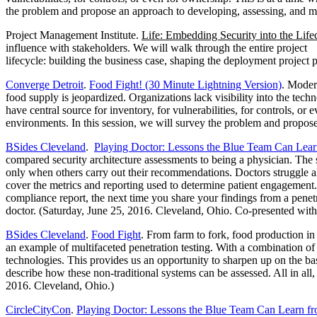
the problem and propose an approach to developing, assessing, and m
Project Management Institute.
Life: Embedding Security into the Lifec
influence with stakeholders. We will walk through the entire project
lifecycle: building the business case, shaping the deployment project 
Converge Detroit
.
Food Fight! (30 Minute Lightning Version)
. Moder
food supply is jeopardized. Organizations lack visibility into the techn
have central source for inventory, for vulnerabilities, for controls, o
environments. In this session, we will survey the problem and propose
BSides Cleveland
.
Playing Doctor: Lessons the Blue Team Can Lear
compared security architecture assessments to being a physician. The 
only when others carry out their recommendations. Doctors struggle all
cover the metrics and reporting used to determine patient engagement. 
compliance report, the next time you share your findings from a penetra
doctor. (Saturday, June 25, 2016. Cleveland, Ohio. Co-presented with
BSides Cleveland
.
Food Fight
. From farm to fork, food production in
an example of multifaceted penetration testing. With a combination of s
technologies. This provides us an opportunity to sharpen up on the 
describe how these non-traditional systems can be assessed. All in al
2016. Cleveland, Ohio.)
CircleCityCon
.
Playing Doctor: Lessons the Blue Team Can Learn f