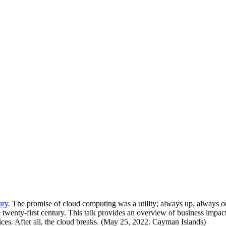
ury
. The promise of cloud computing was a utility; always up, always on
 twenty-first century. This talk provides an overview of business impact 
ices. After all, the cloud breaks. (May 25, 2022. Cayman Islands)