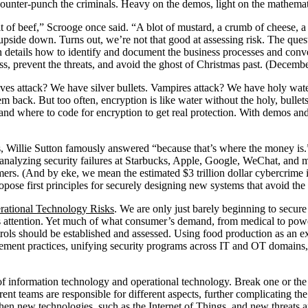
counter-punch the criminals. Heavy on the demos, light on the mathema
t of beef,” Scrooge once said. “A blot of mustard, a crumb of cheese, 
pside down. Turns out, we’re not that good at assessing risk. The ques
 details how to identify and document the business processes and conver
ess, prevent the threats, and avoid the ghost of Christmas past. (Decemb
es attack? We have silver bullets. Vampires attack? We have holy water
m back. But too often, encryption is like water without the holy, bullets
w and where to code for encryption to get real protection. With demos an
Willie Sutton famously answered “because that’s where the money is.” I
es, analyzing security failures at Starbucks, Apple, Google, WeChat, a
mers. (And by eke, we mean the estimated $3 trillion dollar cybercrime
ropose first principles for securely designing new systems that avoid t
rational Technology Risks
. We are only just barely beginning to secur
ss attention. Yet much of what consumer’s demand, from medical to powe
rols should be established and assessed. Using food production as an ex
agement practices, unifying security programs across IT and OT domains
f information technology and operational technology. Break one or the 
ferent teams are responsible for different aspects, further complicating th
 when new technologies, such as the Internet of Things, and new threats 