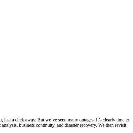
, just a click away. But we’ve seen many outages. It’s clearly time to
analysis, business continuity, and disaster recovery. We then revisit