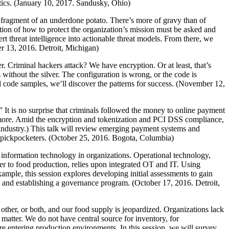
tics. (January 10, 2017. Sandusky, Ohio)
a fragment of an underdone potato. There’s more of gravy than of
tion of how to protect the organization’s mission must be asked and
t threat intelligence into actionable threat models. From there, we
er 13, 2016. Detroit, Michigan)
. Criminal hackers attack? We have encryption. Or at least, that’s
 without the silver. The configuration is wrong, or the code is
d code samples, we’ll discover the patterns for success. (November 12,
t is no surprise that criminals followed the money to online payment
nd more. Amid the encryption and tokenization and PCI DSS compliance,
 industry.) This talk will review emerging payment systems and
he pickpocketers. (October 25, 2016. Bogota, Columbia)
e information technology in organizations. Operational technology,
r to food production, relies upon integrated OT and IT. Using
ample, this session explores developing initial assessments to gain
, and establishing a governance program. (October 17, 2016. Detroit,
other, or both, and our food supply is jeopardized. Organizations lack
e matter. We do not have central source for inventory, for
are entering production environments. In this session, we will survey