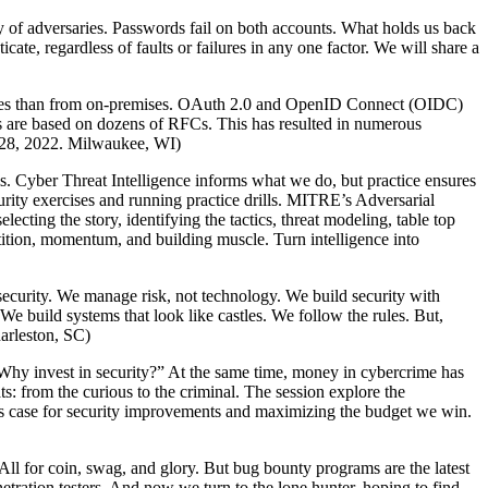
ay of adversaries. Passwords fail on both accounts. What holds us back
cate, regardless of faults or failures in any one factor. We will share a
vices than from on-premises. OAuth 2.0 and OpenID Connect (OIDC)
ks are based on dozens of RFCs. This has resulted in numerous
il 28, 2022. Milwaukee, WI)
sis. Cyber Threat Intelligence informs what we do, but practice ensures
urity exercises and running practice drills. MITRE’s Adversarial
ing the story, identifying the tactics, threat modeling, table top
tition, momentum, and building muscle. Turn intelligence into
ecurity. We manage risk, not technology. We build security with
e build systems that look like castles. We follow the rules. But,
arleston, SC)
“Why invest in security?” At the same time, money in cybercrime has
ts: from the curious to the criminal. The session explore the
ess case for security improvements and maximizing the budget we win.
ll for coin, swag, and glory. But bug bounty programs are the latest
etration testers. And now we turn to the lone hunter, hoping to find