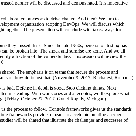
 trusted partner will be discussed and demonstrated. It is imperative
e collaborative processes to drive change. And then? We turn to
l development organization adopting DevOps. We will discuss which
ught together. The presentation will conclude with take-aways for
me they missed this?” Since the late 1960s, penetration testing has
s can be broken into. The shock and surprise are gone. And we all
ntify a fraction of the vulnerabilities. This session will review the
n)
e shared. The emphasis is on teams that secure the process and
ssons on how do to just that. (November 9, 2017. Bucharest, Romania)
ty is bad. Defense in depth is good. Stop clicking things. Next
often misleading. With war stories and anecdotes, we’ll explore what
ng. (Friday, October 27, 2017. Grand Rapids, Michigan)
 us the process to follow. Controls frameworks gives us the standards
Culture frameworks provide a means to accelerate building a cyber
tudies will be shared that illustrate the challenges and successes of