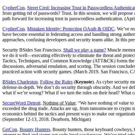
CypherCon
.
Street Cred: Increasing Trust in Passwordless Authentica
from getting rid of passwords? Trust. In this session, we will propose a
path forward for increasing trust in passwordless authentication. (Ap
CypherCon
.
Mistaken Identity: Protecting OAuth & OIDC
. We’ve re
have become essential in federating access and handling strong authe
approaches, confusing developers and security teams alike. In this pr
Security BSides San Francisco.
Shall we play a game?
Muscle memory, 
we do it well—executing effectively to eliminate the threat and protec
Tactics, Techniques, and Common Knowledge (ATT&CK) forms the basis o
discussions, adversarial emulation, and scoring. The session conclude
practiced action with security games. (March 2019. San Francisco, C
BSides Charleston
.
Follow the Rules
(
Keynote
). As cyber security 
defense-in-depth. We don’t do security through obscurity. And we defi
what if we’re wrong? What if we turn the rules on their head? What 
SecureWord Detroit
.
Nothing of Value
. “We have nothing of value to
exceeded the drug trade. Attacks are up, from ransomware to crypto mini
economics behind the tactics and present ways to make our organizati
(September 12-13, 2018. Dearborn, Michigan)
GrrCon
.
Bounty Hunters
. Bounty hunters, those keyboard cowboys, be
attempt to find and stamp out code-level weaknesses. We’ve tried educ