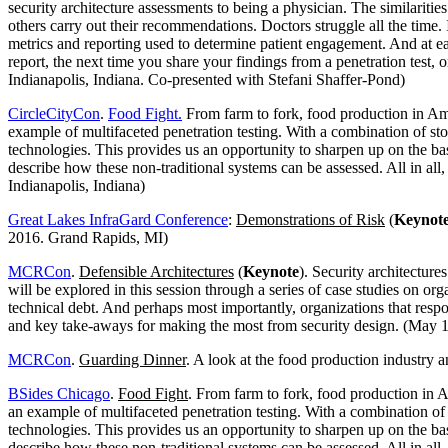
security architecture assessments to being a physician. The similarit
others carry out their recommendations. Doctors struggle all the time. 
metrics and reporting used to determine patient engagement. And at ea
report, the next time you share your findings from a penetration test, 
Indianapolis, Indiana. Co-presented with Stefani Shaffer-Pond)
CircleCityCon
.
Food Fight.
From farm to fork, food production in Ame
example of multifaceted penetration testing. With a combination of stor
technologies. This provides us an opportunity to sharpen up on the 
describe how these non-traditional systems can be assessed. All in al
Indianapolis, Indiana)
Great Lakes InfraGard Conference
:
Demonstrations of Risk
(
Keynot
2016. Grand Rapids, MI)
MCRCon
.
Defensible Architectures
(
Keynote
). Security architecture
will be explored in this session through a series of case studies on o
technical debt. And perhaps most importantly, organizations that respo
and key take-aways for making the most from security design. (May 1
MCRCon
.
Guarding Dinner
. A look at the food production industry an
BSides Chicago
.
Food Fight
. From farm to fork, food production in A
an example of multifaceted penetration testing. With a combination of s
technologies. This provides us an opportunity to sharpen up on the 
describe how these non-traditional systems can be assessed. All in al