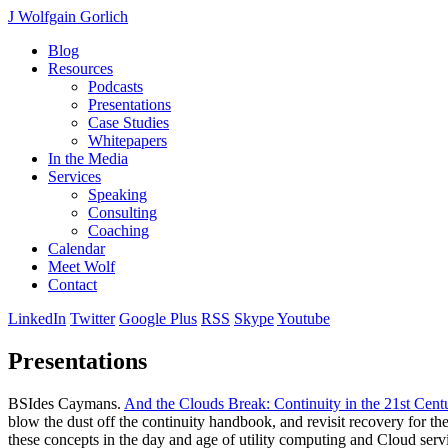
J Wolfgain Gorlich
Blog
Resources
Podcasts
Presentations
Case Studies
Whitepapers
In the Media
Services
Speaking
Consulting
Coaching
Calendar
Meet Wolf
Contact
LinkedIn
Twitter
Google Plus
RSS
Skype
Youtube
Presentations
BSIdes Caymans.
And the Clouds Break: Continuity in the 21st Cent
blow the dust off the continuity handbook, and revisit recovery for the
these concepts in the day and age of utility computing and Cloud serv