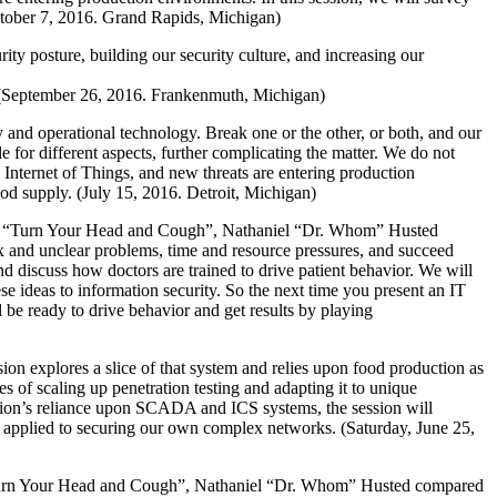
ctober 7, 2016. Grand Rapids, Michigan)
ity posture, building our security culture, and increasing our
ice. (September 26, 2016. Frankenmuth, Michigan)
 and operational technology. Break one or the other, or both, and our
le for different aspects, further complicating the matter. We do not
e Internet of Things, and new threats are entering production
od supply. (July 15, 2016. Detroit, Michigan)
ion “Turn Your Head and Cough”, Nathaniel “Dr. Whom” Husted
ex and unclear problems, time and resource pressures, and succeed
nd discuss how doctors are trained to drive patient behavior. We will
se ideas to information security. So the next time you present an IT
l be ready to drive behavior and get results by playing
on explores a slice of that system and relies upon food production as
s of scaling up penetration testing and adapting it to unique
ction’s reliance upon SCADA and ICS systems, the session will
ly applied to securing our own complex networks. (Saturday, June 25,
“Turn Your Head and Cough”, Nathaniel “Dr. Whom” Husted compared