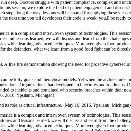
ies run deep. Doctors struggle with patient compliance, complex and un
In this session, we explore the field of patient engagement and discuss 
ch step along the way, lessons will be shared for applying these ideas t
or the next time you tell developers their code is weak, you,ll be ready t
rica is a complex and interwoven system of technologies. This session 
ies and lessons learned, we will discuss and learn from the challenges o
basics while learning advanced techniques. Moreover, given food produ
l, for the defenders, what we learn from a good food fight can be direc
e
). A live fire demonstration showing the need for proactive cybersecuri
s can be lofty goals and theoretical models. Yet when the architectures m
rganizations. Organizations that developed architectures and roadmaps. O
nded to incidents and contained with security breaches within their new
0. 2016. Ypsilanti, Michigan)
d its role as critical infrastructure. (May 10. 2016. Ypsilanti, Michigan)
merica is a complex and interwoven system of technologies. This sessio
tories and lessons learned, we will discuss and learn from the challenge
basics while learning advanced techniques. Moreover, given food produ
l, for the defenders, what we learn from a good food fight can be direc