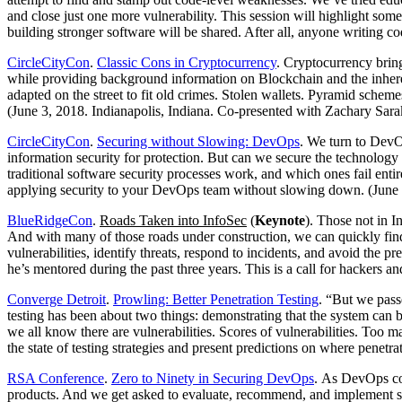
and close just one more vulnerability. This session will highlight so
building stronger software will be shared. After all, anyone writing 
CircleCityCon
.
Classic Cons in Cryptocurrency
. Cryptocurrency bring
while providing background information on Blockchain and the inheren
adapted on the street to fit old crimes. Stolen wallets. Pyramid schem
(June 3, 2018. Indianapolis, Indiana. Co-presented with Zachary Sara
CircleCityCon
.
Securing without Slowing: DevOps
. We turn to DevOp
information security for protection. But can we secure the technolog
traditional software security processes work, and which ones fail enti
applying security to your DevOps team without slowing down. (June 3
BlueRidgeCon
.
Roads Taken into InfoSec
(
Keynote
). Those not in I
And with many of those roads under construction, we can quickly find
vulnerabilities, identify threats, respond to incidents, and avoid the 
he’s mentored during the past three years. This is a call for hackers 
Converge Detroit
.
Prowling: Better Penetration Testing
. “But we pass
testing has been about two things: demonstrating that the system can
we all know there are vulnerabilities. Scores of vulnerabilities. Too ma
the state of testing strategies and present predictions on where penetr
RSA Conference
.
Zero to Ninety in Securing DevOps
. As DevOps con
products. And we get asked to evaluate, recommend, and implement sec