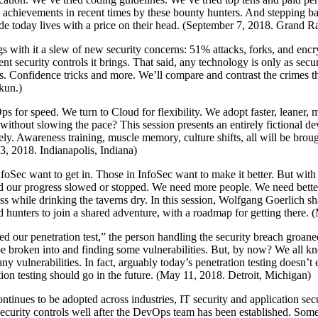
me achievements in recent times by these bounty hunters. And stepping b
code today lives with a price on their head. (September 7, 2018. Grand 
s with it a slew of new security concerns: 51% attacks, forks, and encr
t security controls it brings. That said, any technology is only as sec
es. Confidence tricks and more. We’ll compare and contrast the crimes t
kun.)
s for speed. We turn to Cloud for flexibility. We adopt faster, leaner,
y without slowing the pace? This session presents an entirely fictiona
rely. Awareness training, muscle memory, culture shifts, all will be bro
, 2018. Indianapolis, Indiana)
nfoSec want to get in. Those in InfoSec want to make it better. But with 
 our progress slowed or stopped. We need more people. We need better pe
press while drinking the taverns dry. In this session, Wolfgang Goerlich
and hunters to join a shared adventure, with a roadmap for getting there
ed our penetration test,” the person handling the security breach groan
 be broken into and finding some vulnerabilities. But, by now? We all 
ny vulnerabilities. In fact, arguably today’s penetration testing doesn’t e
ation testing should go in the future. (May 11, 2018. Detroit, Michigan)
tinues to be adopted across industries, IT security and application sec
urity controls well after the DevOps team has been established. Somet