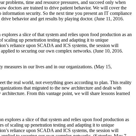
clear problems, time and resource pressures, and succeed only when
how doctors are trained to drive patient behavior. We will cover the
o information security. So the next time you present an IT compliance
o drive behavior and get results by playing doctor. (June 11, 2016.
explores a slice of that system and relies upon food production as an
f scaling up penetration testing and adapting it to unique
ction’s reliance upon SCADA and ICS systems, the session will
tly applied to securing our own complex networks. (June 10, 2016.
ty measures in our lives and in our organizations. (May 15,
eet the real world, not everything goes according to plan. This reality
rganizations that migrated to the new architecture and dealt with
 architecture. From this vantage point, we will share lessons learned
n explores a slice of that system and relies upon food production as
s of scaling up penetration testing and adapting it to unique
ction’s reliance upon SCADA and ICS systems, the session will
tly applied to securing our own complex networks. (Saturday, May 7,