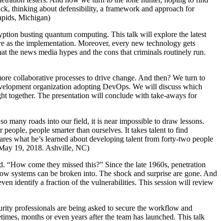
ack, thinking about defensibility, a framework and approach for
Rapids, Michigan)
yption busting quantum computing. This talk will explore the latest
ure as the implementation. Moreover, every new technology gets
hat the news media hypes and the cons that criminals routinely run.
 more collaborative processes to drive change. And then? We turn to
l development organization adopting DevOps. We will discuss which
ught together. The presentation will conclude with take-aways for
so many roads into our field, it is near impossible to draw lessons.
ople, people smarter than ourselves. It takes talent to find
 shares what he’s learned about developing talent from forty-two people
. (May 19, 2018. Ashville, NC)
ed. “How come they missed this?” Since the late 1960s, penetration
know systems can be broken into. The shock and surprise are gone. And
ven identify a fraction of the vulnerabilities. This session will review
urity professionals are being asked to secure the workflow and
imes, months or even years after the team has launched. This talk