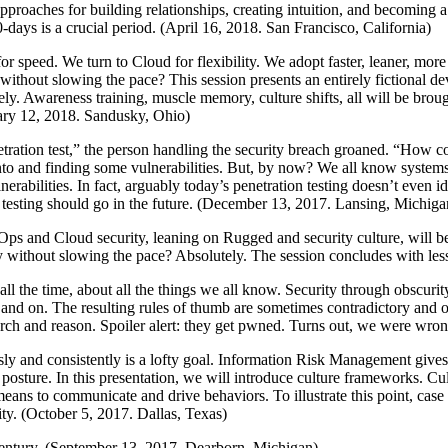
Approaches for building relationships, creating intuition, and becoming a
-days is a crucial period. (April 16, 2018. San Francisco, California)
r speed. We turn to Cloud for flexibility. We adopt faster, leaner, mor
y without slowing the pace? This session presents an entirely fictiona
rely. Awareness training, muscle memory, culture shifts, all will be bro
ary 12, 2018. Sandusky, Ohio)
tration test,” the person handling the security breach groaned. “How co
nto and finding some vulnerabilities. But, by now? We all know system
erabilities. In fact, arguably today’s penetration testing doesn’t even ide
on testing should go in the future. (December 13, 2017. Lansing, Michiga
Ops and Cloud security, leaning on Rugged and security culture, will b
gy without slowing the pace? Absolutely. The session concludes with le
y all the time, about all the things we all know. Security through obscuri
n and on. The resulting rules of thumb are sometimes contradictory and 
arch and reason. Spoiler alert: they get pwned. Turns out, we were wro
sly and consistently is a lofty goal. Information Risk Management gives
ty posture. In this presentation, we will introduce culture frameworks. 
ans to communicate and drive behaviors. To illustrate this point, case s
ity. (October 5, 2017. Dallas, Texas)
Century. (September 13, 2017. Dearborn, Michigan)