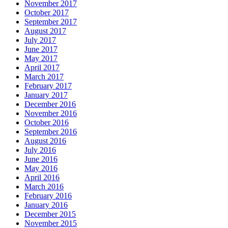
November 2017
October 2017
September 2017
August 2017
July 2017
June 2017
May 2017
April 2017
March 2017
February 2017
January 2017
December 2016
November 2016
October 2016
September 2016
August 2016
July 2016
June 2016
May 2016
April 2016
March 2016
February 2016
January 2016
December 2015
November 2015