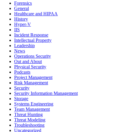
Forensics
General
Healthcare and HIPAA
History
Hyper-V
IIS
Incident Response
Intellectual Property
Leadership
News
Operations Security
Out and About
Physical Security
Podcasts
Project Management
Risk Management
Security
Security Information Management
Storage
Systems Engineering
Team Management
Threat Hunting
Threat Modeling
Troubleshooting
Uncategorized