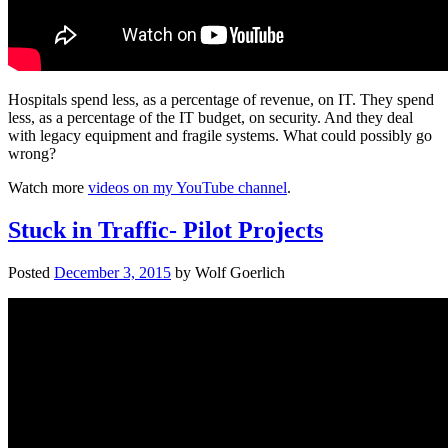
Hospitals spend less, as a percentage of revenue, on IT. They spend
less, as a percentage of the IT budget, on security. And they deal
with legacy equipment and fragile systems. What could possibly go
wrong?
Watch more
videos on my YouTube channel
.
Stuck in Traffic- Pilot Projects
Posted
December 3, 2015
by
Wolf Goerlich