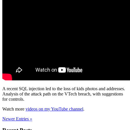
A recent SQL injection led to the loss of kids photos and addresses.
Analysis of the attack path on the VTech breach, with suggestions
for controls.
Watch more
videos on my YouTube channel
.
Newer Entries »