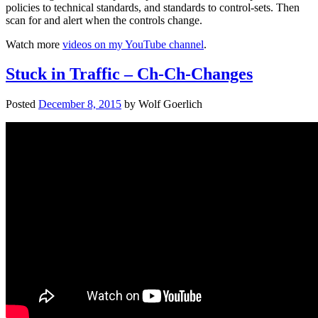
policies to technical standards, and standards to control-sets. Then
scan for and alert when the controls change.
Watch more
videos on my YouTube channel
.
Stuck in Traffic – Ch-Ch-Changes
Posted
December 8, 2015
by
Wolf Goerlich