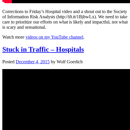
Corrections to Friday’s Hospital video and a shout out to the Society
of Information Risk Analysts (http://ift.tt/1BjbwLx). We need to take
care to prioritize our efforts on what is likely and impactful, not what
is scary and sensational.
Watch more
videos on my YouTube channel
.
Stuck in Traffic – Hospitals
Posted
December 4, 2015
by
Wolf Goerlich