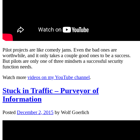
Pilot projects are like comedy jams. Even the bad ones are
worthwhile, and it only takes a couple good ones to be a success.
But pilots are only one of three mindsets a successful security
function needs.
Watch more
videos on my YouTube channel
.
Stuck in Traffic – Purveyor of
Information
Posted
December 2, 2015
by
Wolf Goerlich