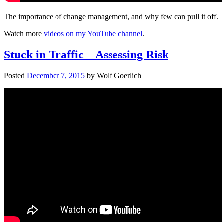
The importance of change management, and why few can pull it off.
Watch more
videos on my YouTube channel
.
Stuck in Traffic – Assessing Risk
Posted
December 7, 2015
by
Wolf Goerlich