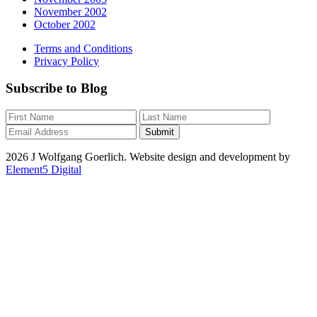
November 2002
October 2002
Terms and Conditions
Privacy Policy
Subscribe to Blog
2026 J Wolfgang Goerlich. Website design and development by
Element5 Digital