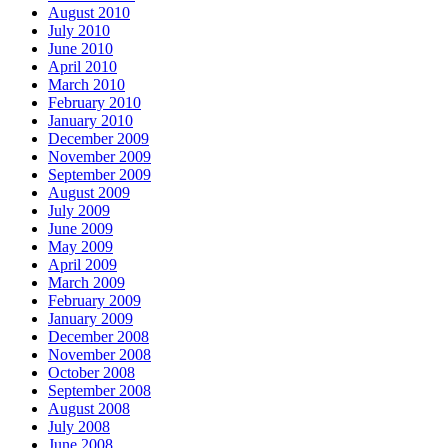
August 2010
July 2010
June 2010
April 2010
March 2010
February 2010
January 2010
December 2009
November 2009
September 2009
August 2009
July 2009
June 2009
May 2009
April 2009
March 2009
February 2009
January 2009
December 2008
November 2008
October 2008
September 2008
August 2008
July 2008
June 2008