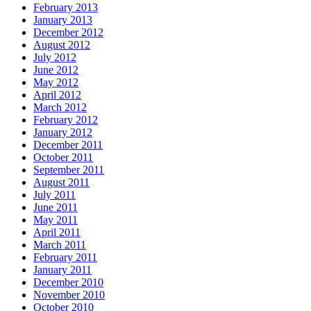
February 2013
January 2013
December 2012
August 2012
July 2012
June 2012
May 2012
April 2012
March 2012
February 2012
January 2012
December 2011
October 2011
September 2011
August 2011
July 2011
June 2011
May 2011
April 2011
March 2011
February 2011
January 2011
December 2010
November 2010
October 2010