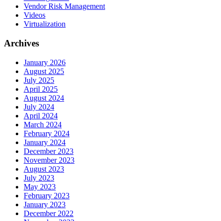
Vendor Risk Management
Videos
Virtualization
Archives
January 2026
August 2025
July 2025
April 2025
August 2024
July 2024
April 2024
March 2024
February 2024
January 2024
December 2023
November 2023
August 2023
July 2023
May 2023
February 2023
January 2023
December 2022