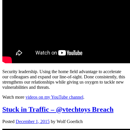
Security leadership. Using the home field advantage to accelerate
our colleagues and expand our line-of-sight. Done consistently, this
strengthens our relationships while giving us oxygen to tackle new
vulnerabilities and threats.
Watch more
videos on my YouTube channel
.
Stuck in Traffic – @vtechtoys Breach
Posted
December 1, 2015
by
Wolf Goerlich