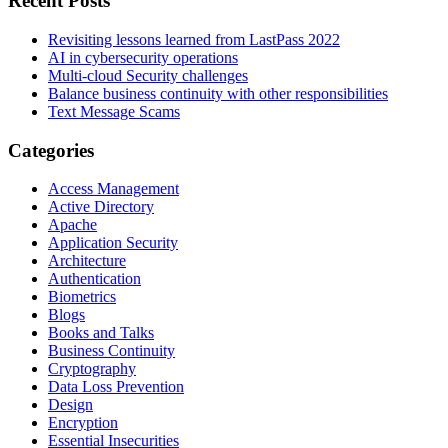
Recent Posts
Revisiting lessons learned from LastPass 2022
AI in cybersecurity operations
Multi-cloud Security challenges
Balance business continuity with other responsibilities
Text Message Scams
Categories
Access Management
Active Directory
Apache
Application Security
Architecture
Authentication
Biometrics
Blogs
Books and Talks
Business Continuity
Cryptography
Data Loss Prevention
Design
Encryption
Essential Insecurities