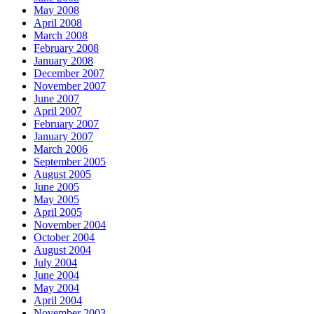
May 2008
April 2008
March 2008
February 2008
January 2008
December 2007
November 2007
June 2007
April 2007
February 2007
January 2007
March 2006
September 2005
August 2005
June 2005
May 2005
April 2005
November 2004
October 2004
August 2004
July 2004
June 2004
May 2004
April 2004
November 2003