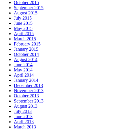
October 2015
September 2015
August 2015
July 2015
June 2015
May 2015
April 2015
March 2015
February 2015
January 2015
October 2014
August 2014
June 2014
May 2014
April 2014
January 2014
December 2013
November 2013
October 2013
September 2013
August 2013
July 2013
June 2013
April 2013
March 2013