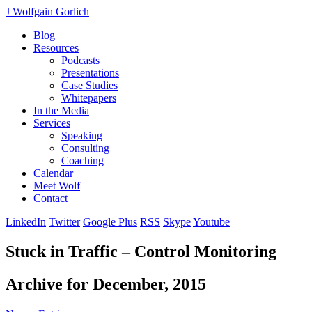
J Wolfgain Gorlich
Blog
Resources
Podcasts
Presentations
Case Studies
Whitepapers
In the Media
Services
Speaking
Consulting
Coaching
Calendar
Meet Wolf
Contact
LinkedIn
Twitter
Google Plus
RSS
Skype
Youtube
Stuck in Traffic – Control Monitoring
Archive for December, 2015