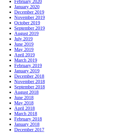
February 2020
January 2020
December 2019
November 2019
October 2019
September 2019
August 2019
July 2019
June 2019
May 2019
April 2019
March 2019
February 2019
January 2019
December 2018
November 2018
September 2018
August 2018
June 2018
May 2018
April 2018
March 2018
February 2018
January 2018
December 2017