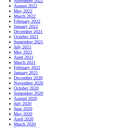
November 2022
August 2022
May 2022
March 2022
February 2022
January 2022
December 2021
October 2021
September 2021
July 2021
May 2021
April 2021
March 2021
February 2021
January 2021
December 2020
November 2020
October 2020
September 2020
August 2020
July 2020
June 2020
May 2020
April 2020
March 2020