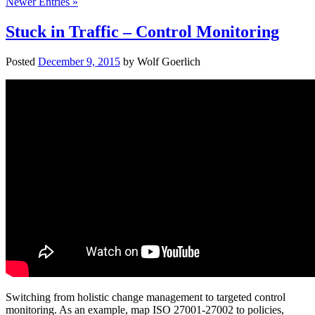
Newer Entries »
Stuck in Traffic – Control Monitoring
Posted
December 9, 2015
by
Wolf Goerlich
Switching from holistic change management to targeted control
monitoring. As an example, map ISO 27001-27002 to policies,