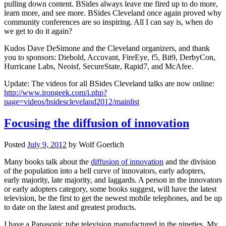
pulling down content. BSides always leave me fired up to do more,
learn more, and see more. BSides Cleveland once again proved why
community conferences are so inspiring. All I can say is, when do
we get to do it again?
Kudos Dave DeSimone and the Cleveland organizers, and thank
you to sponsors: Diebold, Accuvant, FireEye, f5, Bit9, DerbyCon,
Hurricane Labs, Neoisf, SecureState, Rapid7, and McAfee.
Update: The videos for all BSides Cleveland talks are now online:
http://www.irongeek.com/i.php?
page=videos/bsidescleveland2012/mainlist
Focusing the diffusion of innovation
Posted
July 9, 2012
by
Wolf Goerlich
Many books talk about the
diffusion of innovation
and the division
of the population into a bell curve of innovators, early adopters,
early majority, late majority, and laggards. A person in the innovators
or early adopters category, some books suggest, will have the latest
television, be the first to get the newest mobile telephones, and be up
to date on the latest and greatest products.
I have a Panasonic tube television manufactured in the nineties. My