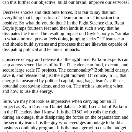
can this further our objective, build our brand, improve our services?
Decrease shocks and distribute forces. It is fair to say that not
everything that happens to an IT team or on an IT infrastructure is
positive. So what do you do then? In the Fight Science clip, Ryan
Doyle jumps fourteen feet and then lands in such a way that he
dissipates the force. The resulting impact on Doyle’s body is “similar
to what a normal person feels doing jumping jacks.” IT teams can
and should build systems and processes that are likewise capable of
dissipating political and technical impacts.
Conserve energy and release it at the right time. Parkour experts can
leap across several lanes of traffic. IT leaders can fund, execute, and
secure large scale IT projects. The commonality? Both build energy,
save it, and release it at just the right moment. Of course, in IT, that
energy is measured by political capital, brag bags, team’s skill sets,
potential cost saving ideas, and so on. The trick is knowing when
and how to use this energy.
Sure, we may not look as impressive when carrying out an IT
project as Ryan Doyle or Daniel Ilabaca. Still, I see a lot of Parkour
in the IT leaders that I know. It is the CISO who rolls the right
during an outage, thus dissipating the forces on the organization and
the security team. It is the guy who leverages an outage to build a
business continuity program. It is the manager who cuts the budget