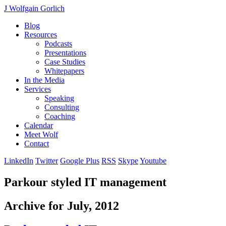
J Wolfgain Gorlich
Blog
Resources
Podcasts
Presentations
Case Studies
Whitepapers
In the Media
Services
Speaking
Consulting
Coaching
Calendar
Meet Wolf
Contact
LinkedIn
Twitter
Google Plus
RSS
Skype
Youtube
Parkour styled IT management
Archive for July, 2012