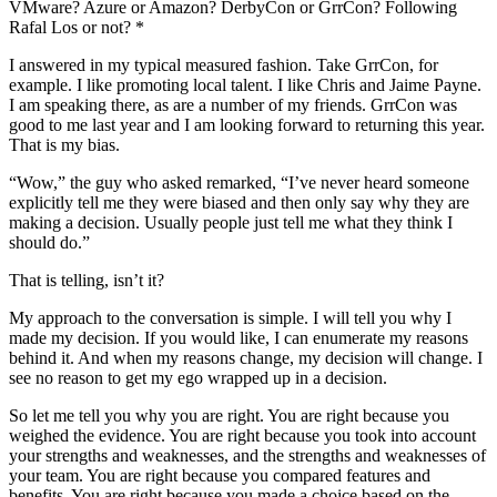
VMware? Azure or Amazon? DerbyCon or GrrCon? Following
Rafal Los or not? *
I answered in my typical measured fashion. Take GrrCon, for
example. I like promoting local talent. I like Chris and Jaime Payne.
I am speaking there, as are a number of my friends. GrrCon was
good to me last year and I am looking forward to returning this year.
That is my bias.
“Wow,” the guy who asked remarked, “I’ve never heard someone
explicitly tell me they were biased and then only say why they are
making a decision. Usually people just tell me what they think I
should do.”
That is telling, isn’t it?
My approach to the conversation is simple. I will tell you why I
made my decision. If you would like, I can enumerate my reasons
behind it. And when my reasons change, my decision will change. I
see no reason to get my ego wrapped up in a decision.
So let me tell you why you are right. You are right because you
weighed the evidence. You are right because you took into account
your strengths and weaknesses, and the strengths and weaknesses of
your team. You are right because you compared features and
benefits. You are right because you made a choice based on the