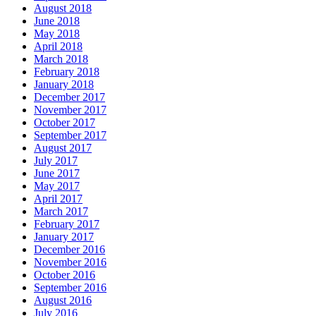
August 2018
June 2018
May 2018
April 2018
March 2018
February 2018
January 2018
December 2017
November 2017
October 2017
September 2017
August 2017
July 2017
June 2017
May 2017
April 2017
March 2017
February 2017
January 2017
December 2016
November 2016
October 2016
September 2016
August 2016
July 2016