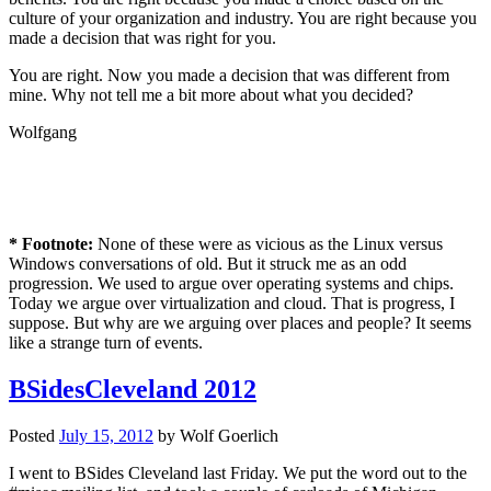
culture of your organization and industry. You are right because you
made a decision that was right for you.
You are right. Now you made a decision that was different from
mine. Why not tell me a bit more about what you decided?
Wolfgang
* Footnote:
None of these were as vicious as the Linux versus
Windows conversations of old. But it struck me as an odd
progression. We used to argue over operating systems and chips.
Today we argue over virtualization and cloud. That is progress, I
suppose. But why are we arguing over places and people? It seems
like a strange turn of events.
BSidesCleveland 2012
Posted
July 15, 2012
by
Wolf Goerlich
I went to BSides Cleveland last Friday. We put the word out to the