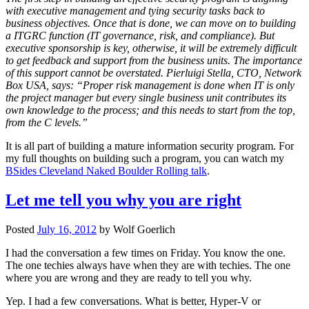
with executive management and tying security tasks back to
business objectives. Once that is done, we can move on to building
a ITGRC function (IT governance, risk, and compliance). But
executive sponsorship is key, otherwise, it will be extremely difficult
to get feedback and support from the business units. The importance
of this support cannot be overstated. Pierluigi Stella, CTO, Network
Box USA, says: “Proper risk management is done when IT is only
the project manager but every single business unit contributes its
own knowledge to the process; and this needs to start from the top,
from the C levels.”
It is all part of building a mature information security program. For
my full thoughts on building such a program, you can watch my
BSides Cleveland Naked Boulder Rolling talk
.
Let me tell you why you are right
Posted
July 16, 2012
by
Wolf Goerlich
I had the conversation a few times on Friday. You know the one.
The one techies always have when they are with techies. The one
where you are wrong and they are ready to tell you why.
Yep. I had a few conversations. What is better, Hyper-V or