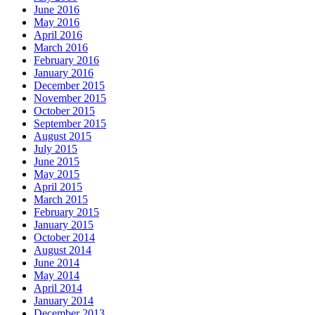
June 2016
May 2016
April 2016
March 2016
February 2016
January 2016
December 2015
November 2015
October 2015
September 2015
August 2015
July 2015
June 2015
May 2015
April 2015
March 2015
February 2015
January 2015
October 2014
August 2014
June 2014
May 2014
April 2014
January 2014
December 2013