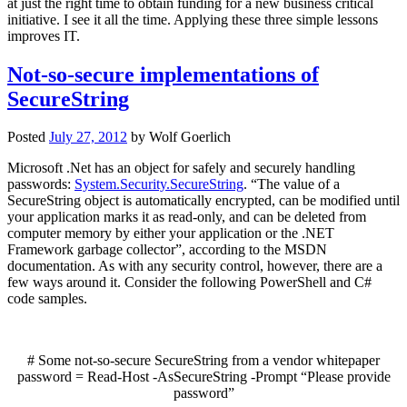
at just the right time to obtain funding for a new business critical
initiative. I see it all the time. Applying these three simple lessons
improves IT.
Not-so-secure implementations of
SecureString
Posted
July 27, 2012
by
Wolf Goerlich
Microsoft .Net has an object for safely and securely handling
passwords:
System.Security.SecureString
. “The value of a
SecureString object is automatically encrypted, can be modified until
your application marks it as read-only, and can be deleted from
computer memory by either your application or the .NET
Framework garbage collector”, according to the MSDN
documentation. As with any security control, however, there are a
few ways around it. Consider the following PowerShell and C#
code samples.
# Some not-so-secure SecureString from a vendor whitepaper
password
=
Read-Host
-AsSecureString
-Prompt
“Please provide
password”