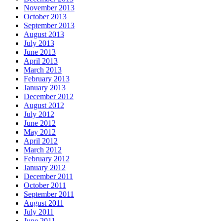
November 2013
October 2013
September 2013
August 2013
July 2013
June 2013
April 2013
March 2013
February 2013
January 2013
December 2012
August 2012
July 2012
June 2012
May 2012
April 2012
March 2012
February 2012
January 2012
December 2011
October 2011
September 2011
August 2011
July 2011
June 2011