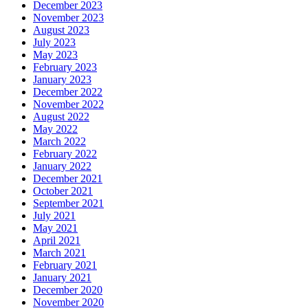
December 2023
November 2023
August 2023
July 2023
May 2023
February 2023
January 2023
December 2022
November 2022
August 2022
May 2022
March 2022
February 2022
January 2022
December 2021
October 2021
September 2021
July 2021
May 2021
April 2021
March 2021
February 2021
January 2021
December 2020
November 2020