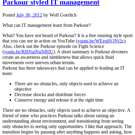
Parkour styled IT management
Posted
July 30, 2012
by
Wolf Goerlich
What can IT management learn from Parkour?
What? You have not heard of Parkour? It is a free running style sport
that you can see in action on YouTube (
youtu.be/WEeqHj3Nj2c
).
Also, check out the Parkour episode on Fight Science
(
youtu.be/RBNaiNnNRfU
). A short summary is Parkour devotees
create an awareness and nimbleness that allows quick fluid
movements over uneven urban terrain.
Parkour has three takeaways that can be applied to leading an IT
team:
There are no obstacles, only objects used to achieve an
objective
Decrease shocks and distribute forces
Conserve energy and release it at the right time
There are no obstacles, only objects used to achieve an objective. A
friend of mine who practices Parkour talks about raising an
understanding about environment, and transitioning from seeing
only obstacles to seeing only opportunities. I like that approach. The
transition begins by pausing after anything happens and asking, how