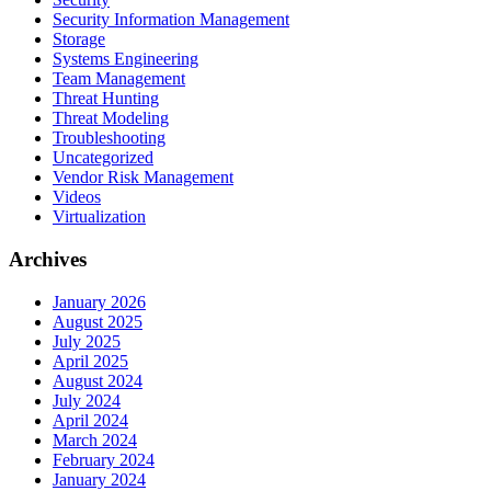
Security Information Management
Storage
Systems Engineering
Team Management
Threat Hunting
Threat Modeling
Troubleshooting
Uncategorized
Vendor Risk Management
Videos
Virtualization
Archives
January 2026
August 2025
July 2025
April 2025
August 2024
July 2024
April 2024
March 2024
February 2024
January 2024