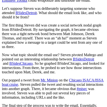
Engineer Toolkit
could weaponize and distribute the email.
Let’s suppose Steven was deliberately targeting someone who
attended
BSidesDetroit
. What should the email look like, and who
should it be from?
The first thing Steven did was create a social network nodal graph
from BSidesDetroit. By navigating the graph, it became obvious
there was a tight network bond between Matt Johnson, Derek
Thomas, and myself. There was an “ah ha!” moment as Steven
explained how a message to a target could be sent from any one of
us three.
Now what topic should the email use? Steven pivoted Maltego and
pointed out an interesting relationship between
BSidesDetroit
and
BSidesChicago
. So he graphed BSidesChicago, and looked for
intersections. From there, he probed to see how those intersections
touched upon Matt, Derek, and me.
Out popped a tweet from
Mr. Minion
on the
Chicago ISACA/ISSA
boat cruise
. Steven pulled the tweet and resulting social interactions
into another graph. There, it became obvious that
#misec
was
involved. Steven was able to pull out several key pieces of
information, including URLs and the like.
The final step of the process was to write the email. Essentially,