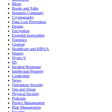
Blogs
Books and Talks
Business Continuity
Cryptography
Data Loss Prevention
Design
Encryption
Essential Insecurities
Forensics
General
Healthcare and HIPAA
History
Hyper-V
IIS
Incident Response
Intellectual Property
Leadership
News
Operations Security
Out and About
Physical Security
Podcasts
Project Management
Risk Management
Security