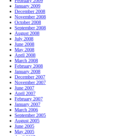
February 2009
January 2009
December 2008
November 2008
October 2008
September 2008
August 2008
July 2008
June 2008
May 2008
April 2008
March 2008
February 2008
January 2008
December 2007
November 2007
June 2007
April 2007
February 2007
January 2007
March 2006
September 2005
August 2005
June 2005
May 2005