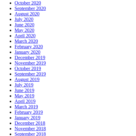
October 2020
September 2020
August 2020
July 2020
June 2020
May 2020
April 2020
March 2020
February 2020
January 2020
December 2019
November 2019
October 2019
September 2019
August 2019
July 2019
June 2019
May 2019
April 2019
March 2019
February 2019
January 2019
December 2018
November 2018
September 2018