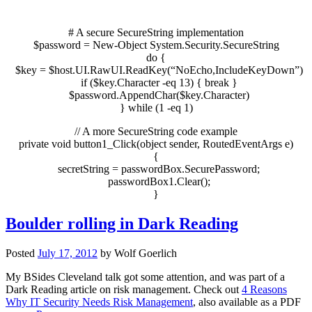
# A secure SecureString implementation
$password
=
New-Object
System.Security.SecureString
do
{
$key
=
$host
.UI.RawUI.ReadKey
(
“NoEcho,IncludeKeyDown”
)
if
(
$key
.Character
-eq
13
)
{
break
}
$password
.AppendChar
(
$key
.Character
)
}
while
(
1
-eq
1
)
// A more SecureString code example
private
void
button1
_Click
(
object
sender, RoutedEventArgs e
)
{
secretString
=
passwordBox.SecurePassword;
passwordBox1.Clear();
}
Boulder rolling in Dark Reading
Posted
July 17, 2012
by
Wolf Goerlich
My BSides Cleveland talk got some attention, and was part of a
Dark Reading article on risk management. Check out
4 Reasons
Why IT Security Needs Risk Management
, also available as a PDF