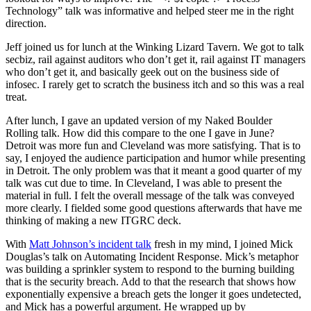
Technology” talk was informative and helped steer me in the right
direction.
Jeff joined us for lunch at the Winking Lizard Tavern. We got to talk
secbiz, rail against auditors who don’t get it, rail against IT managers
who don’t get it, and basically geek out on the business side of
infosec. I rarely get to scratch the business itch and so this was a real
treat.
After lunch, I gave an updated version of my Naked Boulder
Rolling talk. How did this compare to the one I gave in June?
Detroit was more fun and Cleveland was more satisfying. That is to
say, I enjoyed the audience participation and humor while presenting
in Detroit. The only problem was that it meant a good quarter of my
talk was cut due to time. In Cleveland, I was able to present the
material in full. I felt the overall message of the talk was conveyed
more clearly. I fielded some good questions afterwards that have me
thinking of making a new ITGRC deck.
With
Matt Johnson’s incident talk
fresh in my mind, I joined Mick
Douglas’s talk on Automating Incident Response. Mick’s metaphor
was building a sprinkler system to respond to the burning building
that is the security breach. Add to that the research that shows how
exponentially expensive a breach gets the longer it goes undetected,
and Mick has a powerful argument. He wrapped up by