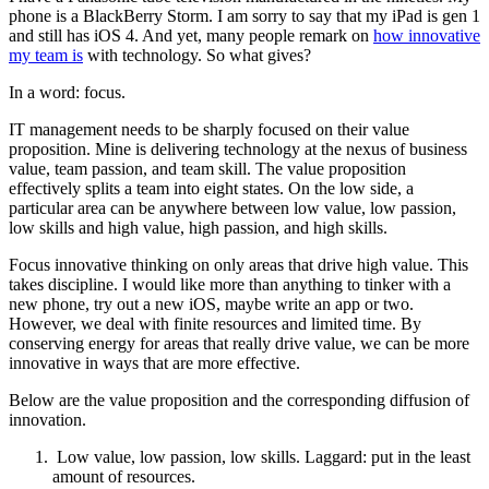
phone is a BlackBerry Storm. I am sorry to say that my iPad is gen 1
and still has iOS 4. And yet, many people remark on
how innovative
my team is
with technology. So what gives?
In a word: focus.
IT management needs to be sharply focused on their value
proposition. Mine is delivering technology at the nexus of business
value, team passion, and team skill. The value proposition
effectively splits a team into eight states. On the low side, a
particular area can be anywhere between low value, low passion,
low skills and high value, high passion, and high skills.
Focus innovative thinking on only areas that drive high value. This
takes discipline. I would like more than anything to tinker with a
new phone, try out a new iOS, maybe write an app or two.
However, we deal with finite resources and limited time. By
conserving energy for areas that really drive value, we can be more
innovative in ways that are more effective.
Below are the value proposition and the corresponding diffusion of
innovation.
Low value, low passion, low skills. Laggard: put in the least
amount of resources.