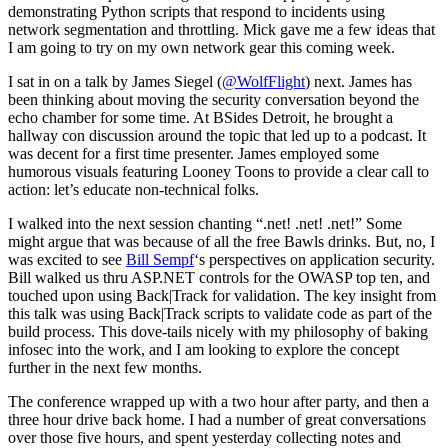
demonstrating Python scripts that respond to incidents using
network segmentation and throttling. Mick gave me a few ideas that
I am going to try on my own network gear this coming week.
I sat in on a talk by James Siegel (
@WolfFlight
) next. James has
been thinking about moving the security conversation beyond the
echo chamber for some time. At BSides Detroit, he brought a
hallway con discussion around the topic that led up to a podcast. It
was decent for a first time presenter. James employed some
humorous visuals featuring Looney Toons to provide a clear call to
action: let’s educate non-technical folks.
I walked into the next session chanting “.net! .net! .net!” Some
might argue that was because of all the free Bawls drinks. But, no, I
was excited to see
Bill Sempf
‘s perspectives on application security.
Bill walked us thru ASP.NET controls for the OWASP top ten, and
touched upon using Back|Track for validation. The key insight from
this talk was using Back|Track scripts to validate code as part of the
build process. This dove-tails nicely with my philosophy of baking
infosec into the work, and I am looking to explore the concept
further in the next few months.
The conference wrapped up with a two hour after party, and then a
three hour drive back home. I had a number of great conversations
over those five hours, and spent yesterday collecting notes and