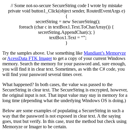
// Some not-so-secure SecureString code I wrote by mistake
private
void
button1
_Click
(
object
sender, RoutedEventArgs e
)
{
secretString
=
new
SecureString
(
)
;
foreach
(
char
c
in
textBox1
.
Text
.
ToCharArray
(
)
)
{
secretString
.
AppendChar
(
c
)
;
}
textBox1
.
Text
=
“”
;
}
Try the samples above. Use something like
Mandiant’s Memoryze
or
AcessData FTK Imager
to get a copy of your current Windows
memory. Search the memory for your password and, sure enough,
you will find it in clear text. Sometimes, as with the C# code, you
will find your password several times over.
What happened? In both cases, the value was passed to the
SecureString in clear text. The SecureString is encrypted, however,
the original input is not. That input value may stay in memory for a
long time (depending what the underlying Windows OS is doing.)
Below are some examples of populating a SecureString in such a
way that the password is not exposed in clear text. A the saying
goes, trust but verify. In this case, trust the method but check using
Memoryze or Imager to be certain.