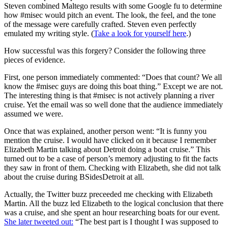
Steven combined Maltego results with some Google fu to determine
how #misec would pitch an event. The look, the feel, and the tone
of the message were carefully crafted. Steven even perfectly
emulated my writing style. (
Take a look for yourself here
.)
How successful was this forgery? Consider the following three
pieces of evidence.
First, one person immediately commented: “Does that count? We all
know the #misec guys are doing this boat thing.” Except we are not.
The interesting thing is that #misec is not actively planning a river
cruise. Yet the email was so well done that the audience immediately
assumed we were.
Once that was explained, another person went: “It is funny you
mention the cruise. I would have clicked on it because I remember
Elizabeth Martin talking about Detroit doing a boat cruise.” This
turned out to be a case of person’s memory adjusting to fit the facts
they saw in front of them. Checking with Elizabeth, she did not talk
about the cruise during BSidesDetroit at all.
Actually, the Twitter buzz preceeded me checking with Elizabeth
Martin. All the buzz led Elizabeth to the logical conclusion that there
was a cruise, and she spent an hour researching boats for our event.
She later tweeted out:
“The best part is I thought I was supposed to