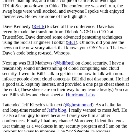
#misec mailing list, and took a couple of carloads of Michigan
IT/InfoSec pros down to Ohio. The conference was well run, the
swag bags were well stocked, and everyone I spoke with enjoyed
themselves. Below are some of the highlights.
Dave Kennedy (
Rel1k
) kicked off the conference. Dave has
recently made the transition from Diebold’s CSO to CEO at
TrustedSec. Dave demoed some advanced pentesting techniques
using the Social-Engineer Toolkit (
SET
). Of note, did you see the
news on the new scary attack that knows your OS? Yeah. That was
Dave’s code being re-used. Whoops.
Next up was Bill Mathews (
@billford
) on cloud security. I have a
reasonably sound understanding of cloud computing and cloud
security. I went to Bill’s talk to get ideas on how to talk with non-
infosec people about cloud concepts. Bill did not disappoint. He had
a good talk, kept my interest, and provided a one page cheat sheet at
the end. (These sheets are on their way to my team already.) You can
see Bill’s slides and cheat sheet at
Hurricane Labs
.
I attended Jeff Kirsch’s talk next (
@ghostnomad
). As a haiku fan
and long-time reader of
Jeff’s blog
, I really wanted to meet Jeff. He
is also a hard guy to meet because I rarely see him at other
conferences. Finally I had my chance! Moreover, I identified end-
user training as a weakness in my security program and I am on the
lookout for ways to improve. The “<? $People ?> Process