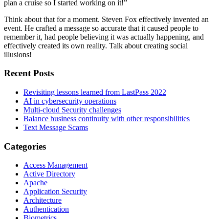
plan a cruise so I started working on it!”
Think about that for a moment. Steven Fox effectively invented an
event. He crafted a message so accurate that it caused people to
remember it, had people believing it was actually happening, and
effectively created its own reality. Talk about creating social
illusions!
Recent Posts
Revisiting lessons learned from LastPass 2022
AI in cybersecurity operations
Multi-cloud Security challenges
Balance business continuity with other responsibilities
Text Message Scams
Categories
Access Management
Active Directory
Apache
Application Security
Architecture
Authentication
Biometrics