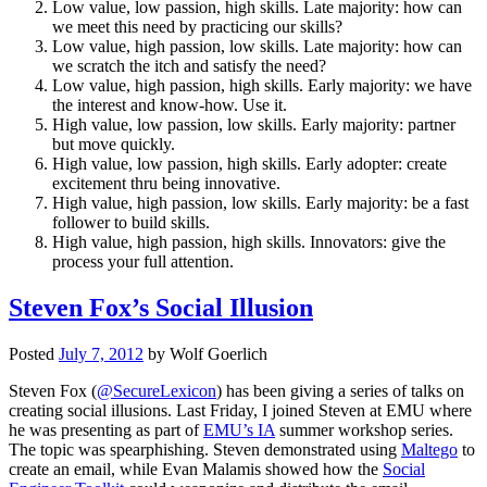
Low value, low passion, high skills. Late majority: how can
we meet this need by practicing our skills?
Low value, high passion, low skills. Late majority: how can
we scratch the itch and satisfy the need?
Low value, high passion, high skills. Early majority: we have
the interest and know-how. Use it.
High value, low passion, low skills. Early majority: partner
but move quickly.
High value, low passion, high skills. Early adopter: create
excitement thru being innovative.
High value, high passion, low skills. Early majority: be a fast
follower to build skills.
High value, high passion, high skills. Innovators: give the
process your full attention.
Steven Fox’s Social Illusion
Posted
July 7, 2012
by
Wolf Goerlich
Steven Fox (
@SecureLexicon
) has been giving a series of talks on
creating social illusions. Last Friday, I joined Steven at EMU where
he was presenting as part of
EMU’s IA
summer workshop series.
The topic was spearphishing. Steven demonstrated using
Maltego
to
create an email, while Evan Malamis showed how the
Social