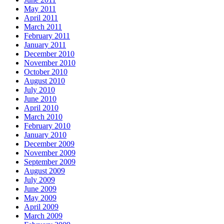
May 2011
April 2011
March 2011
February 2011
January 2011
December 2010
November 2010
October 2010
August 2010
July 2010
June 2010
April 2010
March 2010
February 2010
January 2010
December 2009
November 2009
September 2009
August 2009
July 2009
June 2009
May 2009
April 2009
March 2009