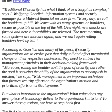
on my
Press page
.
“Traditional IT security has what I think of as a Sisyphus complex,”
says J. Wolfgang Goerlich, information systems and security
manager for a Midwest financial services firm. “Every day, we roll
the boulders up hill. We leave with as many systems, or boulders,
secure as possible at the top of the hill. Overnight, new attacks are
formed and new vulnerabilities are released. The next morning,
some systems are insecure again, and we start again rolling
boulders back up hill.”
According to Goerlich and many of his peers, if security
organizations are to evolve past that daily toil and affect meaningful
change on their respective businesses, they need to embed risk
management principles in their decision-making framework.
“Moreover, rolling the boulder isn’t the goal of security, but rather
the goal is securing the ability of the organization to accomplish its
mission,” he says. “Risk management is an important technique
that focuses security efforts on the organization’s mission and
prioritizes efforts on critical systems.”
But what is important to the organization? What value does any
given piece of technology deliver to the organization’s mission? To
answer these questions, we have to step back first.
The first step in building an effective security program is aligning