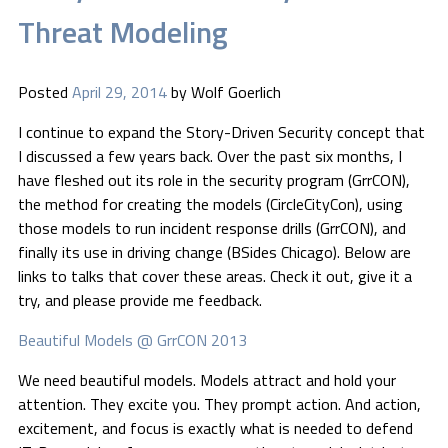
Threat Modeling
Posted
April 29, 2014
by
Wolf Goerlich
I continue to expand the Story-Driven Security concept that
I discussed a few years back. Over the past six months, I
have fleshed out its role in the security program (GrrCON),
the method for creating the models (CircleCityCon), using
those models to run incident response drills (GrrCON), and
finally its use in driving change (BSides Chicago). Below are
links to talks that cover these areas. Check it out, give it a
try, and please provide me feedback.
Beautiful Models @ GrrCON 2013
We need beautiful models. Models attract and hold your
attention. They excite you. They prompt action. And action,
excitement, and focus is exactly what is needed to defend