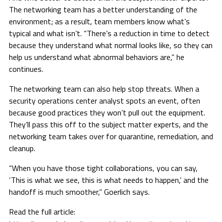
The networking team has a better understanding of the
environment; as a result, team members know what’s
typical and what isn’t. “There’s a reduction in time to detect
because they understand what normal looks like, so they can
help us understand what abnormal behaviors are,” he
continues.
The networking team can also help stop threats. When a
security operations center analyst spots an event, often
because good practices they won’t pull out the equipment.
They’ll pass this off to the subject matter experts, and the
networking team takes over for quarantine, remediation, and
cleanup.
“When you have those tight collaborations, you can say,
‘This is what we see, this is what needs to happen,’ and the
handoff is much smoother,” Goerlich says.
Read the full article: