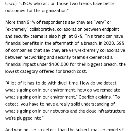
Cisco). “CISOs who act on those two trends have better
outcomes for the organization.”
More than 91% of respondents say they are “very” or
“extremely” collaborative; collaboration between endpoint
and security teams is also high, at 87%. This trend can have
financial benefits in the aftermath of a breach. In 2020, 59%
of companies that say they are very/extremely collaborative
between networking and security teams experienced a
financial impact under $100,000 for their biggest breach, the
lowest category offered for breach cost.
“A lot of it has to do with dwell time: How do we detect
what’s going on in our environment; how do we remediate
what’s going on in our environment,” Goerlich explains. “To
detect, you have to have a really solid understanding of
what’s going on in our networks and the cloud infrastructure
we’re plugged into.”
And who better to detect than the subject matter experts?