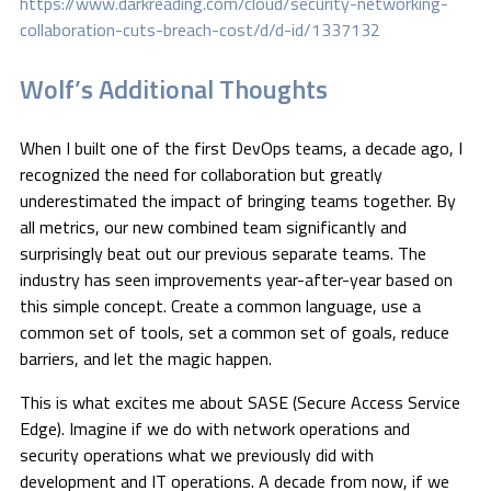
https://www.darkreading.com/cloud/security-networking-
collaboration-cuts-breach-cost/d/d-id/1337132
Wolf’s Additional Thoughts
When I built one of the first DevOps teams, a decade ago, I
recognized the need for collaboration but greatly
underestimated the impact of bringing teams together. By
all metrics, our new combined team significantly and
surprisingly beat out our previous separate teams. The
industry has seen improvements year-after-year based on
this simple concept. Create a common language, use a
common set of tools, set a common set of goals, reduce
barriers, and let the magic happen.
This is what excites me about SASE (Secure Access Service
Edge). Imagine if we do with network operations and
security operations what we previously did with
development and IT operations. A decade from now, if we