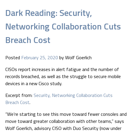
Dark Reading: Security,
Networking Collaboration Cuts
Breach Cost
Posted
February 25, 2020
by
Wolf Goerlich
CISOs report increases in alert fatigue and the number of
records breached, as well as the struggle to secure mobile
devices in a new Cisco study.
Excerpt from:
Security, Networking Collaboration Cuts
Breach Cost
.
“We’re starting to see this move toward fewer consoles and
move toward greater collaboration with other teams,” says
Wolf Goerlich, advisory CISO with Duo Security (now under