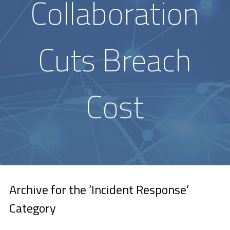
Collaboration
Cuts Breach
Cost
Archive for the ‘Incident Response’
Category