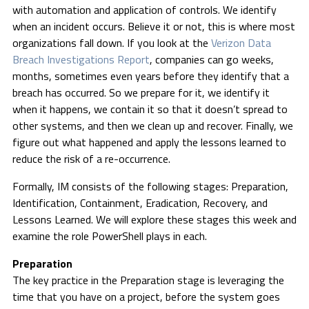
with automation and application of controls. We identify
when an incident occurs. Believe it or not, this is where most
organizations fall down. If you look at the
Verizon Data
Breach Investigations Report
, companies can go weeks,
months, sometimes even years before they identify that a
breach has occurred. So we prepare for it, we identify it
when it happens, we contain it so that it doesn’t spread to
other systems, and then we clean up and recover. Finally, we
figure out what happened and apply the lessons learned to
reduce the risk of a re-occurrence.
Formally, IM consists of the following stages: Preparation,
Identification, Containment, Eradication, Recovery, and
Lessons Learned. We will explore these stages this week and
examine the role PowerShell plays in each.
Preparation
The key practice in the Preparation stage is leveraging the
time that you have on a project, before the system goes