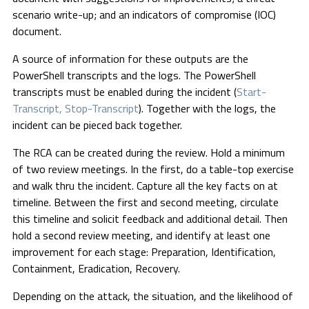
scenario write-up; and an indicators of compromise (IOC)
document.
A source of information for these outputs are the
PowerShell transcripts and the logs. The PowerShell
transcripts must be enabled during the incident (
Start-
Transcript, Stop-Transcript
). Together with the logs, the
incident can be pieced back together.
The RCA can be created during the review. Hold a minimum
of two review meetings. In the first, do a table-top exercise
and walk thru the incident. Capture all the key facts on at
timeline. Between the first and second meeting, circulate
this timeline and solicit feedback and additional detail. Then
hold a second review meeting, and identify at least one
improvement for each stage: Preparation, Identification,
Containment, Eradication, Recovery.
Depending on the attack, the situation, and the likelihood of