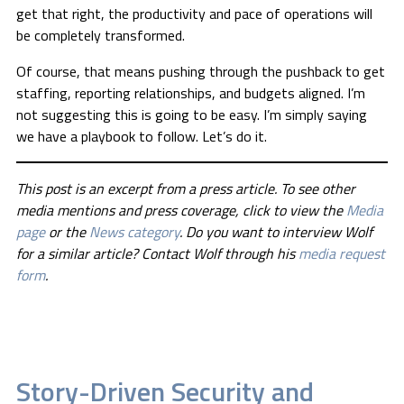
get that right, the productivity and pace of operations will
be completely transformed.
Of course, that means pushing through the pushback to get
staffing, reporting relationships, and budgets aligned. I’m
not suggesting this is going to be easy. I’m simply saying
we have a playbook to follow. Let’s do it.
This post is an excerpt from a press article. To see other
media mentions and press coverage, click to view the
Media
page
or the
News category
. Do you want to interview Wolf
for a similar article? Contact Wolf through his
media request
form
.
Story-Driven Security and