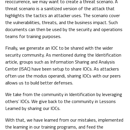
reoccurrence, we may want to create a threat scenario. A
threat scenario is a sanitized version of the attack that
highlights the tactics an attacker uses. The scenario cover
the vulnerabilities, threats, and the business impact. Such
documents can then be used by the security and operations
teams for training purposes.
Finally, we generate an IOC to be shared with the wider
security community. As mentioned during the Identification
article, groups such as Information Sharing and Analysis
Center (ISAC) have been setup to share IOCs. As attackers
often use the modus operandi, sharing IOCs with our peers
allows us to build better defenses.
We take from the community in Identification by leveraging
others’ IOCs. We give back to the community in Lessons
Learned by sharing our IOCs.
With that, we have learned from our mistakes, implemented
the learning in our training programs, and feed the