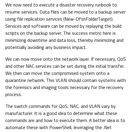
We now need to execute a disaster recovery runbook to
resume services. Data files can be moved to a backup server
using file replication services (New-DfsnFolderTarget).
Services and software can be moved by replaying the build
scripts on the backup server. The success metric here is
minimizing downtime and data loss, thereby minimizing and
potentially avoiding any business impact.
We can now move onto the network layer. If necessary, QoS
and other NAC services can be set during the initial transfer.
We then can move the compromised system onto a
quarantine network. This VLAN should contain systems with
the forensics and imaging tools necessary for the recovery
process.
The switch commands for QoS, NAC, and VLAN vary by
manufacturer. It is a good idea to determine what these
commands are and how to execute them. A better idea is to
automate these with PowerShell, leveraging the .Net