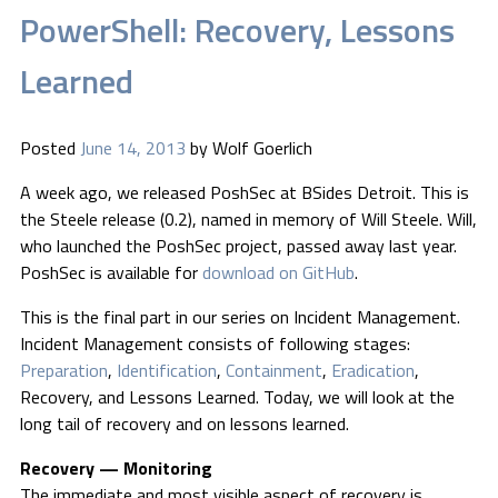
PowerShell: Recovery, Lessons
Learned
Posted
June 14, 2013
by
Wolf Goerlich
A week ago, we released PoshSec at BSides Detroit. This is
the Steele release (0.2), named in memory of Will Steele. Will,
who launched the PoshSec project, passed away last year.
PoshSec is available for
download on GitHub
.
This is the final part in our series on Incident Management.
Incident Management consists of following stages:
Preparation
,
Identification
,
Containment
,
Eradication
,
Recovery, and Lessons Learned. Today, we will look at the
long tail of recovery and on lessons learned.
Recovery — Monitoring
The immediate and most visible aspect of recovery is