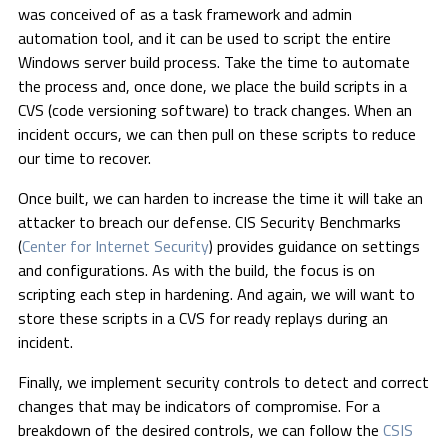
was conceived of as a task framework and admin
automation tool, and it can be used to script the entire
Windows server build process. Take the time to automate
the process and, once done, we place the build scripts in a
CVS (code versioning software) to track changes. When an
incident occurs, we can then pull on these scripts to reduce
our time to recover.
Once built, we can harden to increase the time it will take an
attacker to breach our defense. CIS Security Benchmarks
(
Center for Internet Security
) provides guidance on settings
and configurations. As with the build, the focus is on
scripting each step in hardening. And again, we will want to
store these scripts in a CVS for ready replays during an
incident.
Finally, we implement security controls to detect and correct
changes that may be indicators of compromise. For a
breakdown of the desired controls, we can follow the
CSIS