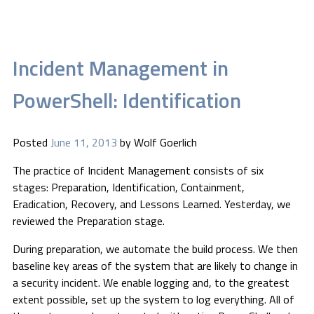
Incident Management in
PowerShell: Identification
Posted
June 11, 2013
by
Wolf Goerlich
The practice of Incident Management consists of six
stages: Preparation, Identification, Containment,
Eradication, Recovery, and Lessons Learned. Yesterday, we
reviewed the Preparation stage.
During preparation, we automate the build process. We then
baseline key areas of the system that are likely to change in
a security incident. We enable logging and, to the greatest
extent possible, set up the system to log everything. All of