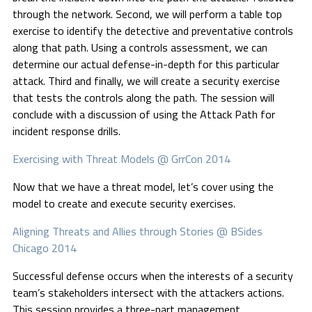
through the network. Second, we will perform a table top
exercise to identify the detective and preventative controls
along that path. Using a controls assessment, we can
determine our actual defense-in-depth for this particular
attack. Third and finally, we will create a security exercise
that tests the controls along the path. The session will
conclude with a discussion of using the Attack Path for
incident response drills.
Exercising with Threat Models @ GrrCon 2014
Now that we have a threat model, let’s cover using the
model to create and execute security exercises.
Aligning Threats and Allies through Stories @ BSides
Chicago 2014
Successful defense occurs when the interests of a security
team’s stakeholders intersect with the attackers actions.
This session provides a three-part management