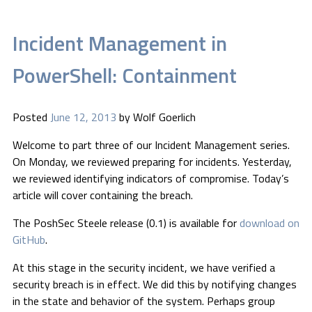
Incident Management in
PowerShell: Containment
Posted
June 12, 2013
by
Wolf Goerlich
Welcome to part three of our Incident Management series.
On Monday, we reviewed preparing for incidents. Yesterday,
we reviewed identifying indicators of compromise. Today’s
article will cover containing the breach.
The PoshSec Steele release (0.1) is available for
download on
GitHub
.
At this stage in the security incident, we have verified a
security breach is in effect. We did this by notifying changes
in the state and behavior of the system. Perhaps group