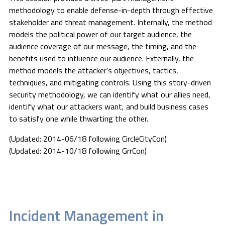
methodology to enable defense-in-depth through effective
stakeholder and threat management. Internally, the method
models the political power of our target audience, the
audience coverage of our message, the timing, and the
benefits used to influence our audience. Externally, the
method models the attacker’s objectives, tactics,
techniques, and mitigating controls. Using this story-driven
security methodology, we can identify what our allies need,
identify what our attackers want, and build business cases
to satisfy one while thwarting the other.
(Updated: 2014-06/18 following CircleCityCon)
(Updated: 2014-10/18 following GrrCon)
Incident Management in