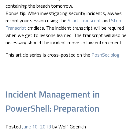
containing the breach tomorrow.
Bonus tip: When investigating security incidents, always
record your session using the
Start-Transcript
and
Stop-
Transcript
cmdlets. The incident transcript will be required
when we get to lessons learned. The transcript will also be
necessary should the incident move to law enforcement.
This article series is cross-posted on the
PoshSec blog
.
Incident Management in
PowerShell: Preparation
Posted
June 10, 2013
by
Wolf Goerlich