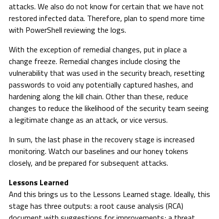
attacks. We also do not know for certain that we have not
restored infected data. Therefore, plan to spend more time
with PowerShell reviewing the logs.
With the exception of remedial changes, put in place a
change freeze. Remedial changes include closing the
vulnerability that was used in the security breach, resetting
passwords to void any potentially captured hashes, and
hardening along the kill chain. Other than these, reduce
changes to reduce the likelihood of the security team seeing
a legitimate change as an attack, or vice versus.
In sum, the last phase in the recovery stage is increased
monitoring. Watch our baselines and our honey tokens
closely, and be prepared for subsequent attacks.
Lessons Learned
And this brings us to the Lessons Learned stage. Ideally, this
stage has three outputs: a root cause analysis (RCA)
document with suggestions for improvements; a threat