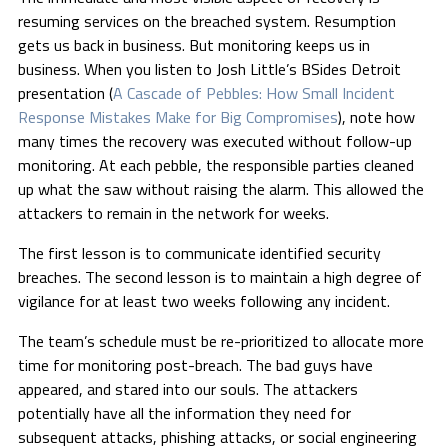
resuming services on the breached system. Resumption
gets us back in business. But monitoring keeps us in
business. When you listen to Josh Little’s BSides Detroit
presentation (
A Cascade of Pebbles: How Small Incident
Response Mistakes Make for Big Compromises
), note how
many times the recovery was executed without follow-up
monitoring. At each pebble, the responsible parties cleaned
up what the saw without raising the alarm. This allowed the
attackers to remain in the network for weeks.
The first lesson is to communicate identified security
breaches. The second lesson is to maintain a high degree of
vigilance for at least two weeks following any incident.
The team’s schedule must be re-prioritized to allocate more
time for monitoring post-breach. The bad guys have
appeared, and stared into our souls. The attackers
potentially have all the information they need for
subsequent attacks, phishing attacks, or social engineering