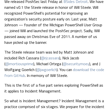
We released PoshSec last Friday at
BSides Detroit
. We have
named v0.1 the Steele release in honor of Will Steele. Will
recognized PowerShell’s potential for improving an
organization’s security posture early on. Last year, Matt
Johnson — founder of the Michigan PowerShell User Group
— joined Will and launched the PoshSec project. Sadly, Will
passed away on Christmas Eve of 2011. A number of us
have picked up the banner.
The Steele release team was led by Matt Johnson and
included Rich Cassara (
@rjcassara
), Nick Jacob
(
@mortiousprime
), Michael Ortega (
@securitymoey
), and J
Wolfgang Goerlich (
@jwgoerlich
). You can
download the code
from GitHub
. In memory of Will Steele.
This is the first of a five part series exploring PowerShell as
it applies to Incident Management.
So what is Incident Management? Incident Management is a
practice comprised of six stages. We prepare for the incident