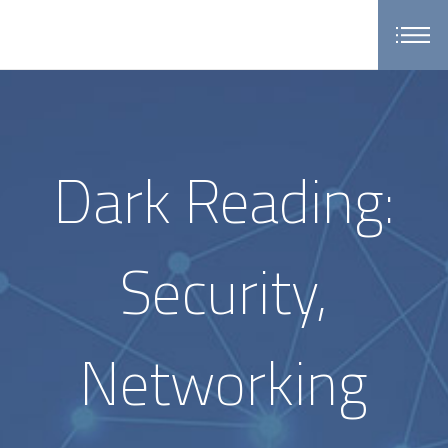
Dark Reading:
Security,
Networking