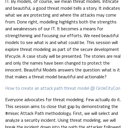
IT. By models, of course, we mean threat models. Intricate
and beautiful, a good threat model tells a story. It indicates
what we are protecting and where the attacks may come
from. Done right, modelling highlights both the strengths
and weaknesses of our IT. It becomes a means for
strengthening and focusing our efforts. We need beautiful
models to see what is and what could be. This session will
explore threat modeling as part of the secure development
lifecycle. A case study will be presented. The stories are real
and only the names have been changed to protect the
innocent. Beautiful Models answers the question: what is it
that makes a threat model beautiful and actionable?
How to create an attack path threat model @ CircleCityCon
Everyone advocates for threat modeling. Few actually do it.
This session aims to close that gap by demonstrating the
#misec Attack Path methodology. First, we will select and
analyze a security incident. Using threat modeling, we will
break the incident down into the path the attacker followed