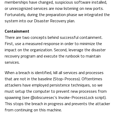
memberships have changed, suspicious software installed,
or unrecognized services are now listening on new ports.
Fortunately, during the preparation phase we integrated the
system into our Disaster Recovery plan.
Containment
There are two concepts behind successful containment.
First, use a measured response in order to minimize the
impact on the organization. Second, leverage the disaster
recovery program and execute the runbook to maintain
services.
When a breach is identified, kill all services and processes
that are not in the baseline (Stop-Process). Oftentimes
attackers have employed persistence techniques, so we
must setup the computer to prevent new processes from
spawning (see @obscuresec’s Invoke-ProcessLock script).
This stops the breach in progress and prevents the attacker
from continuing on this machine.