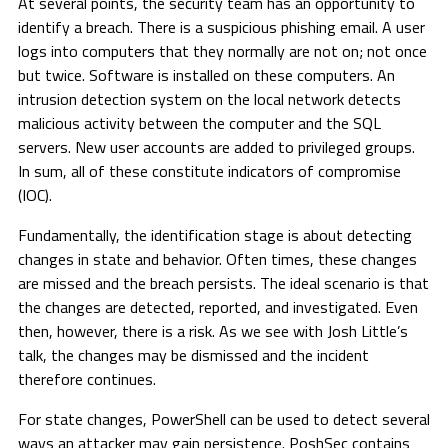
At several points, the security team has an opportunity to
identify a breach. There is a suspicious phishing email. A user
logs into computers that they normally are not on; not once
but twice. Software is installed on these computers. An
intrusion detection system on the local network detects
malicious activity between the computer and the SQL
servers. New user accounts are added to privileged groups.
In sum, all of these constitute indicators of compromise
(IOC).
Fundamentally, the identification stage is about detecting
changes in state and behavior. Often times, these changes
are missed and the breach persists. The ideal scenario is that
the changes are detected, reported, and investigated. Even
then, however, there is a risk. As we see with Josh Little’s
talk, the changes may be dismissed and the incident
therefore continues.
For state changes, PowerShell can be used to detect several
ways an attacker may gain persistence. PoshSec contains