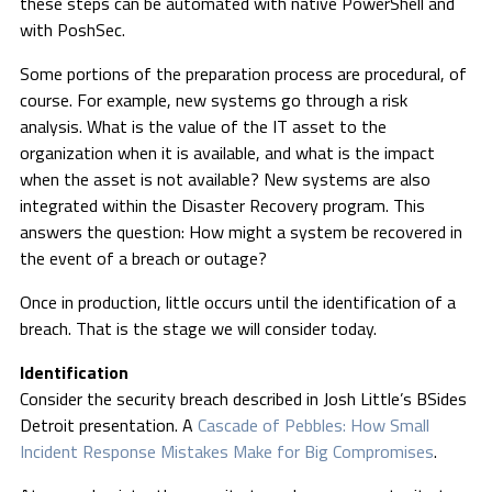
these steps can be automated with native PowerShell and
with PoshSec.
Some portions of the preparation process are procedural, of
course. For example, new systems go through a risk
analysis. What is the value of the IT asset to the
organization when it is available, and what is the impact
when the asset is not available? New systems are also
integrated within the Disaster Recovery program. This
answers the question: How might a system be recovered in
the event of a breach or outage?
Once in production, little occurs until the identification of a
breach. That is the stage we will consider today.
Identification
Consider the security breach described in Josh Little’s BSides
Detroit presentation. A
Cascade of Pebbles: How Small
Incident Response Mistakes Make for Big Compromises
.