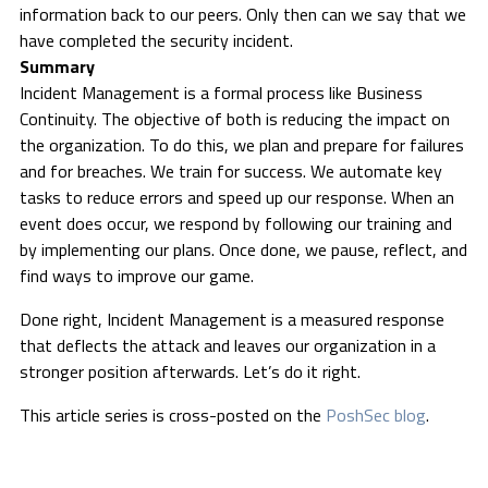
information back to our peers. Only then can we say that we
have completed the security incident.
Summary
Incident Management is a formal process like Business
Continuity. The objective of both is reducing the impact on
the organization. To do this, we plan and prepare for failures
and for breaches. We train for success. We automate key
tasks to reduce errors and speed up our response. When an
event does occur, we respond by following our training and
by implementing our plans. Once done, we pause, reflect, and
find ways to improve our game.
Done right, Incident Management is a measured response
that deflects the attack and leaves our organization in a
stronger position afterwards. Let’s do it right.
This article series is cross-posted on the
PoshSec blog
.