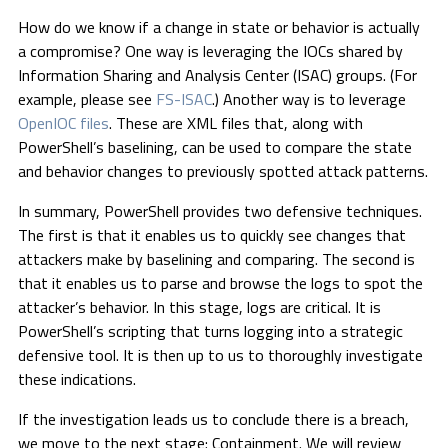
How do we know if a change in state or behavior is actually
a compromise? One way is leveraging the IOCs shared by
Information Sharing and Analysis Center (ISAC) groups. (For
example, please see
FS-ISAC
.) Another way is to leverage
OpenIOC files
. These are XML files that, along with
PowerShell’s baselining, can be used to compare the state
and behavior changes to previously spotted attack patterns.
In summary, PowerShell provides two defensive techniques.
The first is that it enables us to quickly see changes that
attackers make by baselining and comparing. The second is
that it enables us to parse and browse the logs to spot the
attacker’s behavior. In this stage, logs are critical. It is
PowerShell’s scripting that turns logging into a strategic
defensive tool. It is then up to us to thoroughly investigate
these indications.
If the investigation leads us to conclude there is a breach,
we move to the next stage: Containment. We will review