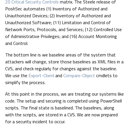
20 Critical Security Controls
matrix. The Steele release of
PoshSec automates (1) Inventory of Authorized and
Unauthorized Devices; (2) Inventory of Authorized and
Unauthorized Software; (11) Limitation and Control of
Network Ports, Protocols, and Services; (12) Controlled Use
of Administrative Privileges; and (16) Account Monitoring
and Control.
The bottom line is we baseline areas of the system that
attackers will change, store those baselines as XML files in a
CVS, and check regularly for changes against the baseline.
We use the
Export-Clixml
and
Compare-Object
cmdlets to
simplify the process.
At this point in the process, we are treating our systems like
code. The setup and securing is completed using PowerShell
scripts. The final state is baselined. The baselines, along
with the scripts, are stored in a CVS. We are now prepared
for a security incident to occur.