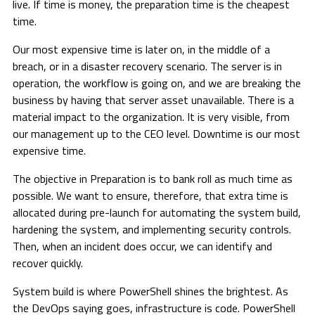
live. If time is money, the preparation time is the cheapest
time.
Our most expensive time is later on, in the middle of a
breach, or in a disaster recovery scenario. The server is in
operation, the workflow is going on, and we are breaking the
business by having that server asset unavailable. There is a
material impact to the organization. It is very visible, from
our management up to the CEO level. Downtime is our most
expensive time.
The objective in Preparation is to bank roll as much time as
possible. We want to ensure, therefore, that extra time is
allocated during pre-launch for automating the system build,
hardening the system, and implementing security controls.
Then, when an incident does occur, we can identify and
recover quickly.
System build is where PowerShell shines the brightest. As
the DevOps saying goes, infrastructure is code. PowerShell