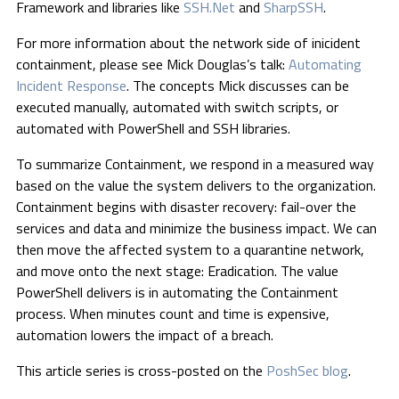
Framework and libraries like
SSH.Net
and
SharpSSH
.
For more information about the network side of inicident
containment, please see Mick Douglas’s talk:
Automating
Incident Response
. The concepts Mick discusses can be
executed manually, automated with switch scripts, or
automated with PowerShell and SSH libraries.
To summarize Containment, we respond in a measured way
based on the value the system delivers to the organization.
Containment begins with disaster recovery: fail-over the
services and data and minimize the business impact. We can
then move the affected system to a quarantine network,
and move onto the next stage: Eradication. The value
PowerShell delivers is in automating the Containment
process. When minutes count and time is expensive,
automation lowers the impact of a breach.
This article series is cross-posted on the
PoshSec blog
.