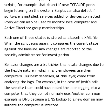
scripts, for example, that detect if new TCP/UDP ports
begin listening on the system. Scripts can also detect if
software is installed, services added, or devices connected.
PoshSec can also be used to monitor local computer and
Active Directory group memberships.
Each one of these states is stored as a baseline XML file.
When the script runs again, it compares the current state
against the baseline. Any changes are reported to the
security administrator for investigation.
Behavior changes are a bit trickier than state changes due to
the flexible nature in which many employees use their
computers. Our best defenses, at this layer, come from
analyzing the logs. For example, in the case of Josh’s talk,
the security team could have noted the user logging into a
computer that they do not normally use. Another common
example is DNS because a DNS lookup to a new domain may
indicate the computer is infected.