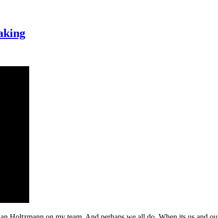
aking
lian Holtzmann on my team. And perhaps we all do. When its us and our 