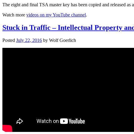
The eight and final TSA master key has been copied and released as a 3
Watch more
videos on my YouTube channel
.
Stuck in Traffic – Intellectual Property a
Posted
July 22, 2016
by
Wolf Goerlich