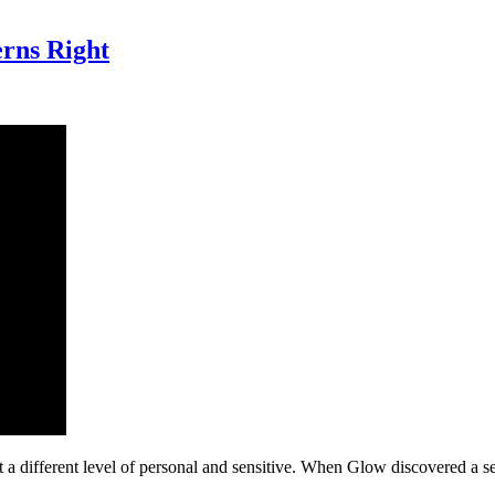
erns Right
 a different level of personal and sensitive. When Glow discovered a s