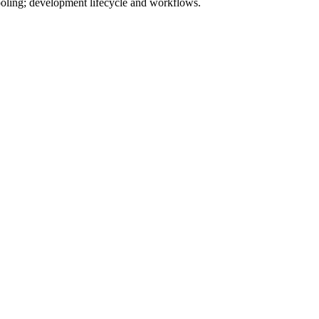
tooling; development lifecycle and workflows.