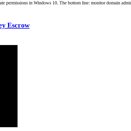
scalate permissions in Windows 10. The bottom line: monitor domain admi
Key Escrow