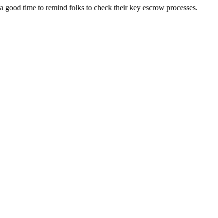
s a good time to remind folks to check their key escrow processes.