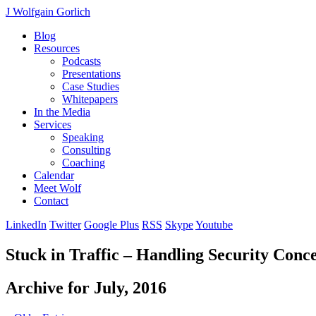
J Wolfgain Gorlich
Blog
Resources
Podcasts
Presentations
Case Studies
Whitepapers
In the Media
Services
Speaking
Consulting
Coaching
Calendar
Meet Wolf
Contact
LinkedIn
Twitter
Google Plus
RSS
Skype
Youtube
Stuck in Traffic – Handling Security Conc
Archive for July, 2016