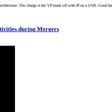
architecture. The charge is the VP made off with IP on a USB. Good tim
ctivities during Mergers