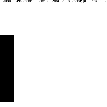
plication development: audience (internal or customers); platforms and 