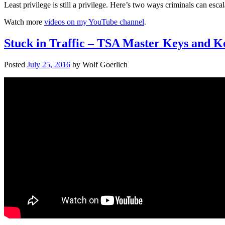
Least privilege is still a privilege. Here’s two ways criminals can e
Watch more
videos on my YouTube channel
.
Stuck in Traffic – TSA Master Keys and 
Posted
July 25, 2016
by
Wolf Goerlich