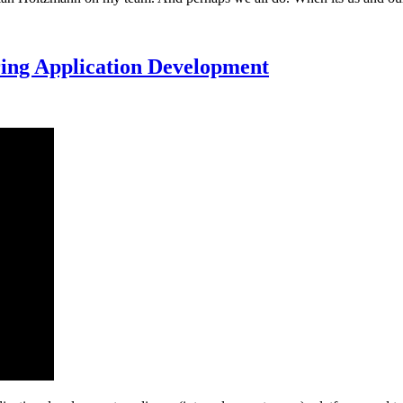
uring Application Development