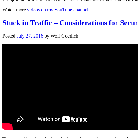
Watch more
videos on my YouTube channel
.
Stuck in Traffic – Considerations for Sec
Posted
July 27, 2016
by
Wolf Goerlich