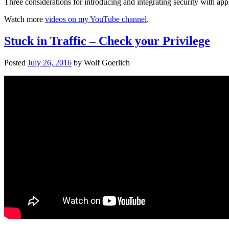
Three considerations for introducing and integrating security with ap
Watch more
videos on my YouTube channel
.
Stuck in Traffic – Check your Privilege
Posted
July 26, 2016
by
Wolf Goerlich