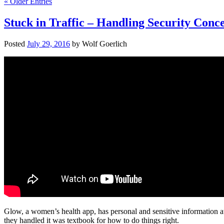
« Older Entries
Stuck in Traffic – Handling Security Conc
Posted
July 29, 2016
by
Wolf Goerlich
Glow, a women’s health app, has personal and sensitive information at
they handled it was textbook for how to do things right.