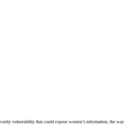
ecurity vulnerability that could expose women’s information, the way