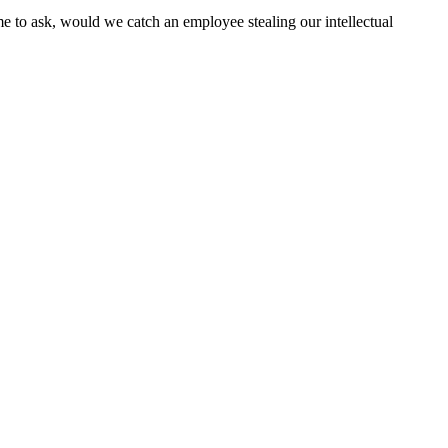
e to ask, would we catch an employee stealing our intellectual