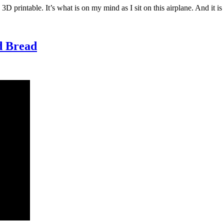
D printable. It’s what is on my mind as I sit on this airplane. And it i
nd Bread