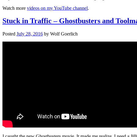
Watch more
videos on my YouTube channel
.
Stuck in Traffic – Ghostbusters and Toolm
Posted
July 28, 2016
by
Wolf Goerlich
I caught the new Ghostbusters movie. It made me realize. I need a Jil