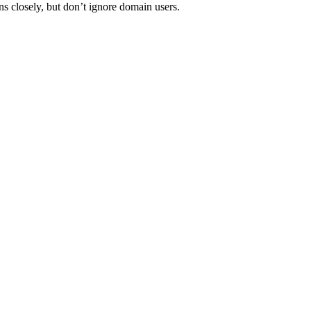
ns closely, but don’t ignore domain users.