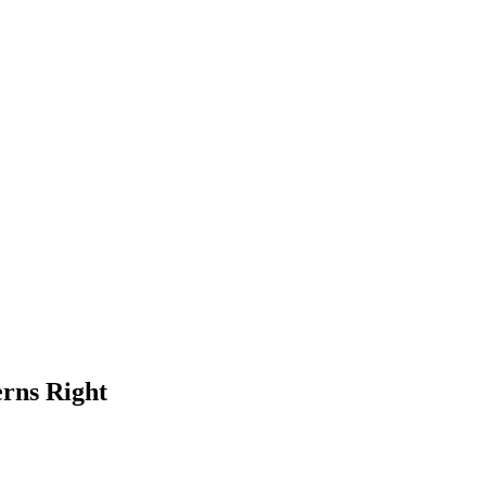
erns Right