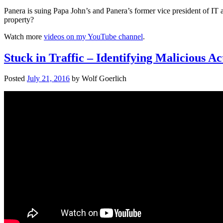
Panera is suing Papa John’s and Panera’s former vice president of IT 
property?
Watch more
videos on my YouTube channel
.
Stuck in Traffic – Identifying Malicious A
Posted
July 21, 2016
by
Wolf Goerlich