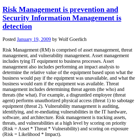
Risk Management is prevention and
Security Information Management is
detection
Posted
January 19, 2009
by
Wolf Goerlich
Risk Management (RM) is comprised of asset management, threat
management, and vulnerability management. Asset management
includes tying IT equipment to business processes. Asset
management also includes performing an impact analysis to
determine the relative value of the equipment based upon what the
business would pay if the equipment was unavailable, and what the
business would earn if the equipment was available. Threat
management includes determining threat agents (the who) and
threats (the what). For example, a disgruntled employee (threat
agent) performs unauthorized physical access (threat 1) to sabotage
equipment (threat 2). Vulnerability management is auditing,
identifying, and re-mediating vulnerabilities in the IT hardware,
software, and architecture. Risk management is tracking assets,
threats, and vulnerabilities at a high level by scoring on priority
(Risk = Asset * Threat * Vulnerability) and scoring on exposure
(Risk = Likelihood * Impact).