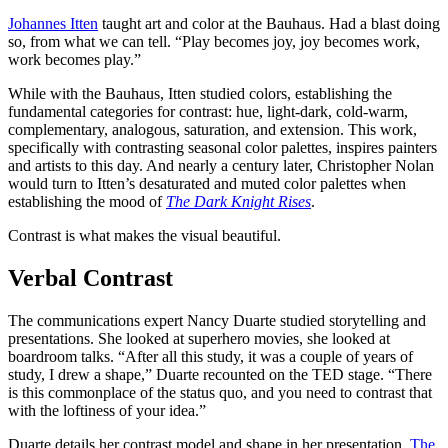
Johannes Itten
taught art and color at the Bauhaus. Had a blast doing
so, from what we can tell. “Play becomes joy, joy becomes work,
work becomes play.”
While with the Bauhaus, Itten studied colors, establishing the
fundamental categories for contrast: hue, light-dark, cold-warm,
complementary, analogous, saturation, and extension. This work,
specifically with contrasting seasonal color palettes, inspires painters
and artists to this day. And nearly a century later, Christopher Nolan
would turn to Itten’s desaturated and muted color palettes when
establishing the mood of
The Dark Knight Rises
.
Contrast is what makes the visual beautiful.
Verbal Contrast
The communications expert Nancy Duarte studied storytelling and
presentations. She looked at superhero movies, she looked at
boardroom talks. “After all this study, it was a couple of years of
study, I drew a shape,” Duarte recounted on the TED stage. “There
is this commonplace of the status quo, and you need to contrast that
with the loftiness of your idea.”
Duarte details her contrast model and shape in her presentation,
The