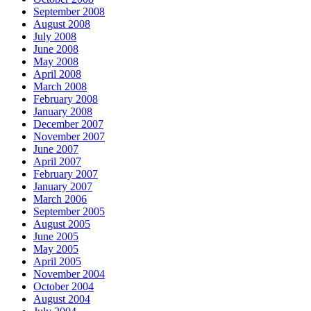
September 2008
August 2008
July 2008
June 2008
May 2008
April 2008
March 2008
February 2008
January 2008
December 2007
November 2007
June 2007
April 2007
February 2007
January 2007
March 2006
September 2005
August 2005
June 2005
May 2005
April 2005
November 2004
October 2004
August 2004