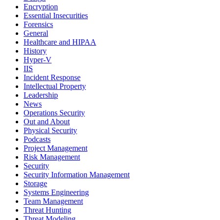
Encryption
Essential Insecurities
Forensics
General
Healthcare and HIPAA
History
Hyper-V
IIS
Incident Response
Intellectual Property
Leadership
News
Operations Security
Out and About
Physical Security
Podcasts
Project Management
Risk Management
Security
Security Information Management
Storage
Systems Engineering
Team Management
Threat Hunting
Threat Modeling