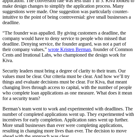
application. The conversion rate was less than 1 in 5. Kiva looked to
make design changes to simplify the application process. Many
suggestions were made. One suggestion was particularly counter-
intuitive to the point of being controversial: give small businesses a
deadline.
“The founder was appalled. By giving customers a deadline, the
company would have to deny service to people who missed that
deadline. Denying service, the founder argued, was not a part of
their company values,”
wrote Kristen Berman
, founder of Common
Cents and Irrational Labs, who championed the design work for
Kiva.
Security leaders must bring a degree of clarity to their team. Our
values must be clear. Our criteria must be clear. And how we’ll try
things and evaluate decisions must be clear. For Kiva, that meant
changing lives through access to capital, with the number of people
who complete loan applications as one measure. What does it mean
for a security team?
Berman’s team went to work and experimented with deadlines. The
number of completed applications went up. They experimented with
incentives for early completion. Application rates went up further.
More small businesses than ever were completing applications,
resulting in changing more lives than ever. The decision to move
ahead with the approach was clear.