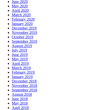
June 2020
May 2020
April 2020
March 2020
February 2020
January 2020
December 2019
November 2019
October 2019
September 2019
August 2019
July 2019
June 2019
May 2019
April 2019
March 2019
February 2019
January 2019
December 2018
November 2018
September 2018
August 2018
June 2018
May 2018
April 2018