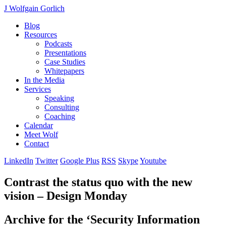
J Wolfgain Gorlich
Blog
Resources
Podcasts
Presentations
Case Studies
Whitepapers
In the Media
Services
Speaking
Consulting
Coaching
Calendar
Meet Wolf
Contact
LinkedIn
Twitter
Google Plus
RSS
Skype
Youtube
Contrast the status quo with the new
vision – Design Monday
Archive for the ‘Security Information