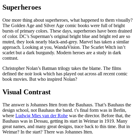
Superheroes
One more thing about superheroes, what happened to them visually?
The Golden Age and Silver Age comic books were full of bright
bursts of primary colors. These days, superheroes have been drained
of color. DC’s Superman’s original bright blue and bright red are so
muted, they look nearly black-and-grey. Marvel has taken a similar
approach. Looking at you, WandaVision. The Scarlet Witch isn’t
scarlet but a dark burgundy. Modern heroes are a study in dark
contrast.
Christopher Nolan’s Batman trilogy takes the blame. The films
defined the noir look which has played out across all recent comic
book movies. But who inspired Nolan?
Visual Contrast
The answer is Johannes Itten from the Bauhaus. That’s Bauhaus the
design school, not Bauhaus the band. t’s final form was in Berlin,
where
Ludwig Mies van der Rohe
was the director. Before that, the
Bauhaus was in Dessau, getting its start in Weimar in 1919. Many
great names, and many great designs, trace back to this time. But in
Weimar? In the start? There was Johannes Itten.