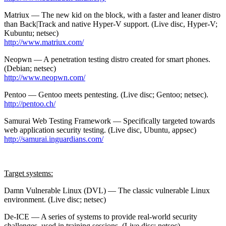
Matriux — The new kid on the block, with a faster and leaner distro
than Back|Track and native Hyper-V support. (Live disc, Hyper-V;
Kubuntu; netsec)
http://www.matriux.com/
Neopwn — A penetration testing distro created for smart phones.
(Debian; netsec)
http://www.neopwn.com/
Pentoo — Gentoo meets pentesting. (Live disc; Gentoo; netsec).
http://pentoo.ch/
Samurai Web Testing Framework — Specifically targeted towards
web application security testing. (Live disc, Ubuntu, appsec)
http://samurai.inguardians.com/
Target systems:
Damn Vulnerable Linux (DVL) — The classic vulnerable Linux
environment. (Live disc; netsec)
De-ICE — A series of systems to provide real-world security
challenges, used in training sessions. (Live disc; netsec)