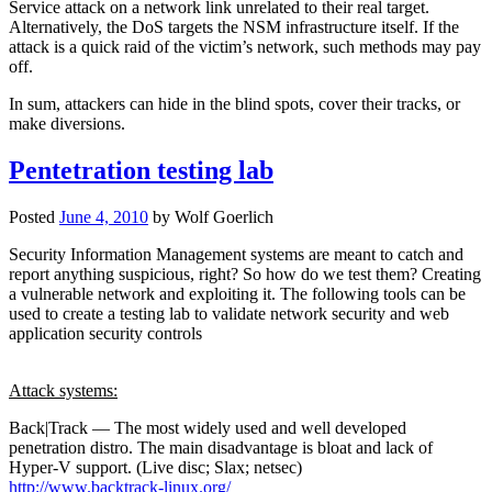
Service attack on a network link unrelated to their real target.
Alternatively, the DoS targets the NSM infrastructure itself. If the
attack is a quick raid of the victim’s network, such methods may pay
off.
In sum, attackers can hide in the blind spots, cover their tracks, or
make diversions.
Pentetration testing lab
Posted
June 4, 2010
by
Wolf Goerlich
Security Information Management systems are meant to catch and
report anything suspicious, right? So how do we test them? Creating
a vulnerable network and exploiting it. The following tools can be
used to create a testing lab to validate network security and web
application security controls
Attack systems:
Back|Track — The most widely used and well developed
penetration distro. The main disadvantage is bloat and lack of
Hyper-V support. (Live disc; Slax; netsec)
http://www.backtrack-linux.org/