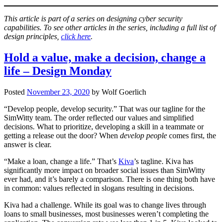
This article is part of a series on designing cyber security
capabilities. To see other articles in the series, including a full list of
design principles,
click here
.
Hold a value, make a decision, change a
life – Design Monday
Posted
November 23, 2020
by
Wolf Goerlich
“Develop people, develop security.” That was our tagline for the
SimWitty team. The order reflected our values and simplified
decisions. What to prioritize, developing a skill in a teammate or
getting a release out the door? When
develop people
comes first, the
answer is clear.
“Make a loan, change a life.” That’s
Kiva
’s tagline. Kiva has
significantly more impact on broader social issues than SimWitty
ever had, and it’s barely a comparison. There is one thing both have
in common: values reflected in slogans resulting in decisions.
Kiva had a challenge. While its goal was to change lives through
loans to small businesses, most businesses weren’t completing the