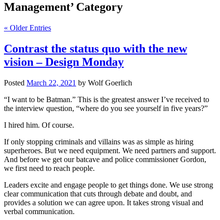
Management’ Category
« Older Entries
Contrast the status quo with the new
vision – Design Monday
Posted
March 22, 2021
by
Wolf Goerlich
“I want to be Batman.” This is the greatest answer I’ve received to
the interview question, “where do you see yourself in five years?”
I hired him. Of course.
If only stopping criminals and villains was as simple as hiring
superheroes. But we need equipment. We need partners and support.
And before we get our batcave and police commissioner Gordon,
we first need to reach people.
Leaders excite and engage people to get things done. We use strong
clear communication that cuts through debate and doubt, and
provides a solution we can agree upon. It takes strong visual and
verbal communication.