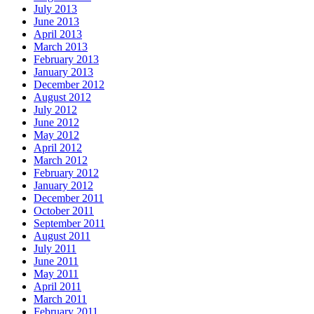
July 2013
June 2013
April 2013
March 2013
February 2013
January 2013
December 2012
August 2012
July 2012
June 2012
May 2012
April 2012
March 2012
February 2012
January 2012
December 2011
October 2011
September 2011
August 2011
July 2011
June 2011
May 2011
April 2011
March 2011
February 2011