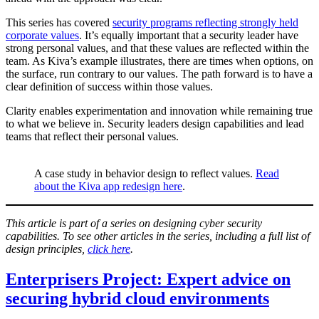
This series has covered
security programs reflecting strongly held
corporate values
. It’s equally important that a security leader have
strong personal values, and that these values are reflected within the
team. As Kiva’s example illustrates, there are times when options, on
the surface, run contrary to our values. The path forward is to have a
clear definition of success within those values.
Clarity enables experimentation and innovation while remaining true
to what we believe in. Security leaders design capabilities and lead
teams that reflect their personal values.
A case study in behavior design to reflect values.
Read
about the Kiva app redesign here
.
This article is part of a series on designing cyber security
capabilities. To see other articles in the series, including a full list of
design principles,
click here
.
Enterprisers Project: Expert advice on
securing hybrid cloud environments