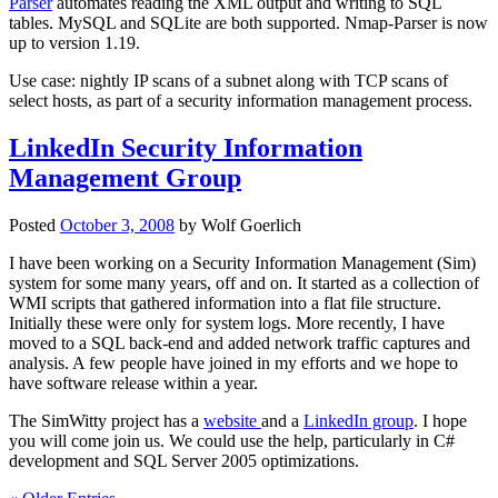
Parser
automates reading the XML output and writing to SQL
tables. MySQL and SQLite are both supported. Nmap-Parser is now
up to version 1.19.
Use case: nightly IP scans of a subnet along with TCP scans of
select hosts, as part of a security information management process.
LinkedIn Security Information
Management Group
Posted
October 3, 2008
by
Wolf Goerlich
I have been working on a Security Information Management (Sim)
system for some many years, off and on. It started as a collection of
WMI scripts that gathered information into a flat file structure.
Initially these were only for system logs. More recently, I have
moved to a SQL back-end and added network traffic captures and
analysis. A few people have joined in my efforts and we hope to
have software release within a year.
The SimWitty project has a
website
and a
LinkedIn group
. I hope
you will come join us. We could use the help, particularly in C#
development and SQL Server 2005 optimizations.