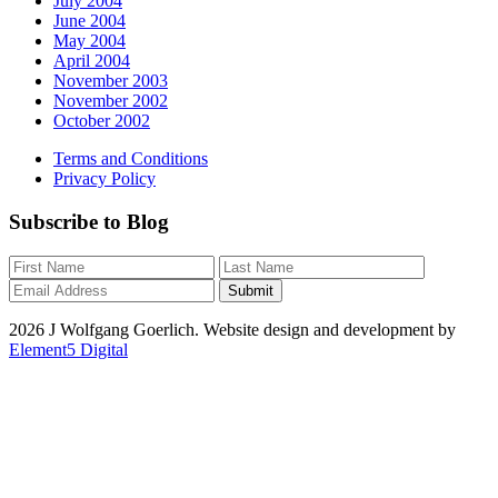
July 2004
June 2004
May 2004
April 2004
November 2003
November 2002
October 2002
Terms and Conditions
Privacy Policy
Subscribe to Blog
2026 J Wolfgang Goerlich. Website design and development by
Element5 Digital