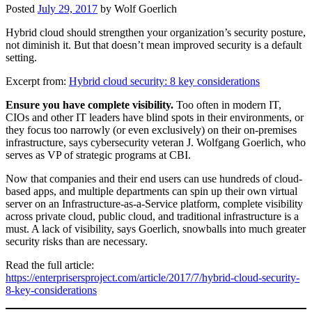
Posted
July 29, 2017
by
Wolf Goerlich
Hybrid cloud should strengthen your organization’s security posture,
not diminish it. But that doesn’t mean improved security is a default
setting.
Excerpt from:
Hybrid cloud security: 8 key considerations
Ensure you have complete visibility.
Too often in modern IT,
CIOs and other IT leaders have blind spots in their environments, or
they focus too narrowly (or even exclusively) on their on-premises
infrastructure, says cybersecurity veteran J. Wolfgang Goerlich, who
serves as VP of strategic programs at CBI.
Now that companies and their end users can use hundreds of cloud-
based apps, and multiple departments can spin up their own virtual
server on an Infrastructure-as-a-Service platform, complete visibility
across private cloud, public cloud, and traditional infrastructure is a
must. A lack of visibility, says Goerlich, snowballs into much greater
security risks than are necessary.
Read the full article:
https://enterprisersproject.com/article/2017/7/hybrid-cloud-security-
8-key-considerations