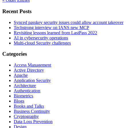
« Older Entries
Recent Posts
Synced passkey security issues could allow account takeover
Techstrong interview on IANS new MCP
Revisiting lessons learned from LastPass 2022
AI in cybersecurity operations
Multi-cloud Security challenges
Categories
Access Management
Active Directory
Apache
Application Security
Architecture
Authentication
Biometrics
Blogs
Books and Talks
Business Continuity
Cryptography
Data Loss Prevention
Design