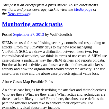
This post is an excerpt from a press article. To see other media
mentions and press coverage, click to view the
Media page
or
the
News category
.
Monitoring attack paths
Posted
September 27, 2013
by
Wolf Goerlich
SIEMs are used for establishing security controls and responding to
attacks. From my SimWitty days to my new role managing
VioPoint’s SOC, we draw a distinction between these two. For
controls-based activities, we think in terms of use cases. A SIEM use
case defines a particular way the SIEM gathers and reports on data.
For threat-based activities, an abuse case that defines an attacker’s
activity and how the organization would detect the activity. The use
case drives value and the abuse case protects against value loss.
Abuse Cases Map Possible Paths
An abuse case begins by describing the attacker and their objectives.
Who are they? What are they after? What tactics and techniques are
these attackers likely to use? From there, the abuse case defines the
path the attacker would take to achieve their objectives. For
example, a typical abuse may include: