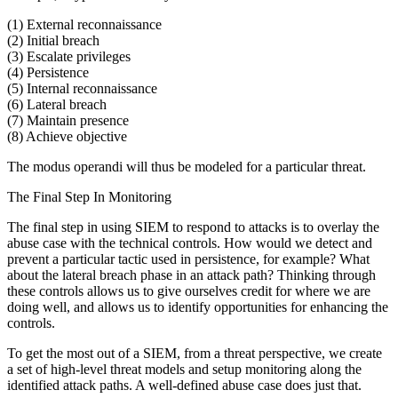
(1) External reconnaissance
(2) Initial breach
(3) Escalate privileges
(4) Persistence
(5) Internal reconnaissance
(6) Lateral breach
(7) Maintain presence
(8) Achieve objective
The modus operandi will thus be modeled for a particular threat.
The Final Step In Monitoring
The final step in using SIEM to respond to attacks is to overlay the
abuse case with the technical controls. How would we detect and
prevent a particular tactic used in persistence, for example? What
about the lateral breach phase in an attack path? Thinking through
these controls allows us to give ourselves credit for where we are
doing well, and allows us to identify opportunities for enhancing the
controls.
To get the most out of a SIEM, from a threat perspective, we create
a set of high-level threat models and setup monitoring along the
identified attack paths. A well-defined abuse case does just that.