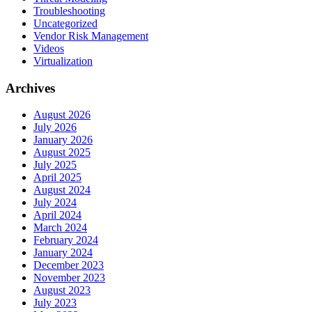
Troubleshooting
Uncategorized
Vendor Risk Management
Videos
Virtualization
Archives
August 2026
July 2026
January 2026
August 2025
July 2025
April 2025
August 2024
July 2024
April 2024
March 2024
February 2024
January 2024
December 2023
November 2023
August 2023
July 2023