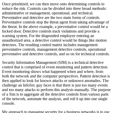
Once prioritized, we can then move onto determining controls to
reduce the risk. Controls can be divided into three broad methods:
administrative or management, operational, and technical.
Preventative and detective are the two main forms of controls.
Preventative controls stop the threat agent from taking advantage of
the threat. In the above example, a preventative control would be a
locked door. Detective controls track violations and provide a
warning system. For the disgruntled employee entering an
unauthorized area, a detective control would be things like motion
detectors. The resulting control matrix includes management
preventative controls, management detective controls, operational
preventative and detective controls, and so on for technical controls.
Security Information Management (SIM) is a technical detective
control that is comprised of event monitoring and pattern detection.
Event monitoring shows what happened when and where, from
both the network and the computer perspectives. Pattern detection is
then applied to look for known attacks or unknown anomalies. The
challenge an InfoSec guy faces is that there is just too many events
and too many attacks to perform this analysis manually. The purpose
of a Sim is to aggregate all the detective controls from various parts
of the network, automate the analysis, and roll it up into one single
console.
My approach to managing security for a business networks is to use