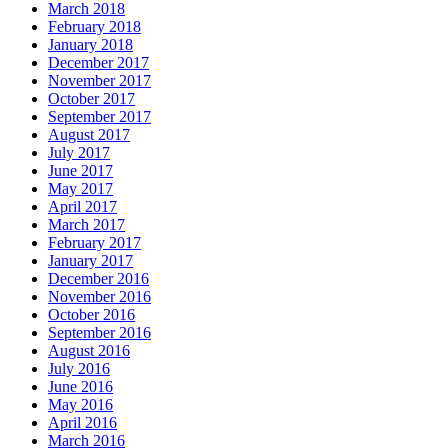
March 2018
February 2018
January 2018
December 2017
November 2017
October 2017
September 2017
August 2017
July 2017
June 2017
May 2017
April 2017
March 2017
February 2017
January 2017
December 2016
November 2016
October 2016
September 2016
August 2016
July 2016
June 2016
May 2016
April 2016
March 2016