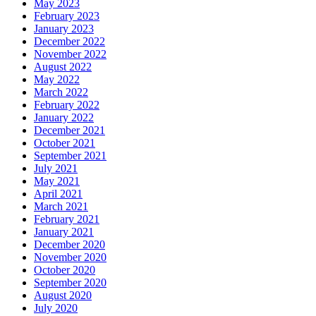
May 2023
February 2023
January 2023
December 2022
November 2022
August 2022
May 2022
March 2022
February 2022
January 2022
December 2021
October 2021
September 2021
July 2021
May 2021
April 2021
March 2021
February 2021
January 2021
December 2020
November 2020
October 2020
September 2020
August 2020
July 2020