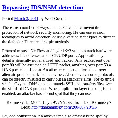
Bypassing IDS/NSM detection
Posted
March 3, 2011
by
Wolf Goerlich
There are a number of ways an attacker can circumvent the
protection of network security monitoring. He can use evasion
techniques to avoid detection, or use diversion techniques to distract
the defender. Here are a couple methods.
Protocol misuse. NetFlow and layer 1/2/3 statistics track hardware
addresses, IP addresses, and TCP/UDP ports. Application layer
detail is generally not analyzed and tracked. Any packet sent over
port 80 will be assumed an HTTP packet, anything over port 53 a
DNS packet, and so on. An attacker can send information over
alternate ports to mask their activities. Alternatively, some protocols
can be directly misused to carry out an attacker’s aims. For example,
see the OzymanDNS app that tunnels SSH and transfers files over
the standard DNS protocol. When application layer tracking is not
enabled, an attacker has a blind spot that they can use.
Kaminsky, D. (2004, July 29).
Release!
, from Dan Kaminsky’s
Blog:
http://dankaminsky.com/2004/07/29/51/
Payload obfuscation. An attacker can also create a blind spot by