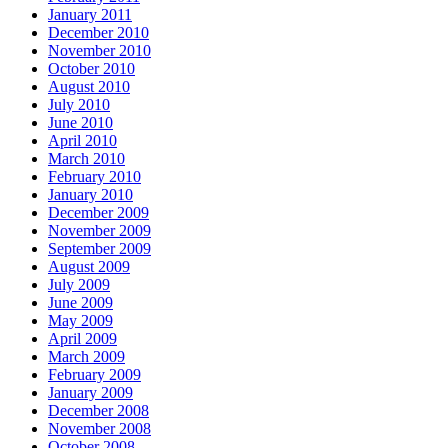
January 2011
December 2010
November 2010
October 2010
August 2010
July 2010
June 2010
April 2010
March 2010
February 2010
January 2010
December 2009
November 2009
September 2009
August 2009
July 2009
June 2009
May 2009
April 2009
March 2009
February 2009
January 2009
December 2008
November 2008
October 2008