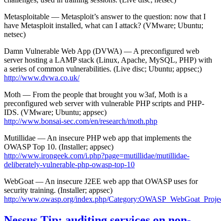
Metasploitable — Metasploit’s answer to the question: now that I
have Metasploit installed, what can I attack? (VMware; Ubuntu;
netsec)
Damn Vulnerable Web App (DVWA) — A preconfigured web
server hosting a LAMP stack (Linux, Apache, MySQL, PHP) with
a series of common vulnerabilities. (Live disc; Ubuntu; appsec;)
http://www.dvwa.co.uk/
Moth — From the people that brought you w3af, Moth is a
preconfigured web server with vulnerable PHP scripts and PHP-
IDS. (VMware; Ubuntu; appsec)
http://www.bonsai-sec.com/en/research/moth.php
Mutillidae — An insecure PHP web app that implements the
OWASP Top 10. (Installer; appsec)
http://www.irongeek.com/i.php?page=mutillidae/mutillidae-
deliberately-vulnerable-php-owasp-top-10
WebGoat — An insecure J2EE web app that OWASP uses for
security training. (Installer; appsec)
http://www.owasp.org/index.php/Category:OWASP_WebGoat_Proje
Nessus Tip: auditing services on non-