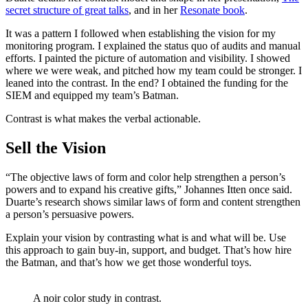
secret structure of great talks
, and in her
Resonate book
.
It was a pattern I followed when establishing the vision for my
monitoring program. I explained the status quo of audits and manual
efforts. I painted the picture of automation and visibility. I showed
where we were weak, and pitched how my team could be stronger. I
leaned into the contrast. In the end? I obtained the funding for the
SIEM and equipped my team’s Batman.
Contrast is what makes the verbal actionable.
Sell the Vision
“The objective laws of form and color help strengthen a person’s
powers and to expand his creative gifts,” Johannes Itten once said.
Duarte’s research shows similar laws of form and content strengthen
a person’s persuasive powers.
Explain your vision by contrasting what is and what will be. Use
this approach to gain buy-in, support, and budget. That’s how hire
the Batman, and that’s how we get those wonderful toys.
A noir color study in contrast.