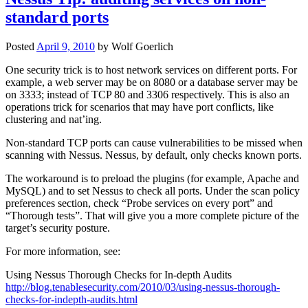
standard ports
Posted
April 9, 2010
by
Wolf Goerlich
One security trick is to host network services on different ports. For
example, a web server may be on 8080 or a database server may be
on 3333; instead of TCP 80 and 3306 respectively. This is also an
operations trick for scenarios that may have port conflicts, like
clustering and nat’ing.
Non-standard TCP ports can cause vulnerabilities to be missed when
scanning with Nessus. Nessus, by default, only checks known ports.
The workaround is to preload the plugins (for example, Apache and
MySQL) and to set Nessus to check all ports. Under the scan policy
preferences section, check “Probe services on every port” and
“Thorough tests”. That will give you a more complete picture of the
target’s security posture.
For more information, see:
Using Nessus Thorough Checks for In-depth Audits
http://blog.tenablesecurity.com/2010/03/using-nessus-thorough-
checks-for-indepth-audits.html