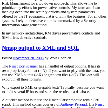
Risk Management for a top down approach. This allows me to
prioritize my efforts for preventative controls. My team and I can
then dig deep into the security options and system parameters
offered by the IT equipment that is driving the business. For all other
systems, I rely on detective controls summarized by a Security
Information Management tool.
In my network architecture, RM drives preventative controls and
SIM drives detective controls.
Nmap output to XML and SQL
Posted
November 28, 2008
by
Wolf Goerlich
The
Nmap port scanner
has a handful of output options. It has its
own proprietary format (-oN). If you want to play with the data, you
can use XML output (-oX) or grep text files (-oG). The -oA will
export in all three formats.
Why export to XML or grepable text? Typically, because you want
to audit several IP hosts and store the results in a database.
A quicker method is to use the Nmap::Parser module with a Perl
script. This method comes courtesy of
Anthony Persaud
. His
Nmap-