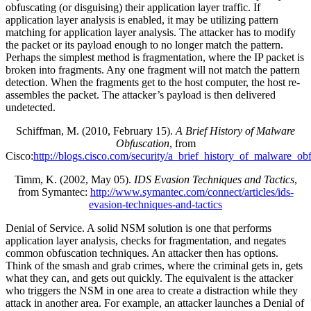
obfuscating (or disguising) their application layer traffic. If
application layer analysis is enabled, it may be utilizing pattern
matching for application layer analysis. The attacker has to modify
the packet or its payload enough to no longer match the pattern.
Perhaps the simplest method is fragmentation, where the IP packet is
broken into fragments. Any one fragment will not match the pattern
detection. When the fragments get to the host computer, the host re-
assembles the packet. The attacker’s payload is then delivered
undetected.
Schiffman, M. (2010, February 15).
A Brief History of Malware
Obfuscation
, from
Cisco:
http://blogs.cisco.com/security/a_brief_history_of_malware_ob
Timm, K. (2002, May 05).
IDS Evasion Techniques and Tactics
,
from Symantec:
http://www.symantec.com/connect/articles/ids-
evasion-techniques-and-tactics
Denial of Service. A solid NSM solution is one that performs
application layer analysis, checks for fragmentation, and negates
common obfuscation techniques. An attacker then has options.
Think of the smash and grab crimes, where the criminal gets in, gets
what they can, and gets out quickly. The equivalent is the attacker
who triggers the NSM in one area to create a distraction while they
attack in another area. For example, an attacker launches a Denial of