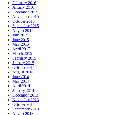
February 2016
January 2016
December 2015
November 2015
October 2015
September 2015
August 2015
July 2015
June 2015
May 2015
April 2015
March 2015
February 2015
January 2015
October 2014
August 2014
June 2014
May 2014
April 2014
January 2014
December 2013
November 2013
October 2013
September 2013
August 2013