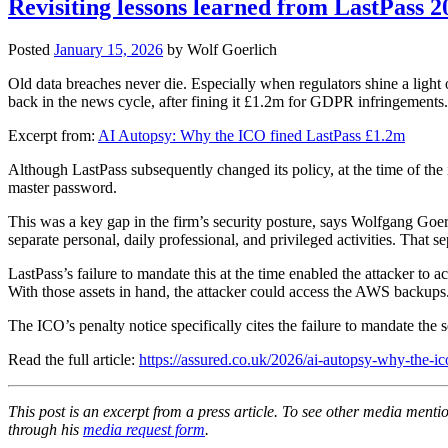
Revisiting lessons learned from LastPass 2
Posted
January 15, 2026
by
Wolf Goerlich
Old data breaches never die. Especially when regulators shine a li
back in the news cycle, after fining it £1.2m for GDPR infringements.
Excerpt from:
AI Autopsy: Why the ICO fined LastPass £1.2m
Although LastPass subsequently changed its policy, at the time of the
master password.
This was a key gap in the firm’s security posture, says Wolfgang Goerl
separate personal, daily professional, and privileged activities. That 
LastPass’s failure to mandate this at the time enabled the attacker t
With those assets in hand, the attacker could access the AWS backups
The ICO’s penalty notice specifically cites the failure to mandate the 
Read the full article:
https://assured.co.uk/2026/ai-autopsy-why-the-ic
This post is an excerpt from a press article. To see other media menti
through his
media request form
.