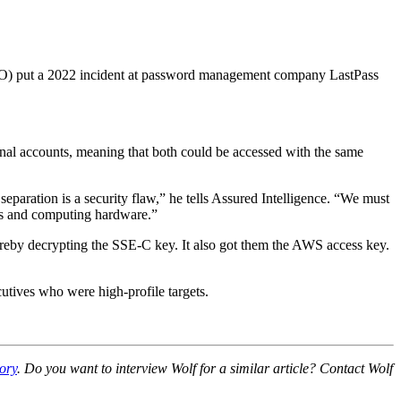
(ICO) put a 2022 incident at password management company LastPass
sonal accounts, meaning that both could be accessed with the same
separation is a security flaw,” he tells Assured Intelligence. “We must
iles and computing hardware.”
thereby decrypting the SSE-C key. It also got them the AWS access key.
cutives who were high-profile targets.
ory
. Do you want to interview Wolf for a similar article? Contact Wolf