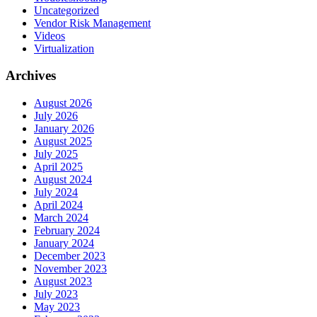
Uncategorized
Vendor Risk Management
Videos
Virtualization
Archives
August 2026
July 2026
January 2026
August 2025
July 2025
April 2025
August 2024
July 2024
April 2024
March 2024
February 2024
January 2024
December 2023
November 2023
August 2023
July 2023
May 2023