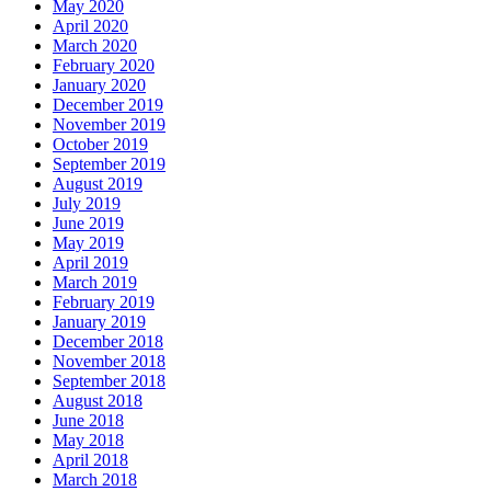
May 2020
April 2020
March 2020
February 2020
January 2020
December 2019
November 2019
October 2019
September 2019
August 2019
July 2019
June 2019
May 2019
April 2019
March 2019
February 2019
January 2019
December 2018
November 2018
September 2018
August 2018
June 2018
May 2018
April 2018
March 2018