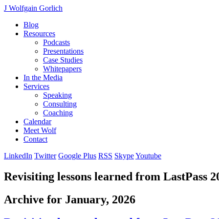
J Wolfgain Gorlich
Blog
Resources
Podcasts
Presentations
Case Studies
Whitepapers
In the Media
Services
Speaking
Consulting
Coaching
Calendar
Meet Wolf
Contact
LinkedIn
Twitter
Google Plus
RSS
Skype
Youtube
Revisiting lessons learned from LastPass 2
Archive for January, 2026