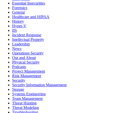
Essential Insecurities
Forensics
General
Healthcare and HIPAA
History
Hyper-V
IIS
Incident Response
Intellectual Property
Leadership
News
Operations Security
Out and About
Physical Security
Podcasts
Project Management
Risk Management
Security
Security Information Management
Storage
Systems Engineering
Team Management
Threat Hunting
Threat Modeling
Troubleshooting