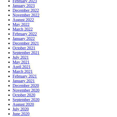
February 2023
January 2023
December 2022
November 2022
August 2022
May 2022
March 2022
February 2022
January 2022
December 2021
October 2021
September 2021
July 2021
May 2021
April 2021
March 2021
February 2021
January 2021
December 2020
November 2020
October 2020
September 2020
August 2020
July 2020
June 2020