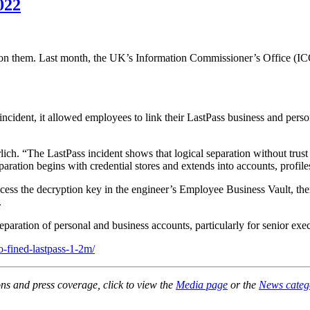
022
ght on them. Last month, the UK’s Information Commissioner’s Office 
 incident, it allowed employees to link their LastPass business and per
ich. “The LastPass incident shows that logical separation without trust 
separation begins with credential stores and extends into accounts, prof
o access the decryption key in the engineer’s Employee Business Vault, 
.
separation of personal and business accounts, particularly for senior exe
o-fined-lastpass-1-2m/
ons and press coverage, click to view the
Media page
or the
News categ