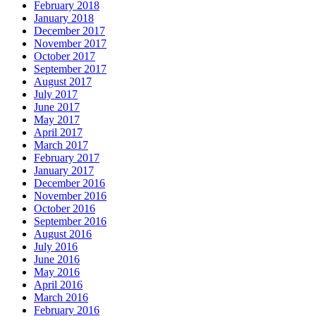
February 2018
January 2018
December 2017
November 2017
October 2017
September 2017
August 2017
July 2017
June 2017
May 2017
April 2017
March 2017
February 2017
January 2017
December 2016
November 2016
October 2016
September 2016
August 2016
July 2016
June 2016
May 2016
April 2016
March 2016
February 2016