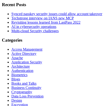
Recent Posts
Synced passkey security issues could allow account takeover
Techstrong interview on IANS new MCP
Revisiting lessons learned from LastPass 2022
AI in cybersecurity operations
Multi-cloud Security challenges
Categories
Access Management
Active Directory
Apache
Application Security
Architecture
Authentication
Biometrics
Blogs
Books and Talks
Business Continuity
Cryptography
Data Loss Prevention
Design
Encryption