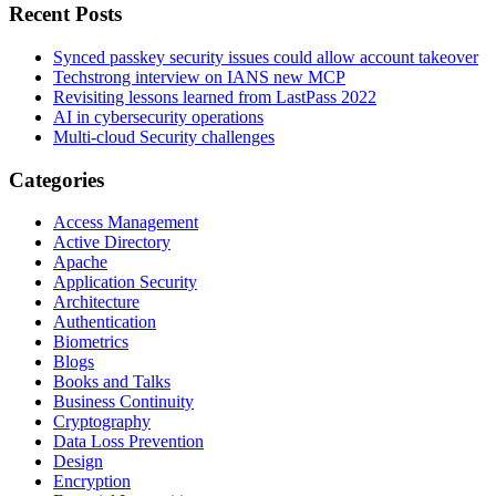
Recent Posts
Synced passkey security issues could allow account takeover
Techstrong interview on IANS new MCP
Revisiting lessons learned from LastPass 2022
AI in cybersecurity operations
Multi-cloud Security challenges
Categories
Access Management
Active Directory
Apache
Application Security
Architecture
Authentication
Biometrics
Blogs
Books and Talks
Business Continuity
Cryptography
Data Loss Prevention
Design
Encryption