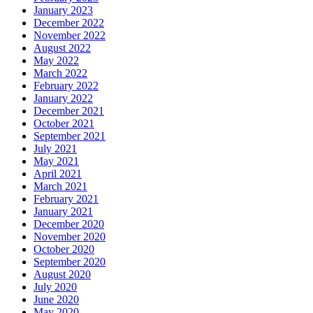
January 2023
December 2022
November 2022
August 2022
May 2022
March 2022
February 2022
January 2022
December 2021
October 2021
September 2021
July 2021
May 2021
April 2021
March 2021
February 2021
January 2021
December 2020
November 2020
October 2020
September 2020
August 2020
July 2020
June 2020
May 2020