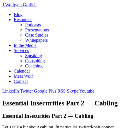
J Wolfgain Gorlich
Blog
Resources
Podcasts
Presentations
Case Studies
Whitepapers
In the Media
Services
Speaking
Consulting
Coaching
Calendar
Meet Wolf
Contact
LinkedIn
Twitter
Google Plus
RSS
Skype
Youtube
Essential Insecurities Part 2 — Cabling
Essential Insecurities Part 2 — Cabling
Let’s talk a bit about cabling. In particular, twisted-pair copper