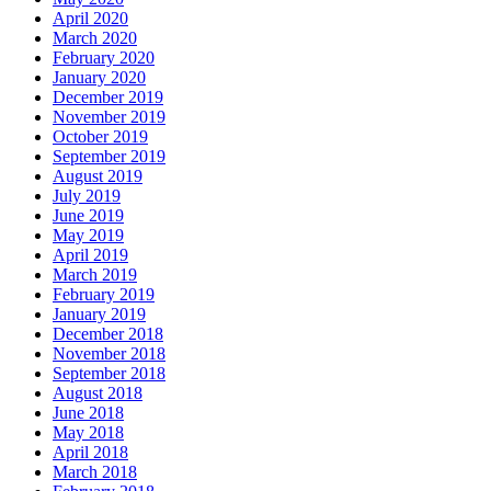
April 2020
March 2020
February 2020
January 2020
December 2019
November 2019
October 2019
September 2019
August 2019
July 2019
June 2019
May 2019
April 2019
March 2019
February 2019
January 2019
December 2018
November 2018
September 2018
August 2018
June 2018
May 2018
April 2018
March 2018