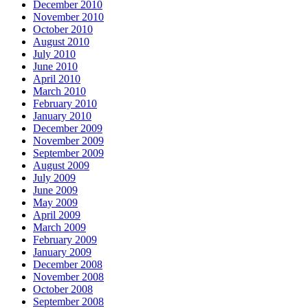
December 2010
November 2010
October 2010
August 2010
July 2010
June 2010
April 2010
March 2010
February 2010
January 2010
December 2009
November 2009
September 2009
August 2009
July 2009
June 2009
May 2009
April 2009
March 2009
February 2009
January 2009
December 2008
November 2008
October 2008
September 2008