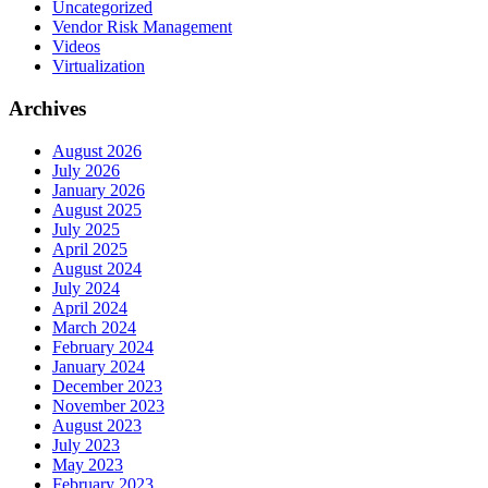
Uncategorized
Vendor Risk Management
Videos
Virtualization
Archives
August 2026
July 2026
January 2026
August 2025
July 2025
April 2025
August 2024
July 2024
April 2024
March 2024
February 2024
January 2024
December 2023
November 2023
August 2023
July 2023
May 2023
February 2023