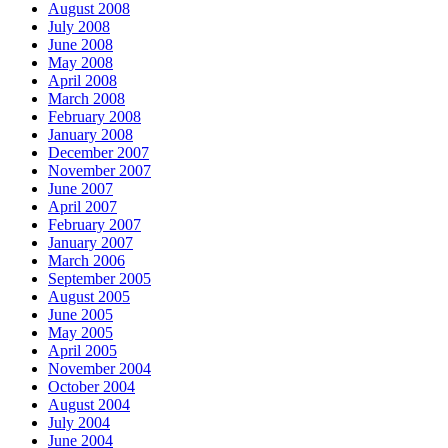
August 2008
July 2008
June 2008
May 2008
April 2008
March 2008
February 2008
January 2008
December 2007
November 2007
June 2007
April 2007
February 2007
January 2007
March 2006
September 2005
August 2005
June 2005
May 2005
April 2005
November 2004
October 2004
August 2004
July 2004
June 2004