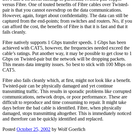
versus Fibre. One of touted benefits of Fibre cables over Twisted-
pair is that you cannot eavesdrop on the data communications.
However, again, forget about confidentiality. The data can still be
captured from the end-points; from switches and routers. No, if you
can afford the cost, the benefits of Fibre is that it is fast and that it
fails cleanly.
Fibre natively supports 1 Gbps transfer speeds. 1 Gbps has been
achieved with CAT5, however, the frequencies needed exceed the
cable’s ratings. Put another way, it may be possible to get close to 1
Gbps on Twisted-pair but the network will be dropping packets.
This means data integrity issues. So best to stick with 100 Mbps on
CAT5.
Fibre also fails cleanly which, at first, might not look like a benefit.
Twisted-pair can be physically damaged and yet continue
transmitting traffic. This results in sporadic problems like corrupted
communications, network drops, or poor performance. These are
difficult to reproduce and time consuming to repair. It might take
days before the bad cable is identified. Fibre, when physically
damaged, stops transmitting altogether. This is immediately noticed
and therefore can be quickly identified and replaced.
Posted
October 25, 2002
by
Wolf Goerlich