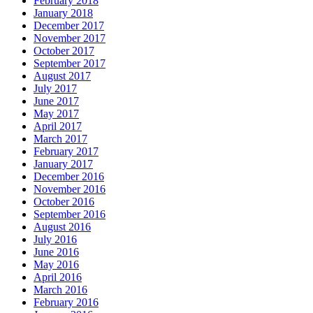
February 2018
January 2018
December 2017
November 2017
October 2017
September 2017
August 2017
July 2017
June 2017
May 2017
April 2017
March 2017
February 2017
January 2017
December 2016
November 2016
October 2016
September 2016
August 2016
July 2016
June 2016
May 2016
April 2016
March 2016
February 2016