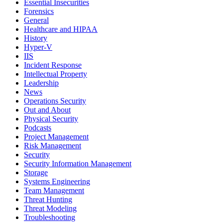
Essential Insecurities
Forensics
General
Healthcare and HIPAA
History
Hyper-V
IIS
Incident Response
Intellectual Property
Leadership
News
Operations Security
Out and About
Physical Security
Podcasts
Project Management
Risk Management
Security
Security Information Management
Storage
Systems Engineering
Team Management
Threat Hunting
Threat Modeling
Troubleshooting