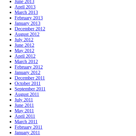
June 2013
April 2013
March 2013
February 2013
January 2013
December 2012
August 2012
July 2012
June 2012
May 2012
April 2012
March 2012
February 2012
January 2012
December 2011
October 2011
September 2011
August 2011
July 2011
June 2011
May 2011
April 2011
March 2011
February 2011
January 2011