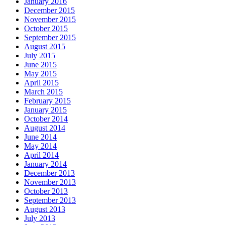
January 2016
December 2015
November 2015
October 2015
September 2015
August 2015
July 2015
June 2015
May 2015
April 2015
March 2015
February 2015
January 2015
October 2014
August 2014
June 2014
May 2014
April 2014
January 2014
December 2013
November 2013
October 2013
September 2013
August 2013
July 2013