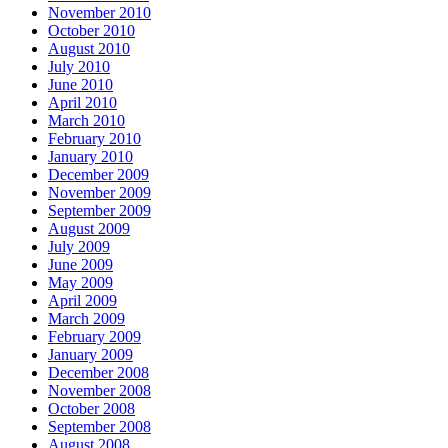
November 2010
October 2010
August 2010
July 2010
June 2010
April 2010
March 2010
February 2010
January 2010
December 2009
November 2009
September 2009
August 2009
July 2009
June 2009
May 2009
April 2009
March 2009
February 2009
January 2009
December 2008
November 2008
October 2008
September 2008
August 2008