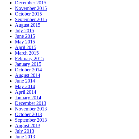
December 2015
November 2015
October 2015
September 2015
August 2015
July 2015
June 2015
May 2015
April 2015
March 2015
February 2015
January 2015
October 2014
August 2014
June 2014
May 2014
April 2014
January 2014
December 2013
November 2013
October 2013
September 2013
August 2013
July 2013
June 2013