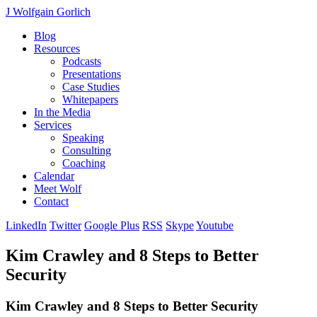
J Wolfgain Gorlich
Blog
Resources
Podcasts
Presentations
Case Studies
Whitepapers
In the Media
Services
Speaking
Consulting
Coaching
Calendar
Meet Wolf
Contact
LinkedIn
Twitter
Google Plus
RSS
Skype
Youtube
Kim Crawley and 8 Steps to Better
Security
Kim Crawley and 8 Steps to Better Security