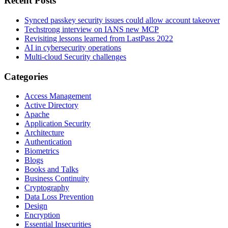
Recent Posts
Synced passkey security issues could allow account takeover
Techstrong interview on IANS new MCP
Revisiting lessons learned from LastPass 2022
AI in cybersecurity operations
Multi-cloud Security challenges
Categories
Access Management
Active Directory
Apache
Application Security
Architecture
Authentication
Biometrics
Blogs
Books and Talks
Business Continuity
Cryptography
Data Loss Prevention
Design
Encryption
Essential Insecurities