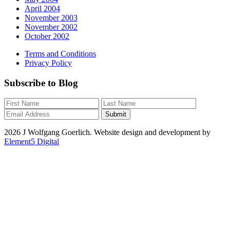
April 2004
November 2003
November 2002
October 2002
Terms and Conditions
Privacy Policy
Subscribe to Blog
2026 J Wolfgang Goerlich. Website design and development by
Element5 Digital