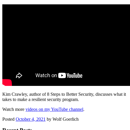
Kim Crawley, author of 8 Steps to Better Security, discusses what it
takes to make a resilient security program.
Watch more
videos on my YouTube channel
.
Posted
October 4, 2021
by
Wolf Goerlich