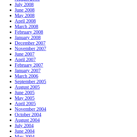
July 2008
June 2008
May 2008
April 2008
March 2008
February 2008
January 2008
December 2007
November 2007
June 2007
April 2007
February 2007
January 2007
March 2006
September 2005
August 2005
June 2005
May 2005
April 2005
November 2004
October 2004
August 2004
July 2004
June 2004
May 2004