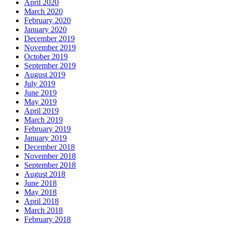
April 2020
March 2020
February 2020
January 2020
December 2019
November 2019
October 2019
September 2019
August 2019
July 2019
June 2019
May 2019
April 2019
March 2019
February 2019
January 2019
December 2018
November 2018
September 2018
August 2018
June 2018
May 2018
April 2018
March 2018
February 2018