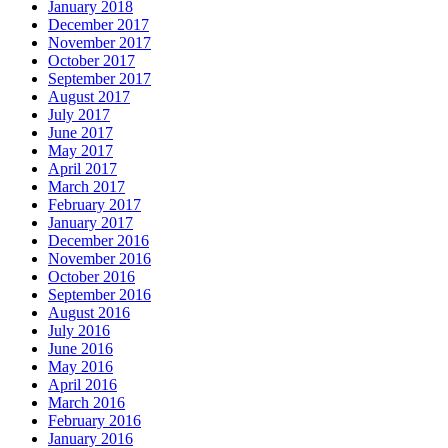
January 2018
December 2017
November 2017
October 2017
September 2017
August 2017
July 2017
June 2017
May 2017
April 2017
March 2017
February 2017
January 2017
December 2016
November 2016
October 2016
September 2016
August 2016
July 2016
June 2016
May 2016
April 2016
March 2016
February 2016
January 2016