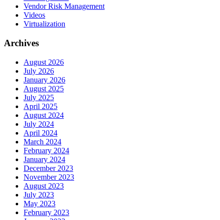
Vendor Risk Management
Videos
Virtualization
Archives
August 2026
July 2026
January 2026
August 2025
July 2025
April 2025
August 2024
July 2024
April 2024
March 2024
February 2024
January 2024
December 2023
November 2023
August 2023
July 2023
May 2023
February 2023