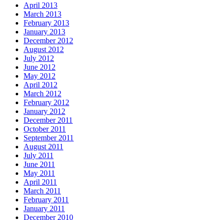
April 2013
March 2013
February 2013
January 2013
December 2012
August 2012
July 2012
June 2012
May 2012
April 2012
March 2012
February 2012
January 2012
December 2011
October 2011
September 2011
August 2011
July 2011
June 2011
May 2011
April 2011
March 2011
February 2011
January 2011
December 2010