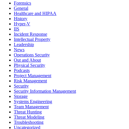
Forensics
General
Healthcare and HIPAA
History
Hyper-V
IIS
Incident Response
Intellectual Property
Leadership
News
Operations Security
Out and About
Physical Security
Podcasts
Project Management
Risk Management
Security
Security Information Management
Storage
Systems Engineering
Team Management
Threat Hunting
Threat Modeling
Troubleshooting
Uncategorized