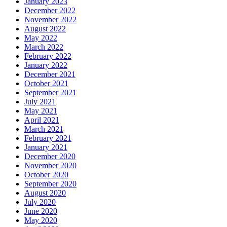
January 2023
December 2022
November 2022
August 2022
May 2022
March 2022
February 2022
January 2022
December 2021
October 2021
September 2021
July 2021
May 2021
April 2021
March 2021
February 2021
January 2021
December 2020
November 2020
October 2020
September 2020
August 2020
July 2020
June 2020
May 2020