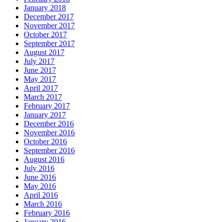
January 2018
December 2017
November 2017
October 2017
September 2017
August 2017
July 2017
June 2017
May 2017
April 2017
March 2017
February 2017
January 2017
December 2016
November 2016
October 2016
September 2016
August 2016
July 2016
June 2016
May 2016
April 2016
March 2016
February 2016
January 2016