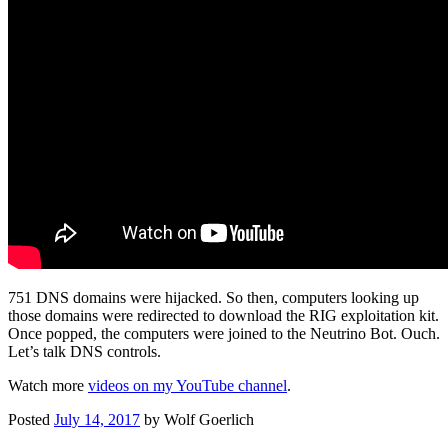
751 DNS domains were hijacked. So then, computers looking up
those domains were redirected to download the RIG exploitation kit.
Once popped, the computers were joined to the Neutrino Bot. Ouch.
Let’s talk DNS controls.
Watch more
videos on my YouTube channel
.
Posted
July 14, 2017
by
Wolf Goerlich