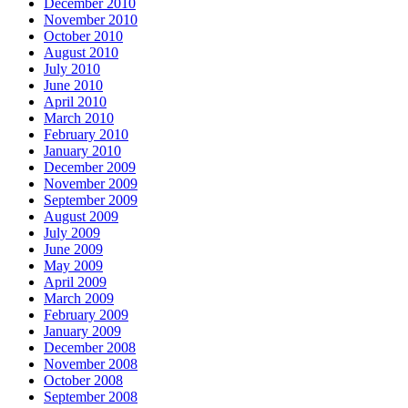
December 2010
November 2010
October 2010
August 2010
July 2010
June 2010
April 2010
March 2010
February 2010
January 2010
December 2009
November 2009
September 2009
August 2009
July 2009
June 2009
May 2009
April 2009
March 2009
February 2009
January 2009
December 2008
November 2008
October 2008
September 2008