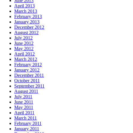
June 2013
April 2013
March 2013
February 2013
January 2013
December 2012
August 2012
July 2012
June 2012
May 2012
April 2012
March 2012
February 2012
January 2012
December 2011
October 2011
September 2011
August 2011
July 2011
June 2011
May 2011
April 2011
March 2011
February 2011
January 2011