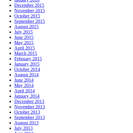
December 2015
November 2015
October 2015
September 2015
August 2015
July 2015
June 2015
May 2015
April 2015
March 2015
February 2015
January 2015
October 2014
August 2014
June 2014
May 2014
April 2014
January 2014
December 2013
November 2013
October 2013
September 2013
August 2013
July 2013