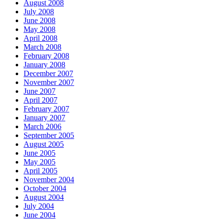
August 2008
July 2008
June 2008
May 2008
April 2008
March 2008
February 2008
January 2008
December 2007
November 2007
June 2007
April 2007
February 2007
January 2007
March 2006
September 2005
August 2005
June 2005
May 2005
April 2005
November 2004
October 2004
August 2004
July 2004
June 2004