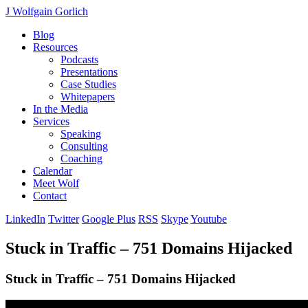
J Wolfgain Gorlich
Blog
Resources
Podcasts
Presentations
Case Studies
Whitepapers
In the Media
Services
Speaking
Consulting
Coaching
Calendar
Meet Wolf
Contact
LinkedIn
Twitter
Google Plus
RSS
Skype
Youtube
Stuck in Traffic – 751 Domains Hijacked
Stuck in Traffic – 751 Domains Hijacked