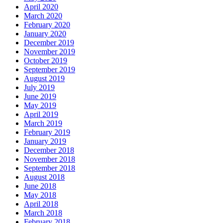
April 2020
March 2020
February 2020
January 2020
December 2019
November 2019
October 2019
September 2019
August 2019
July 2019
June 2019
May 2019
April 2019
March 2019
February 2019
January 2019
December 2018
November 2018
September 2018
August 2018
June 2018
May 2018
April 2018
March 2018
February 2018