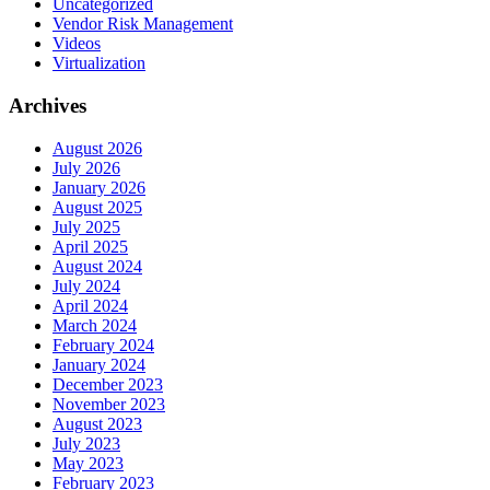
Uncategorized
Vendor Risk Management
Videos
Virtualization
Archives
August 2026
July 2026
January 2026
August 2025
July 2025
April 2025
August 2024
July 2024
April 2024
March 2024
February 2024
January 2024
December 2023
November 2023
August 2023
July 2023
May 2023
February 2023