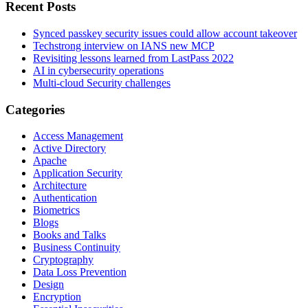
Recent Posts
Synced passkey security issues could allow account takeover
Techstrong interview on IANS new MCP
Revisiting lessons learned from LastPass 2022
AI in cybersecurity operations
Multi-cloud Security challenges
Categories
Access Management
Active Directory
Apache
Application Security
Architecture
Authentication
Biometrics
Blogs
Books and Talks
Business Continuity
Cryptography
Data Loss Prevention
Design
Encryption