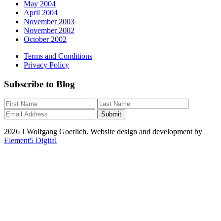
May 2004
April 2004
November 2003
November 2002
October 2002
Terms and Conditions
Privacy Policy
Subscribe to Blog
2026 J Wolfgang Goerlich. Website design and development by
Element5 Digital