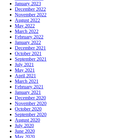
January 2023
December 2022
November 2022
August 2022
May 2022
March 2022
February 2022
January 2022
December 2021
October 2021
September 2021
July 2021
May 2021
April 2021
March 2021
February 2021
January 2021
December 2020
November 2020
October 2020
September 2020
August 2020
July 2020
June 2020
May 2020