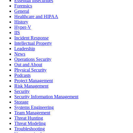
Essential Insecurities
Forensics
General
Healthcare and HIPAA
History
Hyper-V
IIS
Incident Response
Intellectual Property
Leadership
News
Operations Security
Out and About
Physical Security
Podcasts
Project Management
Risk Management
Security
Security Information Management
Storage
Systems Engineering
Team Management
Threat Hunting
Threat Modeling
Troubleshooting