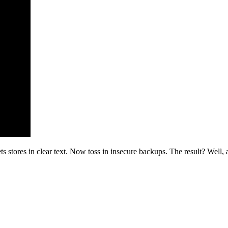
stores in clear text. Now toss in insecure backups. The result? Well, a