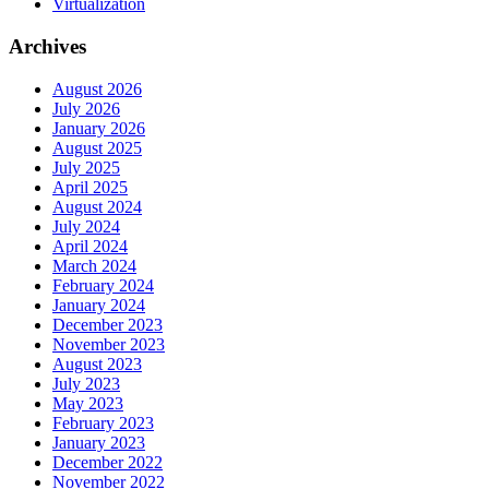
Virtualization
Archives
August 2026
July 2026
January 2026
August 2025
July 2025
April 2025
August 2024
July 2024
April 2024
March 2024
February 2024
January 2024
December 2023
November 2023
August 2023
July 2023
May 2023
February 2023
January 2023
December 2022
November 2022