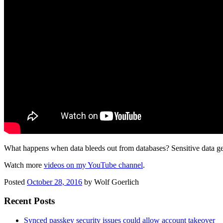
What happens when data bleeds out from databases? Sensitive data gets 
Watch more
videos on my YouTube channel
.
Posted
October 28, 2016
by
Wolf Goerlich
Recent Posts
Synced passkey security issues could allow account takeover