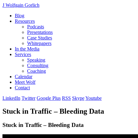
J Wolfgain Gorlich
Blog
Resources
Podcasts
Presentations
Case Studies
Whitepapers
In the Media
Services
Speaking
Consulting
Coaching
Calendar
Meet Wolf
Contact
LinkedIn
Twitter
Google Plus
RSS
Skype
Youtube
Stuck in Traffic – Bleeding Data
Stuck in Traffic – Bleeding Data