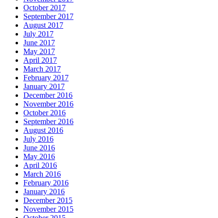
October 2017
September 2017
August 2017
July 2017
June 2017
May 2017
April 2017
March 2017
February 2017
January 2017
December 2016
November 2016
October 2016
September 2016
August 2016
July 2016
June 2016
May 2016
April 2016
March 2016
February 2016
January 2016
December 2015
November 2015
October 2015