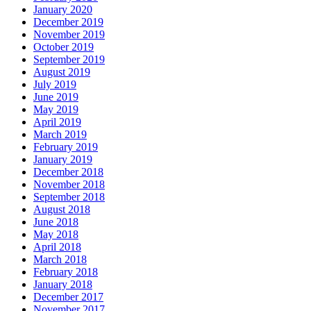
January 2020
December 2019
November 2019
October 2019
September 2019
August 2019
July 2019
June 2019
May 2019
April 2019
March 2019
February 2019
January 2019
December 2018
November 2018
September 2018
August 2018
June 2018
May 2018
April 2018
March 2018
February 2018
January 2018
December 2017
November 2017