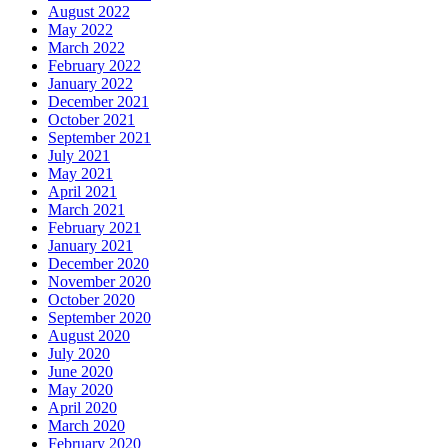
August 2022
May 2022
March 2022
February 2022
January 2022
December 2021
October 2021
September 2021
July 2021
May 2021
April 2021
March 2021
February 2021
January 2021
December 2020
November 2020
October 2020
September 2020
August 2020
July 2020
June 2020
May 2020
April 2020
March 2020
February 2020