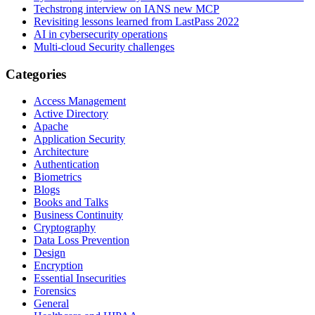
Techstrong interview on IANS new MCP
Revisiting lessons learned from LastPass 2022
AI in cybersecurity operations
Multi-cloud Security challenges
Categories
Access Management
Active Directory
Apache
Application Security
Architecture
Authentication
Biometrics
Blogs
Books and Talks
Business Continuity
Cryptography
Data Loss Prevention
Design
Encryption
Essential Insecurities
Forensics
General