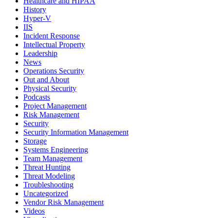
Healthcare and HIPAA
History
Hyper-V
IIS
Incident Response
Intellectual Property
Leadership
News
Operations Security
Out and About
Physical Security
Podcasts
Project Management
Risk Management
Security
Security Information Management
Storage
Systems Engineering
Team Management
Threat Hunting
Threat Modeling
Troubleshooting
Uncategorized
Vendor Risk Management
Videos