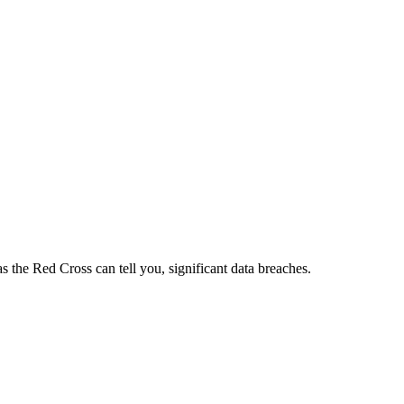
s the Red Cross can tell you, significant data breaches.