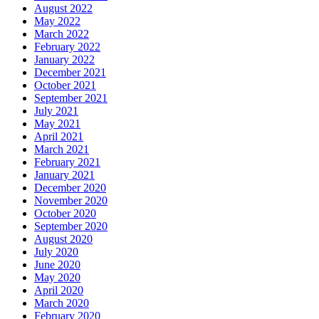
August 2022
May 2022
March 2022
February 2022
January 2022
December 2021
October 2021
September 2021
July 2021
May 2021
April 2021
March 2021
February 2021
January 2021
December 2020
November 2020
October 2020
September 2020
August 2020
July 2020
June 2020
May 2020
April 2020
March 2020
February 2020