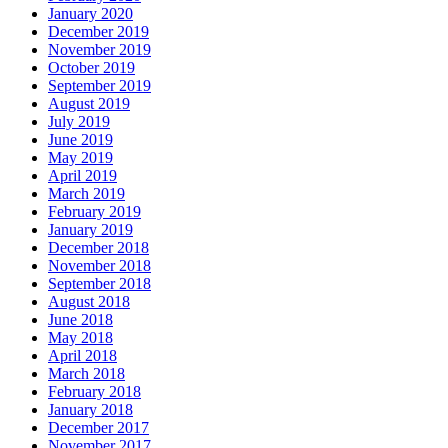
January 2020
December 2019
November 2019
October 2019
September 2019
August 2019
July 2019
June 2019
May 2019
April 2019
March 2019
February 2019
January 2019
December 2018
November 2018
September 2018
August 2018
June 2018
May 2018
April 2018
March 2018
February 2018
January 2018
December 2017
November 2017