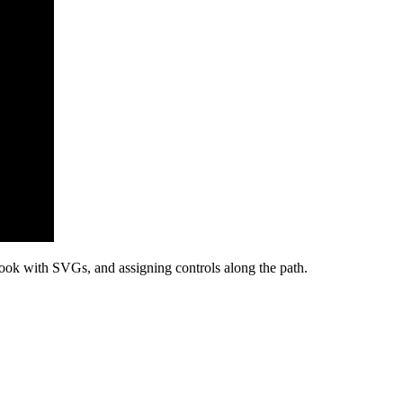
Book with SVGs, and assigning controls along the path.