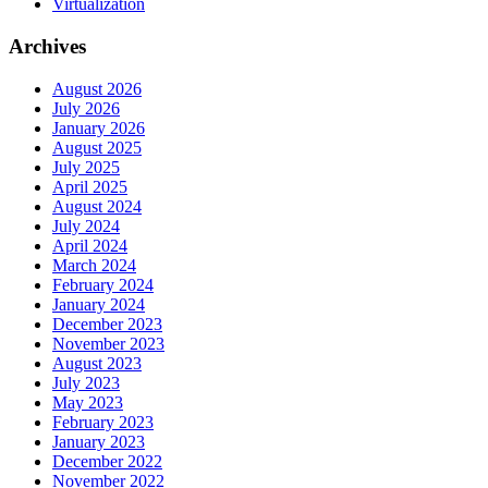
Virtualization
Archives
August 2026
July 2026
January 2026
August 2025
July 2025
April 2025
August 2024
July 2024
April 2024
March 2024
February 2024
January 2024
December 2023
November 2023
August 2023
July 2023
May 2023
February 2023
January 2023
December 2022
November 2022