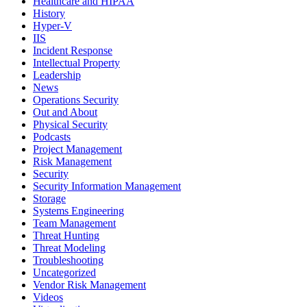
Healthcare and HIPAA
History
Hyper-V
IIS
Incident Response
Intellectual Property
Leadership
News
Operations Security
Out and About
Physical Security
Podcasts
Project Management
Risk Management
Security
Security Information Management
Storage
Systems Engineering
Team Management
Threat Hunting
Threat Modeling
Troubleshooting
Uncategorized
Vendor Risk Management
Videos