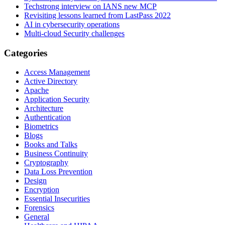
Techstrong interview on IANS new MCP
Revisiting lessons learned from LastPass 2022
AI in cybersecurity operations
Multi-cloud Security challenges
Categories
Access Management
Active Directory
Apache
Application Security
Architecture
Authentication
Biometrics
Blogs
Books and Talks
Business Continuity
Cryptography
Data Loss Prevention
Design
Encryption
Essential Insecurities
Forensics
General