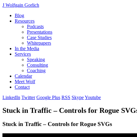
J Wolfgain Gorlich
Blog
Resources
Podcasts
Presentations
Case Studies
Whitepapers
In the Media
Services
Speaking
Consulting
Coaching
Calendar
Meet Wolf
Contact
LinkedIn
Twitter
Google Plus
RSS
Skype
Youtube
Stuck in Traffic – Controls for Rogue SVG
Stuck in Traffic – Controls for Rogue SVGs