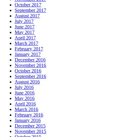
October 2017
September 2017
August 2017
July 2017
June 2017
May 2017
April 2017
March 2017
February 2017
January 2017
December 2016
November 2016
October 2016
September 2016
August 2016
July 2016
June 2016
May 2016
April 2016
March 2016
February 2016
January 2016
December 2015
November 2015
October 2015