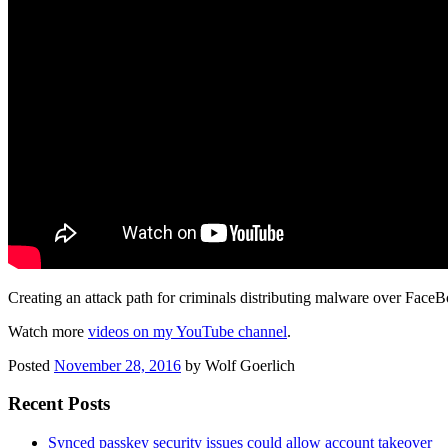
Creating an attack path for criminals distributing malware over Face
Watch more
videos on my YouTube channel
.
Posted
November 28, 2016
by
Wolf Goerlich
Recent Posts
Synced passkey security issues could allow account takeover