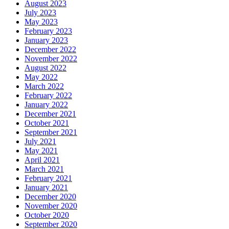
August 2023
July 2023
May 2023
February 2023
January 2023
December 2022
November 2022
August 2022
May 2022
March 2022
February 2022
January 2022
December 2021
October 2021
September 2021
July 2021
May 2021
April 2021
March 2021
February 2021
January 2021
December 2020
November 2020
October 2020
September 2020