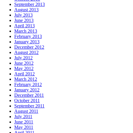
September 2013
August 2013
July 2013
June 2013
April 2013
March 2013
February 2013
January 2013
December 2012
August 2012
July 2012
June 2012
May 2012
April 2012
March 2012
February 2012
January 2012
December 2011
October 2011
September 2011
August 2011
July 2011
June 2011
May 2011
April 2011