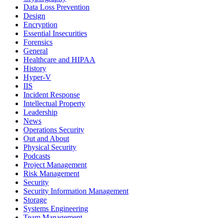
Data Loss Prevention
Design
Encryption
Essential Insecurities
Forensics
General
Healthcare and HIPAA
History
Hyper-V
IIS
Incident Response
Intellectual Property
Leadership
News
Operations Security
Out and About
Physical Security
Podcasts
Project Management
Risk Management
Security
Security Information Management
Storage
Systems Engineering
Team Management