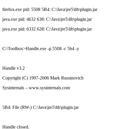
firefox.exe pid: 5508 5B4: C:\Java\jre5\lib\plugin.jar
java.exe pid: 4632 638: C:\Java\jre5\lib\plugin.jar
java.exe pid: 6332 628: C:\Java\jre5\lib\plugin.jar
C:\Toolbox>Handle.exe -p 5508 -c 5b4 -y
Handle v3.2
Copyright (C) 1997-2006 Mark Russinovich
Sysinternals – www.sysinternals.com
5B4: File (RW-) C:\Java\jre5\lib\plugin.jar
Handle closed.