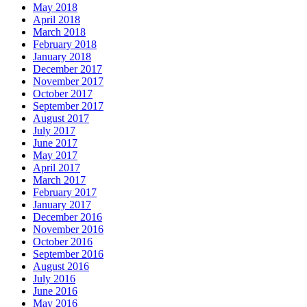
May 2018
April 2018
March 2018
February 2018
January 2018
December 2017
November 2017
October 2017
September 2017
August 2017
July 2017
June 2017
May 2017
April 2017
March 2017
February 2017
January 2017
December 2016
November 2016
October 2016
September 2016
August 2016
July 2016
June 2016
May 2016