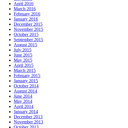
April 2016
March 2016
February 2016
January 2016
December 2015
November 2015
October 2015
September 2015
August 2015
July 2015
June 2015
May 2015
April 2015
March 2015
February 2015
January 2015
October 2014
August 2014
June 2014
May 2014
April 2014
January 2014
December 2013
November 2013
October 2013