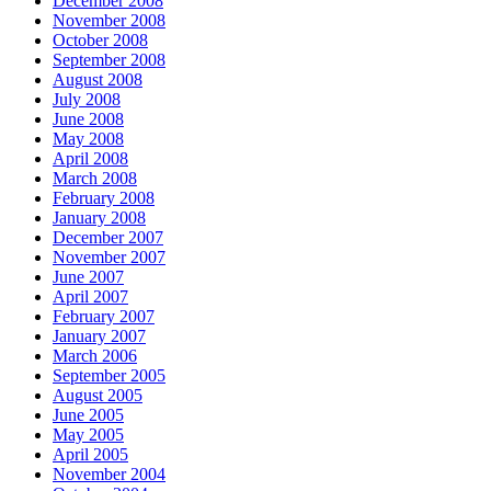
December 2008
November 2008
October 2008
September 2008
August 2008
July 2008
June 2008
May 2008
April 2008
March 2008
February 2008
January 2008
December 2007
November 2007
June 2007
April 2007
February 2007
January 2007
March 2006
September 2005
August 2005
June 2005
May 2005
April 2005
November 2004