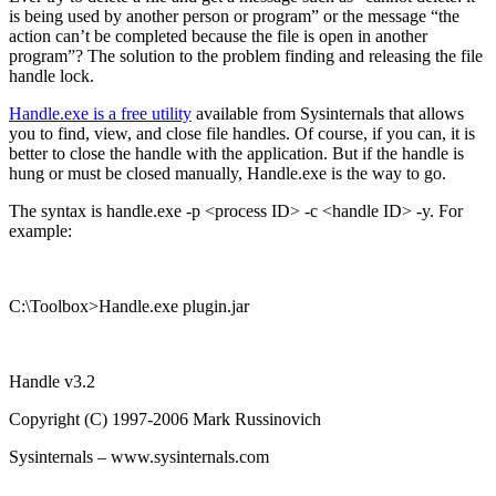
is being used by another person or program” or the message “the
action can’t be completed because the file is open in another
program”? The solution to the problem finding and releasing the file
handle lock.
Handle.exe is a free utility
available from Sysinternals that allows
you to find, view, and close file handles. Of course, if you can, it is
better to close the handle with the application. But if the handle is
hung or must be closed manually, Handle.exe is the way to go.
The syntax is handle.exe -p <process ID> -c <handle ID> -y. For
example:
C:\Toolbox>Handle.exe plugin.jar
Handle v3.2
Copyright (C) 1997-2006 Mark Russinovich
Sysinternals – www.sysinternals.com