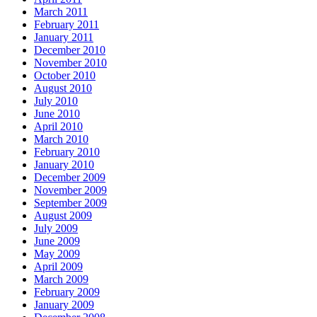
March 2011
February 2011
January 2011
December 2010
November 2010
October 2010
August 2010
July 2010
June 2010
April 2010
March 2010
February 2010
January 2010
December 2009
November 2009
September 2009
August 2009
July 2009
June 2009
May 2009
April 2009
March 2009
February 2009
January 2009