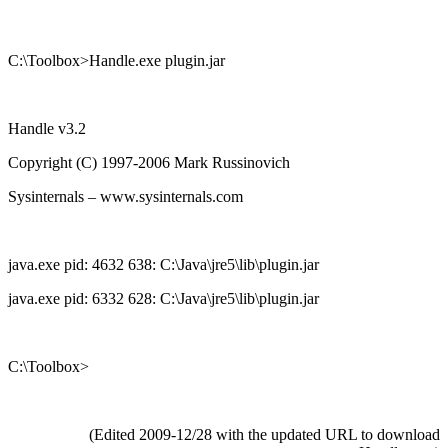
C:\Toolbox>Handle.exe plugin.jar
Handle v3.2
Copyright (C) 1997-2006 Mark Russinovich
Sysinternals – www.sysinternals.com
java.exe pid: 4632 638: C:\Java\jre5\lib\plugin.jar
java.exe pid: 6332 628: C:\Java\jre5\lib\plugin.jar
C:\Toolbox>
(Edited 2009-12/28 with the updated URL to download