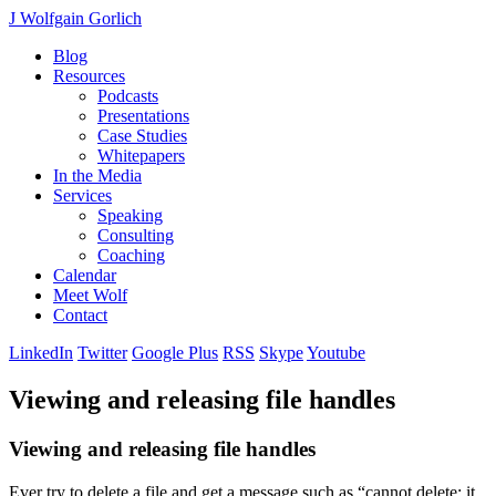
J Wolfgain Gorlich
Blog
Resources
Podcasts
Presentations
Case Studies
Whitepapers
In the Media
Services
Speaking
Consulting
Coaching
Calendar
Meet Wolf
Contact
LinkedIn
Twitter
Google Plus
RSS
Skype
Youtube
Viewing and releasing file handles
Viewing and releasing file handles
Ever try to delete a file and get a message such as “cannot delete: it