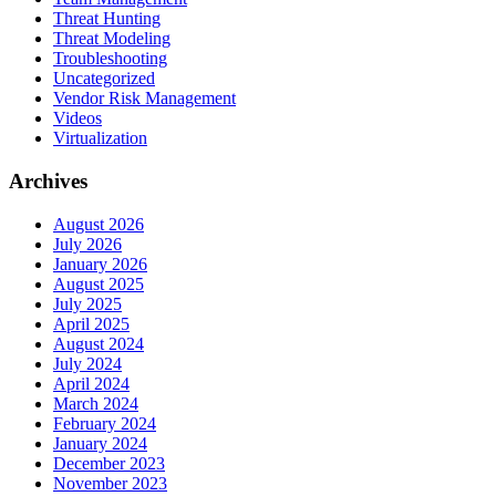
Threat Hunting
Threat Modeling
Troubleshooting
Uncategorized
Vendor Risk Management
Videos
Virtualization
Archives
August 2026
July 2026
January 2026
August 2025
July 2025
April 2025
August 2024
July 2024
April 2024
March 2024
February 2024
January 2024
December 2023
November 2023