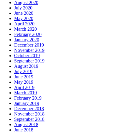
August 2020
July 2020
June 2020
May 2020
April 2020
March 2020
February 2020
January 2020
December 2019
November 2019
October 2019
September 2019
August 2019
July 2019
June 2019
May 2019
April 2019
March 2019
February 2019
January 2019
December 2018
November 2018
September 2018
August 2018
June 2018