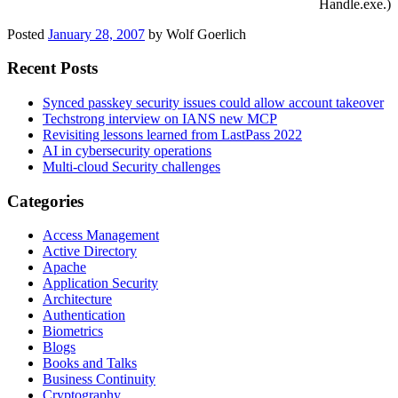
Handle.exe.)
Posted
January 28, 2007
by
Wolf Goerlich
Recent Posts
Synced passkey security issues could allow account takeover
Techstrong interview on IANS new MCP
Revisiting lessons learned from LastPass 2022
AI in cybersecurity operations
Multi-cloud Security challenges
Categories
Access Management
Active Directory
Apache
Application Security
Architecture
Authentication
Biometrics
Blogs
Books and Talks
Business Continuity
Cryptography