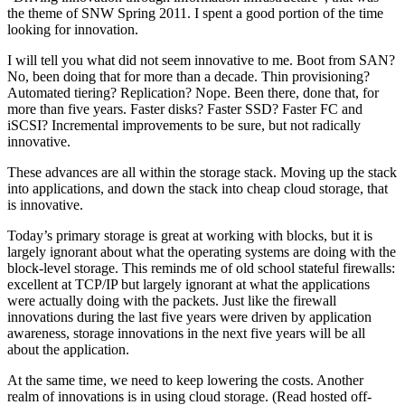
the theme of SNW Spring 2011. I spent a good portion of the time
looking for innovation.
I will tell you what did not seem innovative to me. Boot from SAN?
No, been doing that for more than a decade. Thin provisioning?
Automated tiering? Replication? Nope. Been there, done that, for
more than five years. Faster disks? Faster SSD? Faster FC and
iSCSI? Incremental improvements to be sure, but not radically
innovative.
These advances are all within the storage stack. Moving up the stack
into applications, and down the stack into cheap cloud storage, that
is innovative.
Today’s primary storage is great at working with blocks, but it is
largely ignorant about what the operating systems are doing with the
block-level storage. This reminds me of old school stateful firewalls:
excellent at TCP/IP but largely ignorant at what the applications
were actually doing with the packets. Just like the firewall
innovations during the last five years were driven by application
awareness, storage innovations in the next five years will be all
about the application.
At the same time, we need to keep lowering the costs. Another
realm of innovations is in using cloud storage. (Read hosted off-