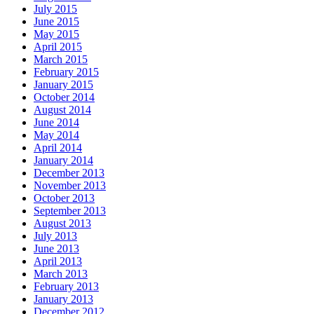
July 2015
June 2015
May 2015
April 2015
March 2015
February 2015
January 2015
October 2014
August 2014
June 2014
May 2014
April 2014
January 2014
December 2013
November 2013
October 2013
September 2013
August 2013
July 2013
June 2013
April 2013
March 2013
February 2013
January 2013
December 2012