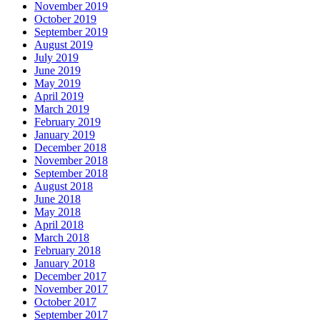
November 2019
October 2019
September 2019
August 2019
July 2019
June 2019
May 2019
April 2019
March 2019
February 2019
January 2019
December 2018
November 2018
September 2018
August 2018
June 2018
May 2018
April 2018
March 2018
February 2018
January 2018
December 2017
November 2017
October 2017
September 2017