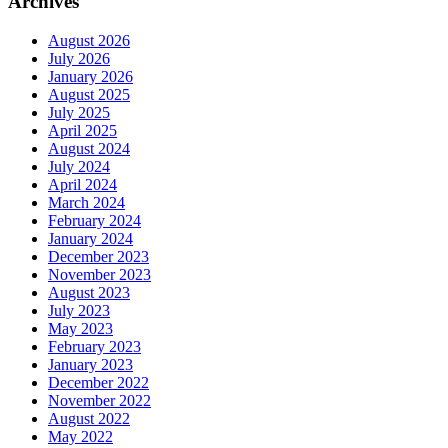
Archives
August 2026
July 2026
January 2026
August 2025
July 2025
April 2025
August 2024
July 2024
April 2024
March 2024
February 2024
January 2024
December 2023
November 2023
August 2023
July 2023
May 2023
February 2023
January 2023
December 2022
November 2022
August 2022
May 2022