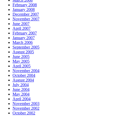
March 2008
February 2008
January 2008
December 2007
November 2007
June 2007
April 2007
February 2007
January 2007
March 2006
September 2005
August 2005
June 2005
May 2005
April 2005
November 2004
October 2004
August 2004
July 2004
June 2004
May 2004
April 2004
November 2003
November 2002
October 2002