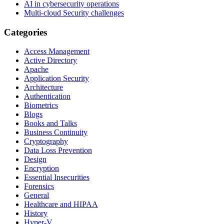
AI in cybersecurity operations
Multi-cloud Security challenges
Categories
Access Management
Active Directory
Apache
Application Security
Architecture
Authentication
Biometrics
Blogs
Books and Talks
Business Continuity
Cryptography
Data Loss Prevention
Design
Encryption
Essential Insecurities
Forensics
General
Healthcare and HIPAA
History
Hyper-V