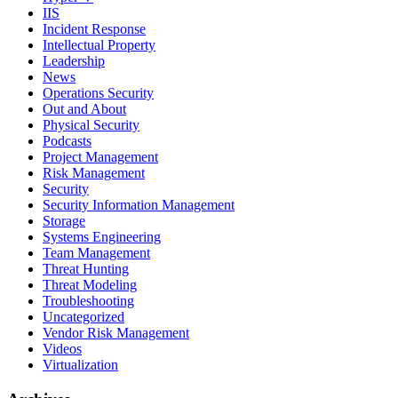
IIS
Incident Response
Intellectual Property
Leadership
News
Operations Security
Out and About
Physical Security
Podcasts
Project Management
Risk Management
Security
Security Information Management
Storage
Systems Engineering
Team Management
Threat Hunting
Threat Modeling
Troubleshooting
Uncategorized
Vendor Risk Management
Videos
Virtualization