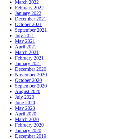
March 2022
February 2022
January 2022
December 2021
October 2021
September 2021
July 2021
May 2021
April 2021
March 2021
February 2021
January 2021
December 2020
November 2020
October 2020
September 2020
August 2020
July 2020
June 2020
May 2020
April 2020
March 2020
February 2020
January 2020
December 2019