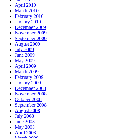
April 2010
March 2010
February 2010
January 2010
December 2009
November 2009
September 2009
August 2009
July 2009
June 2009
May 2009
April 2009
March 2009
February 2009
January 2009
December 2008
November 2008
October 2008
September 2008
August 2008
July 2008
June 2008
May 2008
April 2008