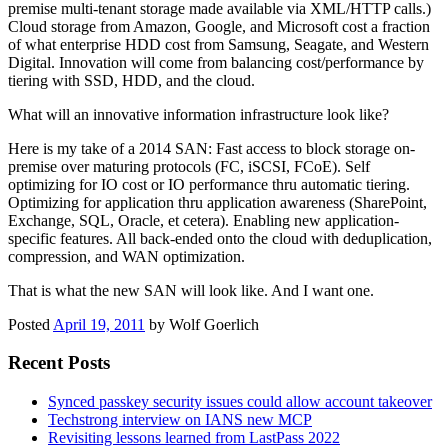
premise multi-tenant storage made available via XML/HTTP calls.)
Cloud storage from Amazon, Google, and Microsoft cost a fraction
of what enterprise HDD cost from Samsung, Seagate, and Western
Digital. Innovation will come from balancing cost/performance by
tiering with SSD, HDD, and the cloud.
What will an innovative information infrastructure look like?
Here is my take of a 2014 SAN: Fast access to block storage on-
premise over maturing protocols (FC, iSCSI, FCoE). Self
optimizing for IO cost or IO performance thru automatic tiering.
Optimizing for application thru application awareness (SharePoint,
Exchange, SQL, Oracle, et cetera). Enabling new application-
specific features. All back-ended onto the cloud with deduplication,
compression, and WAN optimization.
That is what the new SAN will look like. And I want one.
Posted
April 19, 2011
by
Wolf Goerlich
Recent Posts
Synced passkey security issues could allow account takeover
Techstrong interview on IANS new MCP
Revisiting lessons learned from LastPass 2022