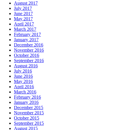
August 2017
July 2017
June 2017
May 2017
April 2017
March 2017
February 2017
January 2017
December 2016
November 2016
October 2016
September 2016
August 2016
July 2016
June 2016
May 2016
April 2016
March 2016
February 2016
January 2016
December 2015
November 2015
October 2015
September 2015
August 2015