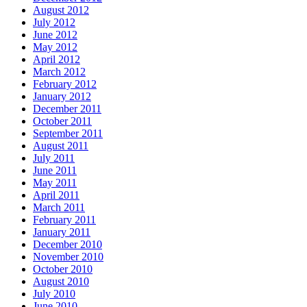
August 2012
July 2012
June 2012
May 2012
April 2012
March 2012
February 2012
January 2012
December 2011
October 2011
September 2011
August 2011
July 2011
June 2011
May 2011
April 2011
March 2011
February 2011
January 2011
December 2010
November 2010
October 2010
August 2010
July 2010
June 2010