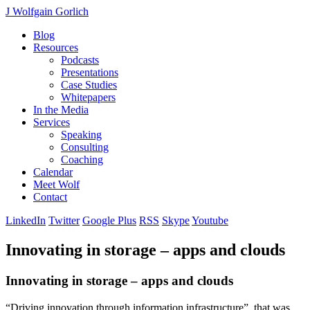
J Wolfgain Gorlich
Blog
Resources
Podcasts
Presentations
Case Studies
Whitepapers
In the Media
Services
Speaking
Consulting
Coaching
Calendar
Meet Wolf
Contact
LinkedIn
Twitter
Google Plus
RSS
Skype
Youtube
Innovating in storage – apps and clouds
Innovating in storage – apps and clouds
“Driving innovation through information infrastructure”, that was