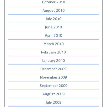
October 2010
August 2010
July 2010
June 2010
April 2010
March 2010
February 2010
January 2010
December 2009
November 2009
September 2009
August 2009
July 2009