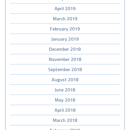
April 2019
March 2019
February 2019
January 2019
December 2018
November 2018
September 2018
August 2018
June 2018
May 2018
April 2018
March 2018