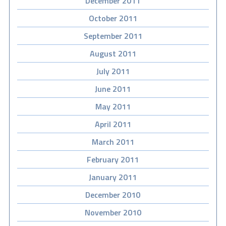
December 2011
October 2011
September 2011
August 2011
July 2011
June 2011
May 2011
April 2011
March 2011
February 2011
January 2011
December 2010
November 2010