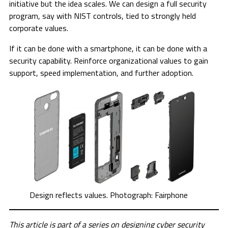
initiative but the idea scales. We can design a full security
program, say with NIST controls, tied to strongly held
corporate values.
If it can be done with a smartphone, it can be done with a
security capability. Reinforce organizational values to gain
support, speed implementation, and further adoption.
Design reflects values. Photograph: Fairphone
This article is part of a series on designing cyber security