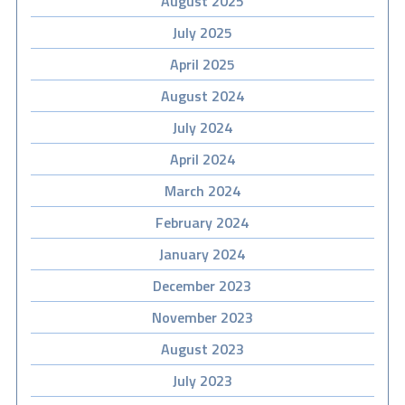
August 2025
July 2025
April 2025
August 2024
July 2024
April 2024
March 2024
February 2024
January 2024
December 2023
November 2023
August 2023
July 2023