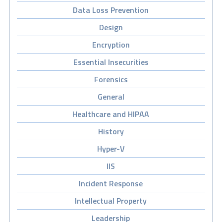
Data Loss Prevention
Design
Encryption
Essential Insecurities
Forensics
General
Healthcare and HIPAA
History
Hyper-V
IIS
Incident Response
Intellectual Property
Leadership