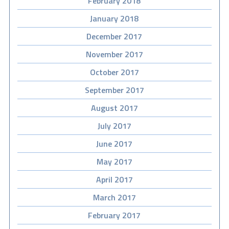
February 2018
January 2018
December 2017
November 2017
October 2017
September 2017
August 2017
July 2017
June 2017
May 2017
April 2017
March 2017
February 2017