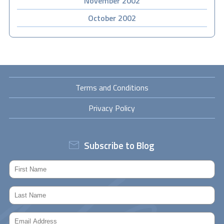
November 2002
October 2002
Terms and Conditions
Privacy Policy
Subscribe to Blog