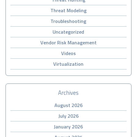
Threat Modeling
Troubleshooting
Uncategorized
Vendor Risk Management
Videos
Virtualization
Archives
August 2026
July 2026
January 2026