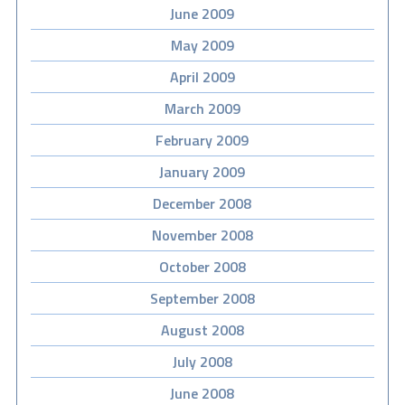
June 2009
May 2009
April 2009
March 2009
February 2009
January 2009
December 2008
November 2008
October 2008
September 2008
August 2008
July 2008
June 2008