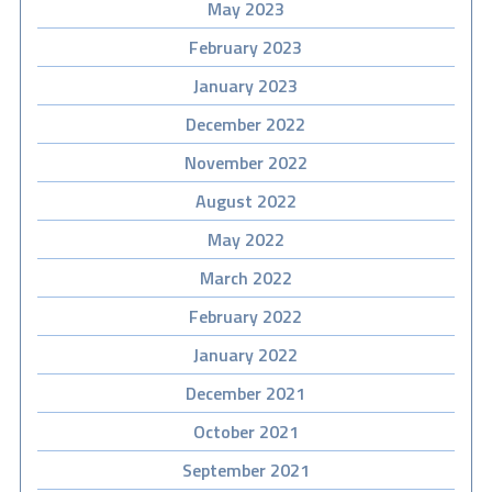
May 2023
February 2023
January 2023
December 2022
November 2022
August 2022
May 2022
March 2022
February 2022
January 2022
December 2021
October 2021
September 2021