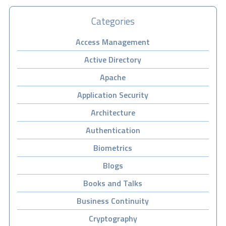
Categories
Access Management
Active Directory
Apache
Application Security
Architecture
Authentication
Biometrics
Blogs
Books and Talks
Business Continuity
Cryptography