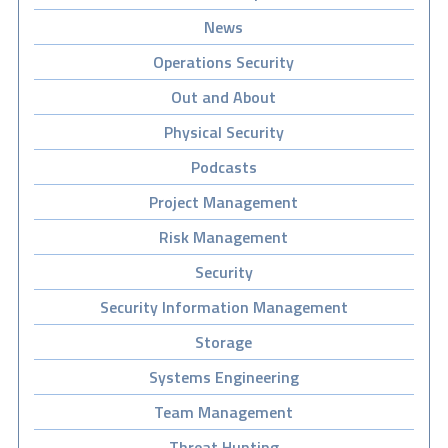
News
Operations Security
Out and About
Physical Security
Podcasts
Project Management
Risk Management
Security
Security Information Management
Storage
Systems Engineering
Team Management
Threat Hunting