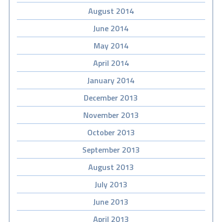
August 2014
June 2014
May 2014
April 2014
January 2014
December 2013
November 2013
October 2013
September 2013
August 2013
July 2013
June 2013
April 2013