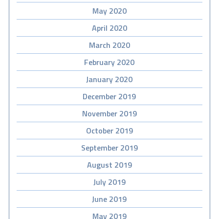
May 2020
April 2020
March 2020
February 2020
January 2020
December 2019
November 2019
October 2019
September 2019
August 2019
July 2019
June 2019
May 2019