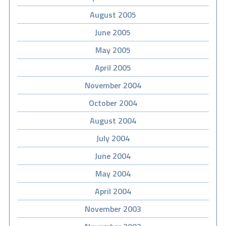
August 2005
June 2005
May 2005
April 2005
November 2004
October 2004
August 2004
July 2004
June 2004
May 2004
April 2004
November 2003