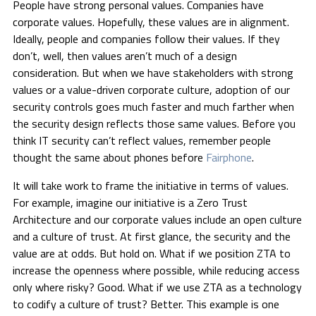
People have strong personal values. Companies have
corporate values. Hopefully, these values are in alignment.
Ideally, people and companies follow their values. If they
don’t, well, then values aren’t much of a design
consideration. But when we have stakeholders with strong
values or a value-driven corporate culture, adoption of our
security controls goes much faster and much farther when
the security design reflects those same values. Before you
think IT security can’t reflect values, remember people
thought the same about phones before
Fairphone
.
It will take work to frame the initiative in terms of values.
For example, imagine our initiative is a Zero Trust
Architecture and our corporate values include an open culture
and a culture of trust. At first glance, the security and the
value are at odds. But hold on. What if we position ZTA to
increase the openness where possible, while reducing access
only where risky? Good. What if we use ZTA as a technology
to codify a culture of trust? Better. This example is one