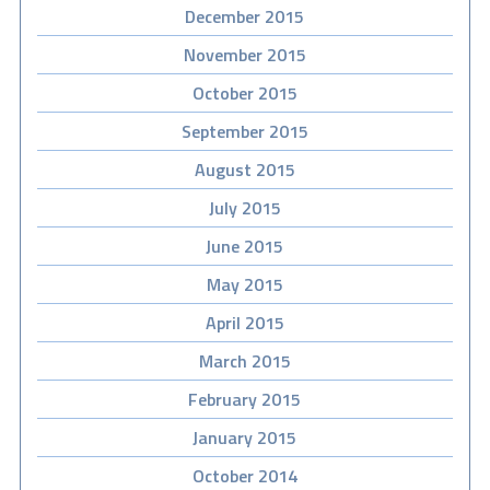
December 2015
November 2015
October 2015
September 2015
August 2015
July 2015
June 2015
May 2015
April 2015
March 2015
February 2015
January 2015
October 2014