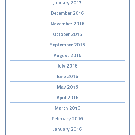
January 2017
December 2016
November 2016
October 2016
September 2016
August 2016
July 2016
June 2016
May 2016
April 2016
March 2016
February 2016
January 2016