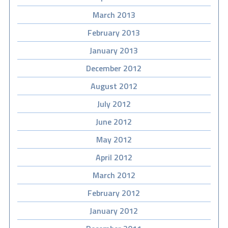
March 2013
February 2013
January 2013
December 2012
August 2012
July 2012
June 2012
May 2012
April 2012
March 2012
February 2012
January 2012