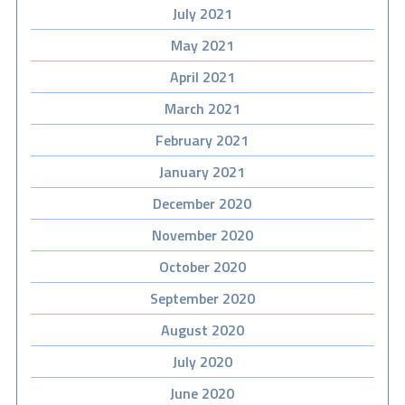
July 2021
May 2021
April 2021
March 2021
February 2021
January 2021
December 2020
November 2020
October 2020
September 2020
August 2020
July 2020
June 2020