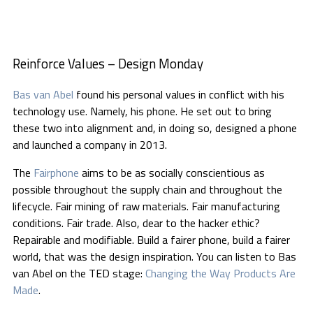
Reinforce Values – Design Monday
Bas van Abel
found his personal values in conflict with his
technology use. Namely, his phone. He set out to bring
these two into alignment and, in doing so, designed a phone
and launched a company in 2013.
The
Fairphone
aims to be as socially conscientious as
possible throughout the supply chain and throughout the
lifecycle. Fair mining of raw materials. Fair manufacturing
conditions. Fair trade. Also, dear to the hacker ethic?
Repairable and modifiable. Build a fairer phone, build a fairer
world, that was the design inspiration. You can listen to Bas
van Abel on the TED stage:
Changing the Way Products Are
Made
.