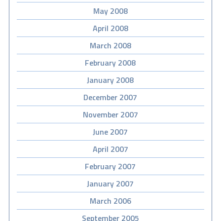
May 2008
April 2008
March 2008
February 2008
January 2008
December 2007
November 2007
June 2007
April 2007
February 2007
January 2007
March 2006
September 2005