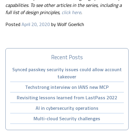
capabilities. To see other articles in the series, including a
full list of design principles,
click here
.
Posted
April 20, 2020
by
Wolf Goerlich
Recent Posts
Synced passkey security issues could allow account
takeover
Techstrong interview on IANS new MCP
Revisiting lessons learned from LastPass 2022
AI in cybersecurity operations
Multi-cloud Security challenges